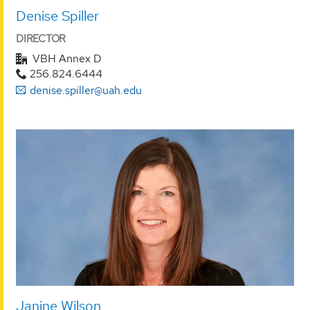
Denise Spiller
DIRECTOR
VBH Annex D
256.824.6444
denise.spiller@uah.edu
Janine Wilson