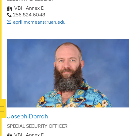
VBH Annex D
256.824.6048
april.mcmeans@uah.edu
Joseph Dorroh
SPECIAL SECURITY OFFICER
VBH Annex D