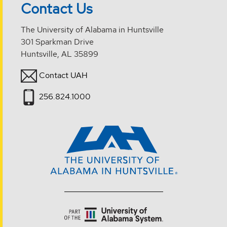
Contact Us
The University of Alabama in Huntsville
301 Sparkman Drive
Huntsville, AL 35899
Contact UAH
256.824.1000