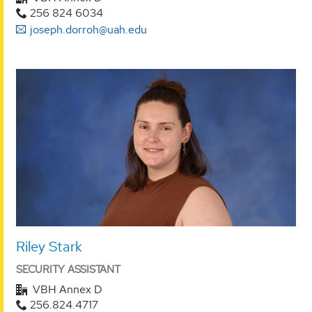
256 824 6034
joseph.dorroh@uah.edu
Riley Stark
SECURITY ASSISTANT
VBH Annex D
256.824.4717