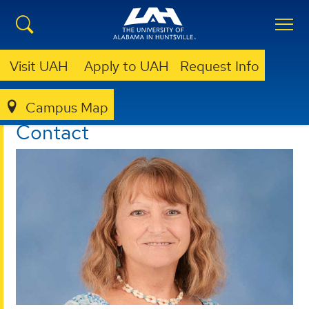
Visit UAH
Apply to UAH
Request Info
Campus Map
ORS
CONTACT
Contact