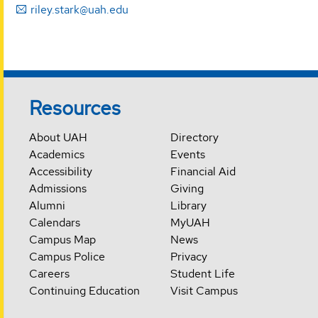
riley.stark@uah.edu
Resources
About UAH
Directory
Academics
Events
Accessibility
Financial Aid
Admissions
Giving
Alumni
Library
Calendars
MyUAH
Campus Map
News
Campus Police
Privacy
Careers
Student Life
Continuing Education
Visit Campus