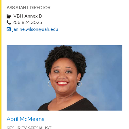
ASSISTANT DIRECTOR
VBH Annex D
256.824.3025
janine.wilson@uah.edu
April McMeans
SECURITY SPECIALIST