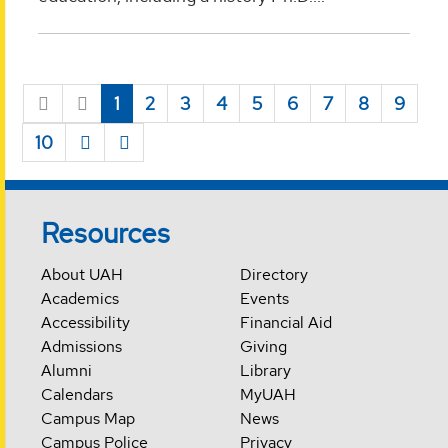
1
2
3
4
5
6
7
8
9
10
Resources
About UAH
Directory
Academics
Events
Accessibility
Financial Aid
Admissions
Giving
Alumni
Library
Calendars
MyUAH
Campus Map
News
Campus Police
Privacy