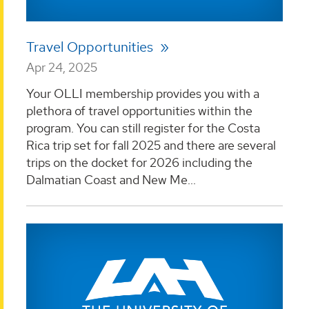
Travel Opportunities
Apr 24, 2025
Your OLLI membership provides you with a
plethora of travel opportunities within the
program. You can still register for the Costa
Rica trip set for fall 2025 and there are several
trips on the docket for 2026 including the
Dalmatian Coast and New Me...