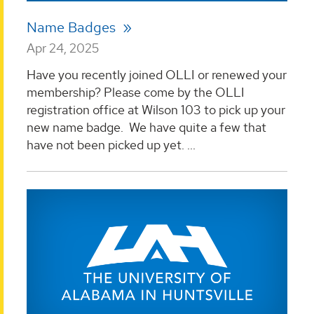
Name Badges
Apr 24, 2025
Have you recently joined OLLI or renewed your
membership? Please come by the OLLI
registration office at Wilson 103 to pick up your
new name badge. We have quite a few that
have not been picked up yet. ...