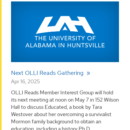
Next OLLI Reads Gathering
Apr 16, 2025
OLLI Reads Member Interest Group will hold
its next meeting at noon on May 7 in 152 Wilson
Hall to discuss Educated, a book by Tara
Westover about her overcoming a survivalist
Mormon family background to obtain an
education, including a history Ph.D....