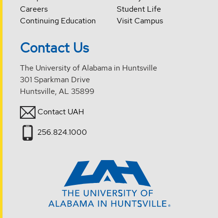
Careers
Student Life
Continuing Education
Visit Campus
Contact Us
The University of Alabama in Huntsville
301 Sparkman Drive
Huntsville, AL 35899
Contact UAH
256.824.1000