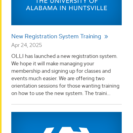
New Registration System Training
Apr 24, 2025
OLLI has launched a new registration system.
We hope it will make managing your
membership and signing up for classes and
events much easier. We are offering two
orientation sessions for those wanting training
on how to use the new system. The traini...