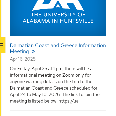
Dalmatian Coast and Greece Information
Meeting
Apr 16, 2025
On Friday, April 25 at 1 pm, there will be a
informational meeting on Zoom only for
anyone wanting details on the trip to the
Dalmatian Coast and Greece scheduled for
April 24 to May 10, 2026. The link to join the
meeting is listed below: https://ua...