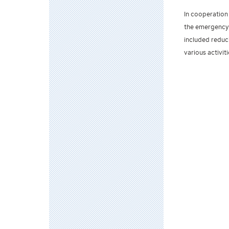
In cooperation 
the emergency 
included reduc
various activiti