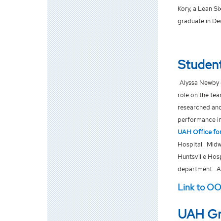
Kory, a Lean S
graduate in De
Student
Alyssa Newby 
role on the te
researched and
performance ind
UAH Office for
Hospital. Midw
Huntsville Hos
department. Al
Link to O
UAH Gr