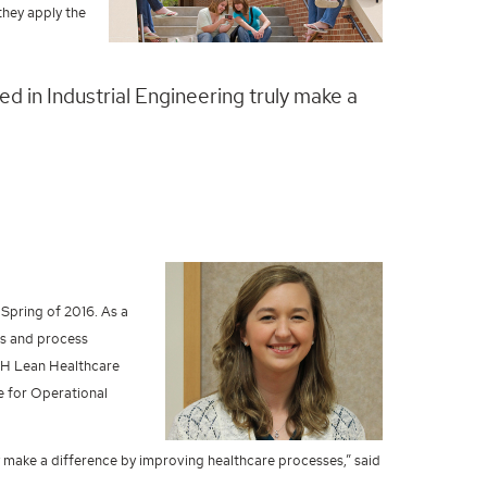
they apply the
ned in Industrial Engineering truly make a
Spring of 2016. As a
is and process
UAH Lean Healthcare
e for Operational
uly make a difference by improving healthcare processes,” said