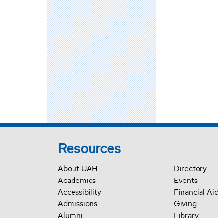
Resources
About UAH
Directory
Academics
Events
Accessibility
Financial Ai
Admissions
Giving
Alumni
Library