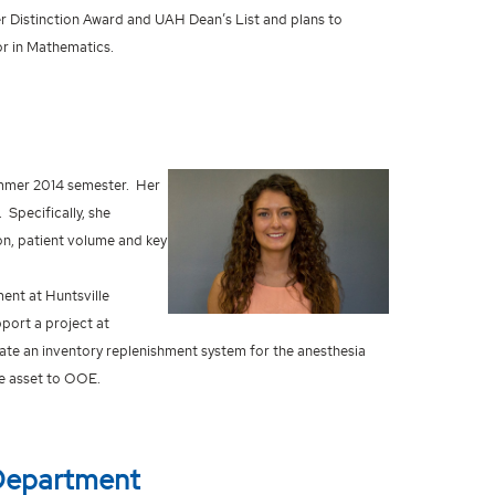
er Distinction Award and UAH Dean’s List and plans to
or in Mathematics.
ummer 2014 semester. Her
Specifically, she
on, patient volume and key
nt at Huntsville
port a project at
ate an inventory replenishment system for the anesthesia
ue asset to OOE.
Department