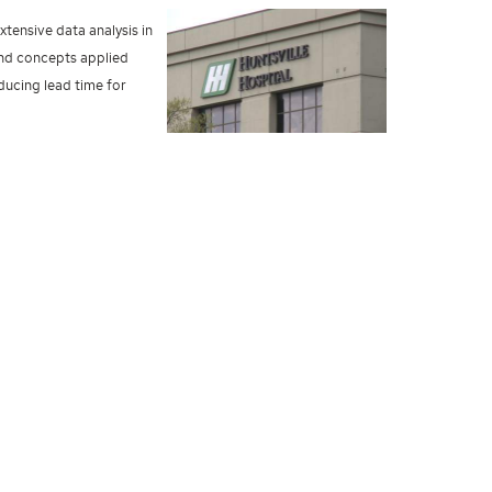
xtensive data analysis in
and concepts applied
ducing lead time for