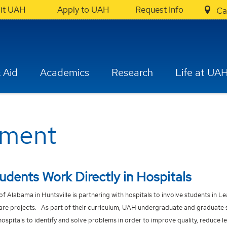
sit UAH
Apply to UAH
Request Info
Ca
 Aid
Academics
Research
Life at UA
ement
dents Work Directly in Hospitals
 of Alabama in Huntsville is partnering with hospitals to involve students in L
re projects. As part of their curriculum, UAH undergraduate and graduate 
hospitals to identify and solve problems in order to improve quality, reduce 