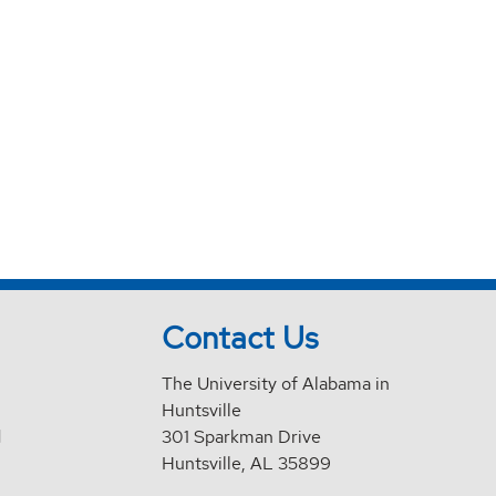
Contact Us
The University of Alabama in
Huntsville
d
301 Sparkman Drive
Huntsville, AL 35899