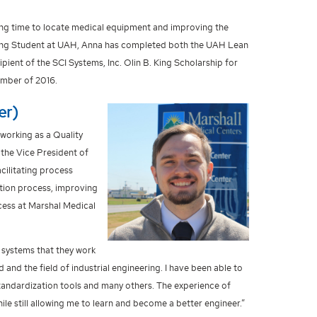
cing time to locate medical equipment and improving the
ering Student at UAH, Anna has completed both the UAH Lean
ient of the SCI Systems, Inc. Olin B. King Scholarship for
ember of 2016.
er)
 working as a Quality
 the Vice President of
cilitating process
tion process, improving
ess at Marshal Medical
d systems that they work
and the field of industrial engineering. I have been able to
standardization tools and many others. The experience of
le still allowing me to learn and become a better engineer.”