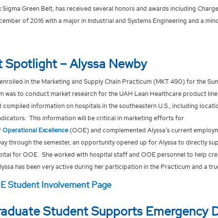
ix Sigma Green Belt, has received several honors and awards including Charg
cember of 2016 with a major in Industrial and Systems Engineering and a min
 Spotlight – Alyssa Newby
enrolled in the Marketing and Supply Chain Practicum (MKT 490) for the S
am was to conduct market research for the UAH Lean Healthcare product line. 
 compiled information on hospitals in the southeastern U.S., including locati
icators. This information will be critical in marketing efforts for
 Operational Excellence
(OOE) and complemented Alyssa’s current employme
ay through the semester, an opportunity opened up for Alyssa to directly sup
pital for OOE. She worked with hospital staff and OOE personnel to help cre
yssa has been very active during her participation in the Practicum and a tr
OE Student Involvement Page
aduate Student Supports Emergency 