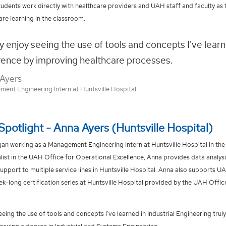
tudents work directly with healthcare providers and UAH staff and faculty as 
are learning in the classroom.
lly enjoy seeing the use of tools and concepts I've lear
rence by improving healthcare processes.
Ayers
ent Engineering Intern at Huntsville Hospital
Spotlight - Anna Ayers (Huntsville Hospital)
an working as a Management Engineering Intern at Huntsville Hospital in the 
list in the UAH Office for Operational Excellence, Anna provides data analys
pport to multiple service lines in Huntsville Hospital. Anna also supports 
k-long certification series at Huntsville Hospital provided by the UAH Offic
 seeing the use of tools and concepts I've learned in Industrial Engineering tr