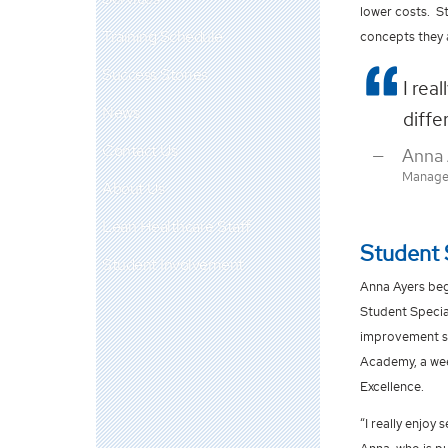
lower costs. S
Training Schedule
concepts they 
Success Stories
I rea
News
diffe
Contact Us
Anna 
Managem
About Us
Lean Healthcare Staff
Student 
Student Involvement
Anna Ayers beg
Student Specia
improvement su
Academy, a wee
Excellence.
“I really enjoy