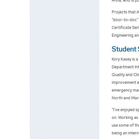
Anna, who is p
Projects that 
“door-to-doc” 
Certificate Ser
Engineering an
Student 
Kory Kasey is a
Department Inte
Quality and Cli
improvement ev
emergency mana
North and Mars
“I’ve enjoyed s
on. Working as 
use some of th
being an intern