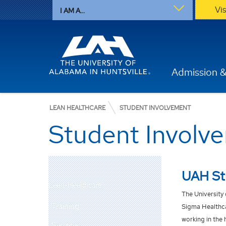
Vi
I AM A...
Admission &
LEAN HEALTHCARE
STUDENT INVOLVEMENT
Student Involv
UAH Stu
Lean-Healthcare
The Universit
y
Training
Sigma Healthca
working in the 
Services