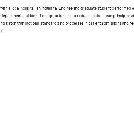
with a local hospital, an Industrial Engineering graduate student performed e
department and identified opportunities to reduce costs. Lean principles 
ing batch transactions, standardizing processes in patient admissions and re
es.