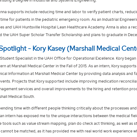
ursuing a degree in Industrial and Systems Engineering.
Anna supports include reducing time and labor to verify patient charts, redu
time for patients in the pediatric emergency room. As an Industrial Engine
ies and UAH Huntsville Hospital Lean Healthcare Academy. Anna is also a recip
d the UAH Super Scholar Transfer Scholarship and plans to graduate in Dec
Spotlight - Kory Kasey (Marshall Medical Cent
 Student Specialist in the UAH Office for Operational Excellence. Kory began
rn at Marshall Medical Center in the Fall of 2015. As an intern, Kory supports
nical Information at Marshall Medical Center by providing data analysis and fa
ents. Projects that Kory supported include improving medication reconcilia
gement services and overall improvements to the hiring and retention proc
hall Medical South.
pending time with different people thinking critically about the processes an
an intern has exposed me to the unique interactions between the medical field 
e tools such as value stream mapping, plan do check act thinking, as well as 
 cannot be matched, as it has provided me with real world work experience whi