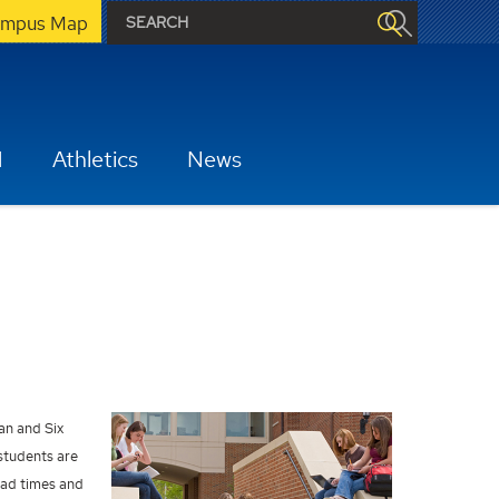
mpus Map
H
Athletics
News
ean and Six
students are
lead times and