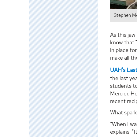
Stephen Me
As this jaw
know that T
in place fo
make all th
UAH's Last
the last ye
students to
Mercier. H
recent reci
What spark
"When I wa
explains. "