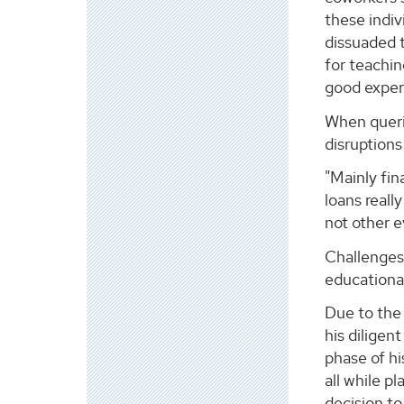
these indiv
dissuaded 
for teachin
good exper
When querie
disruption
"Mainly fin
loans reall
not other e
Challenges 
educational
Due to the 
his diligen
phase of hi
all while 
decision to