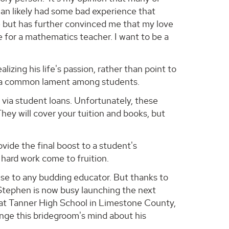
han likely had some bad experience that
e but has further convinced me that my love
 for a mathematics teacher. I want to be a
zing his life's passion, rather than point to
s a common lament among students.
e via student loans. Unfortunately, these
hey will cover your tuition and books, but
ide the final boost to a student's
 hard work come to fruition.
ause to any budding educator. But thanks to
 Stephen is now busy launching the next
y at Tanner High School in Limestone County,
nge this bridegroom's mind about his