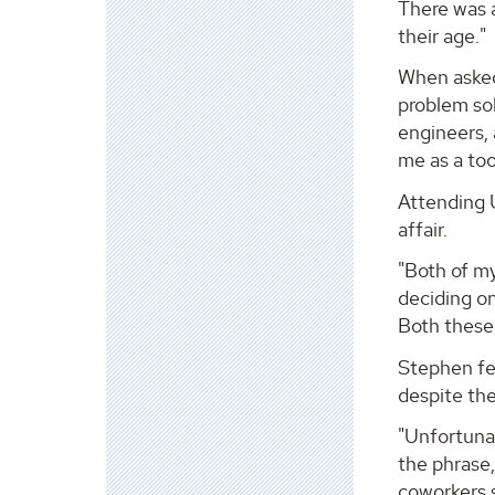
There was a
their age."
When asked 
problem sol
engineers, 
me as a too
Attending U
affair.
"Both of my
deciding on
Both these
Stephen fee
despite the
"Unfortunat
the phrase,
coworkers s