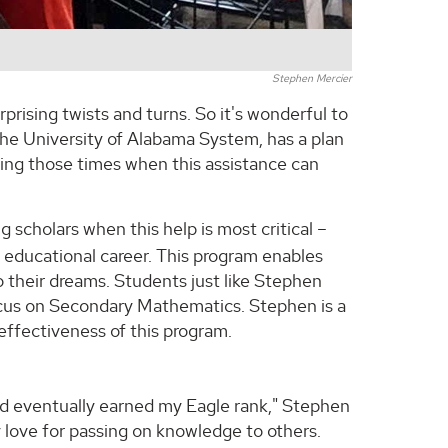
Stephen Mercier
rprising twists and turns. So it's wonderful to
The University of Alabama System, has a plan
ring those times when this assistance can
cholars when this help is most critical –
eir educational career. This program enables
 their dreams. Students just like Stephen
ocus on Secondary Mathematics. Stephen is a
effectiveness of this program.
nd eventually earned my Eagle rank," Stephen
y love for passing on knowledge to others.