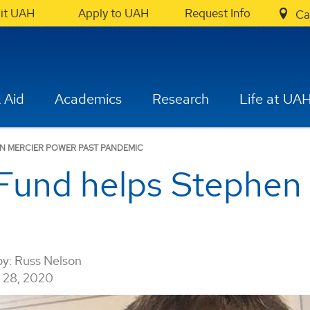
sit UAH
Apply to UAH
Request Info
Ca
 Aid
Academics
Research
Life at UA
EN MERCIER POWER PAST PANDEMIC
Fund helps Stephen
by:
Russ Nelson
28, 2020