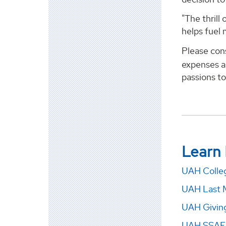
"The thrill
helps fuel 
Please con
expenses as
passions to
Learn
UAH Colleg
UAH Last 
UAH Givin
UAH SSAF