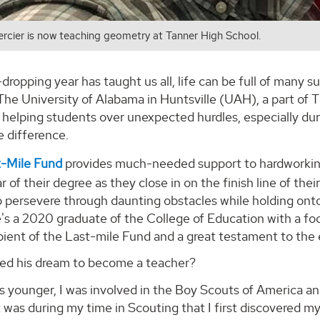
rcier is now teaching geometry at Tanner High School.
-dropping year has taught us all, life can be full of many su
he University of Alabama in Huntsville (UAH), a part of 
r helping students over unexpected hurdles, especially du
e difference.
-Mile Fund
provides much-needed support to hardworking s
ar of their degree as they close in on the finish line of th
 persevere through daunting obstacles while holding onto
e's a 2020 graduate of the College of Education with a f
pient of the Last-mile Fund and a great testament to the 
ed his dream to become a teacher?
s younger, I was involved in the Boy Scouts of America a
It was during my time in Scouting that I first discovered m