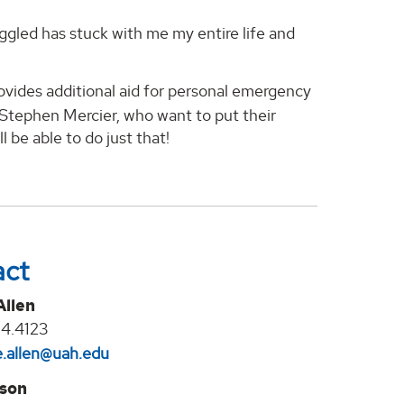
ggled has stuck with me my entire life and
ovides additional aid for personal emergency
 Stephen Mercier, who want to put their
l be able to do just that!
act
Allen
4.4123
.allen@uah.edu
lson