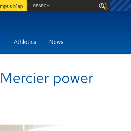
mpus Map
H
Athletics
News
 Mercier power