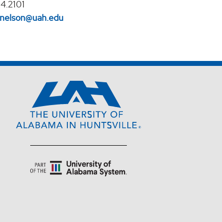
4.2101
l.nelson@uah.edu