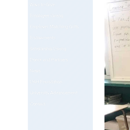
Ways to Give
Employee Giving
Employer Matching Gifts
Endowments
Scholarship Giving
Donor and Partners
News
UAH Foundation
University Advancement
Contact