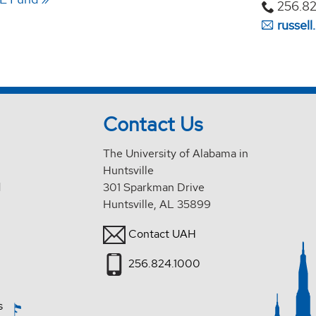
256.82
russel
Contact Us
The University of Alabama in
Huntsville
d
301 Sparkman Drive
Huntsville, AL 35899
Contact UAH
256.824.1000
s