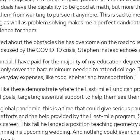
iduals have the capability to be good at math, but more t
them from wanting to pursue it anymore. This is sad to m
g as well as problem solving makes me a perfect candidate
ience for them."
d about the obstacles he has overcome on the road to reali
s caused by the COVID-19 crisis, Stephen instead echoe
ancial. I have paid for the majority of my education degre
y only cover the bare minimum needed to attend college. T
veryday expenses, like food, shelter and transportation."
like these demonstrate where the Last-mile Fund can prov
 goals, targeting essential support to help them see their
global pandemic, this is a time that could give serious p
t efforts and the help provided by the Last-mile program,
s career. This fall he landed a position teaching geometr
planning his upcoming wedding. And nothing could ever cha
 teach.