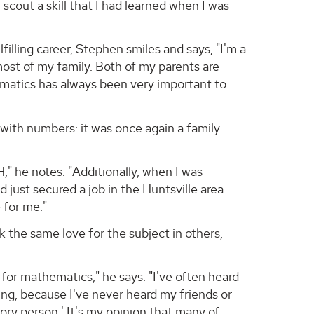
cout a skill that I had learned when I was
illing career, Stephen smiles and says, "I'm a
most of my family. Both of my parents are
hematics has always been very important to
with numbers: it was once again a family
" he notes. "Additionally, when I was
just secured a job in the Huntsville area.
 for me."
k the same love for the subject in others,
for mathematics," he says. "I've often heard
ting, because I've never heard my friends or
story person.' It's my opinion that many of