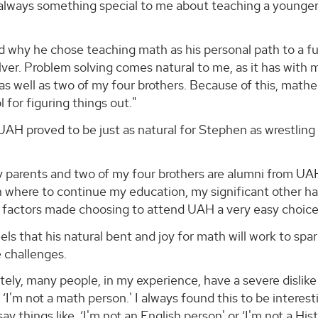
lways something special to me about teaching a younger s
why he chose teaching math as his personal path to a fulf
ver. Problem solving comes natural to me, as it has with 
as well as two of my four brothers. Because of this, mat
l for figuring things out."
AH proved to be just as natural for Stephen as wrestling 
 parents and two of my four brothers are alumni from UAH,
 where to continue my education, my significant other had 
 factors made choosing to attend UAH a very easy choice
ls that his natural bent and joy for math will work to spar
 challenges.
ely, many people, in my experience, have a severe dislike 
 ‘I'm not a math person.' I always found this to be interes
ay things like, ‘I'm not an English person' or ‘I'm not a Hi