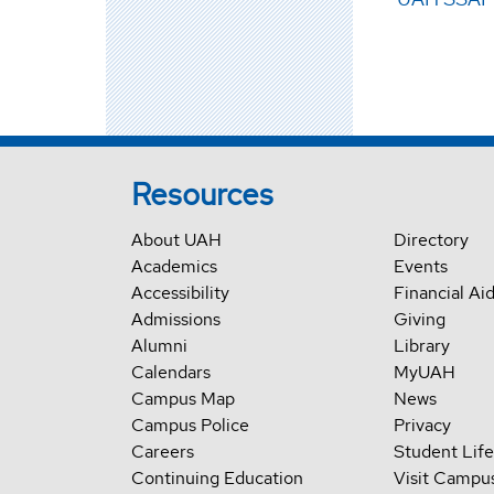
Resources
About UAH
Directory
Academics
Events
Accessibility
Financial Ai
Admissions
Giving
Alumni
Library
Calendars
MyUAH
Campus Map
News
Campus Police
Privacy
Careers
Student Life
Continuing Education
Visit Campu