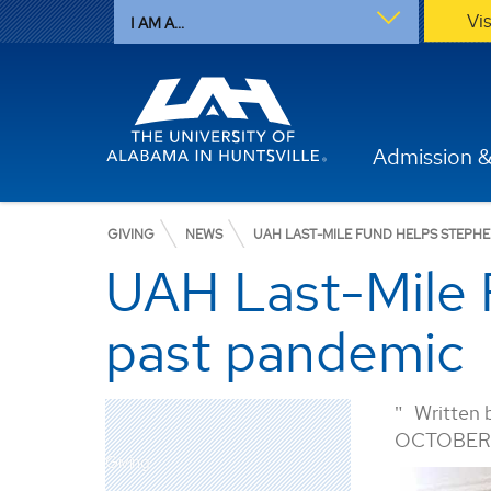
Vi
I AM A...
Admission &
GIVING
NEWS
UAH LAST-MILE FUND HELPS STEPH
UAH Last-Mile 
past pandemic
Written 
OCTOBER 
Giving