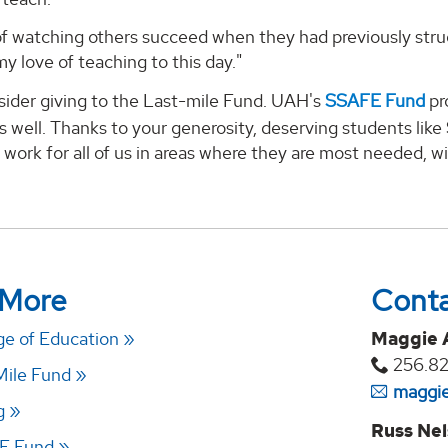
 of watching others succeed when they had previously stru
my love of teaching to this day."
sider giving to the Last-mile Fund. UAH's
SSAFE Fund
pr
 well. Thanks to your generosity, deserving students like
 work for all of us in areas where they are most needed, wil
 More
Cont
e of Education
Maggie 
256.82
Mile Fund
maggie
g
Russ Ne
E Fund