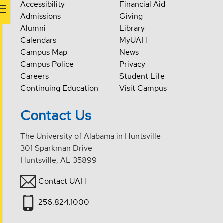
Accessibility
Financial Aid
Admissions
Giving
Alumni
Library
Calendars
MyUAH
Campus Map
News
Campus Police
Privacy
Careers
Student Life
Continuing Education
Visit Campus
Contact Us
The University of Alabama in Huntsville
301 Sparkman Drive
Huntsville, AL 35899
Contact UAH
256.824.1000