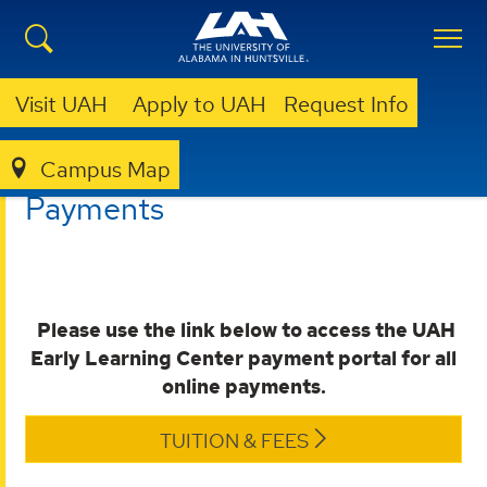
Visit UAH
Apply to UAH
Request Info
Campus Map
EARLY LEARNING CENTER
PAYMENTS
Payments
Please use the link below to access the
UAH
Early Learning Center payment portal for all
online payments.
TUITION & FEES