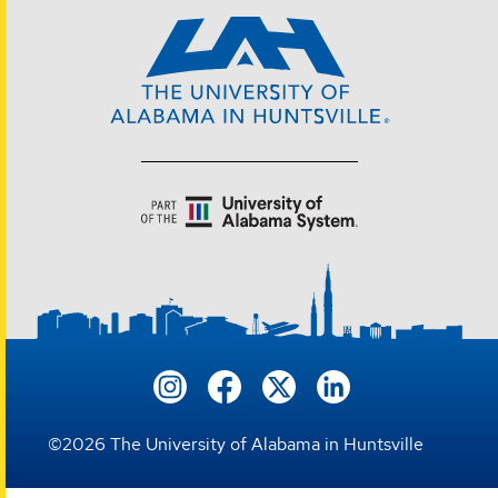
©
2026
The University of Alabama in Huntsville