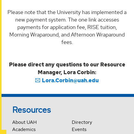
Please note that the University has implemented a
new payment system. The one link accesses
payments for application fee, RISE tuition,
Morning Wraparound, and Afternoon Wraparound
fees.
Please direct any questions to our Resource
Manager, Lora Corbin:
Lora.Corbin@uah.edu
Resources
About UAH
Directory
Academics
Events