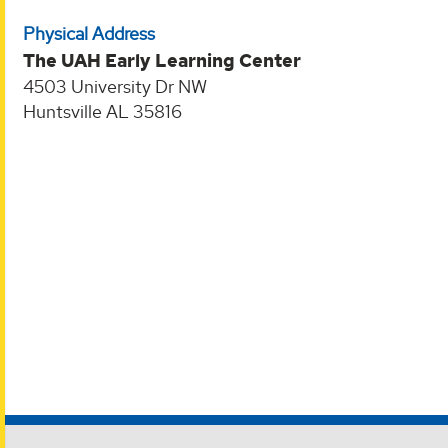
Physical Address
The UAH Early Learning Center
4503 University Dr NW
Huntsville AL 35816