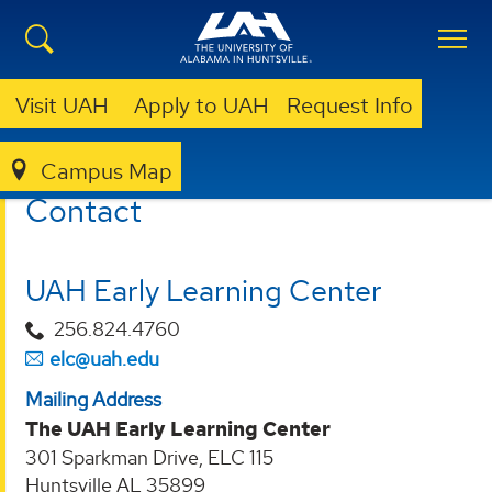
Visit UAH
Apply to UAH
Request Info
Campus Map
EARLY LEARNING CENTER
CONTACT
Contact
UAH Early Learning Center
256.824.4760
elc@uah.edu
Mailing Address
The UAH Early Learning Center
301 Sparkman Drive, ELC 115
Huntsville AL 35899