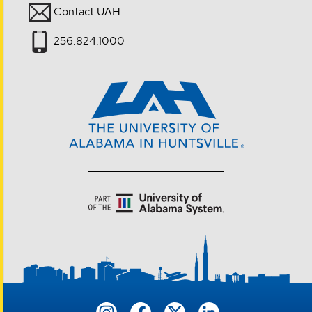
Contact UAH
256.824.1000