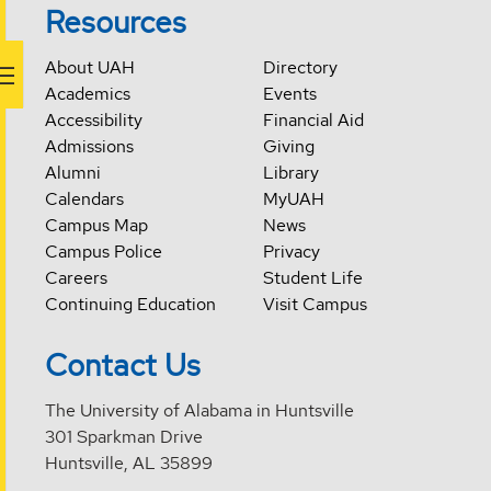
Resources
About UAH
Directory
Academics
Events
Accessibility
Financial Aid
Admissions
Giving
Alumni
Library
Calendars
MyUAH
Campus Map
News
Campus Police
Privacy
Careers
Student Life
Continuing Education
Visit Campus
Contact Us
The University of Alabama in Huntsville
301 Sparkman Drive
Huntsville, AL 35899