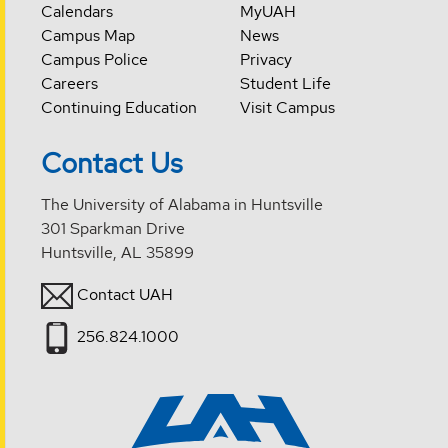
Calendars
MyUAH
Campus Map
News
Campus Police
Privacy
Careers
Student Life
Continuing Education
Visit Campus
Contact Us
The University of Alabama in Huntsville
301 Sparkman Drive
Huntsville, AL 35899
Contact UAH
256.824.1000