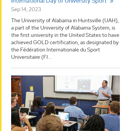
International Day of University Sport
Sep 14, 2023
The University of Alabama in Huntsville (UAH),
a part of the University of Alabama System, is
the first university in the United States to have
achieved GOLD certification, as designated by
the Fédération Internationale du Sport
Universitaire (FI...