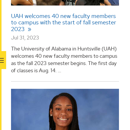
UAH welcomes 40 new faculty members
to campus with the start of fall semester
2023
Jul 31, 2023
The University of Alabama in Huntsville (UAH)
welcomes 40 new faculty members to campus
as the fall 2023 semester begins. The first day
of classes is Aug. 14. ...