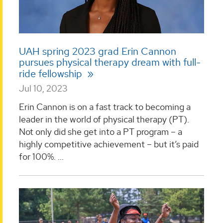
UAH spring 2023 grad Erin Cannon
pursues physical therapy dream with full-
ride fellowship
Jul 10, 2023
Erin Cannon is on a fast track to becoming a
leader in the world of physical therapy (PT).
Not only did she get into a PT program – a
highly competitive achievement – but it’s paid
for 100%. ...