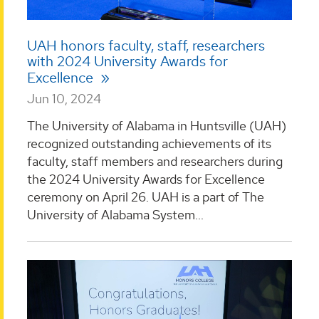
UAH honors faculty, staff, researchers
with 2024 University Awards for
Excellence
Jun 10, 2024
The University of Alabama in Huntsville (UAH)
recognized outstanding achievements of its
faculty, staff members and researchers during
the 2024 University Awards for Excellence
ceremony on April 26. UAH is a part of The
University of Alabama System...