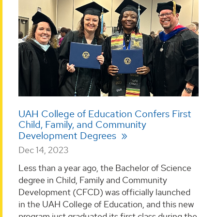
UAH College of Education Confers First
Child, Family, and Community
Development Degrees
Dec 14, 2023
Less than a year ago, the Bachelor of Science
degree in Child, Family and Community
Development (CFCD) was officially launched
in the UAH College of Education, and this new
program just graduated its first class during the