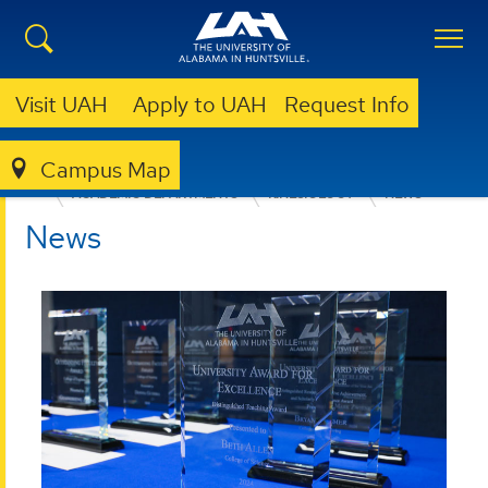
Visit UAH
Apply to UAH
Request Info
Campus Map
EDUCATION, SPORT, AND HUMAN SCIENCES
ACADEMIC DEPARTMENTS
KINESIOLOGY
NEWS
News