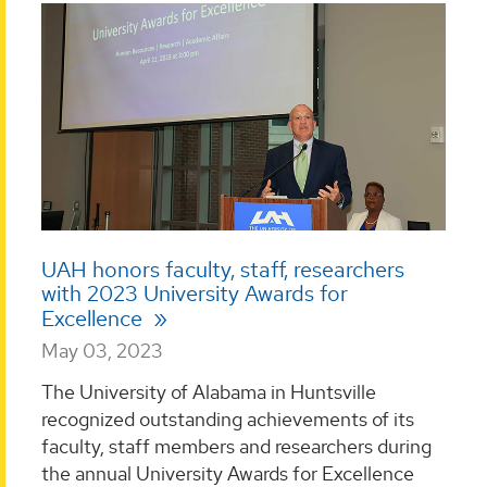
UAH honors faculty, staff, researchers
with 2023 University Awards for
Excellence
May 03, 2023
The University of Alabama in Huntsville
recognized outstanding achievements of its
faculty, staff members and researchers during
the annual University Awards for Excellence