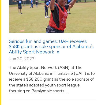
Serious fun and games: UAH receives
$58K grant as sole sponsor of Alabama’s
Ability Sport Network
Jun 30, 2023
The Ability Sport Network (ASN) at The
University of Alabama in Huntsville (UAH) is to
receive a $58,200 grant as the sole sponsor of
the state’s adapted youth sport league
focusing on Paralympic sports. ...