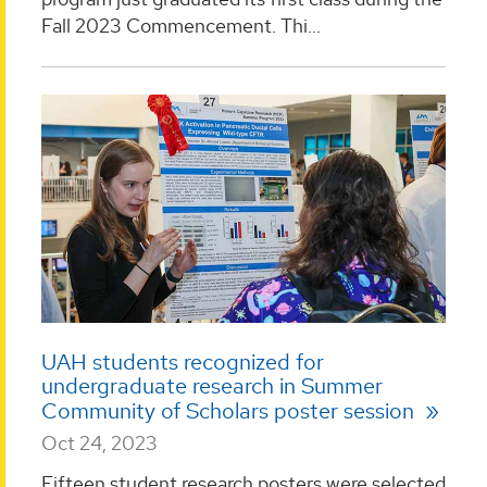
Fall 2023 Commencement. Thi...
UAH students recognized for
undergraduate research in Summer
Community of Scholars poster session
Oct 24, 2023
Fifteen student research posters were selected