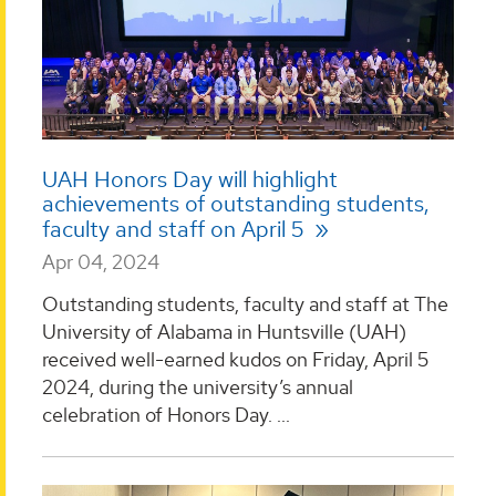
UAH Honors Day will highlight
achievements of outstanding students,
faculty and staff on April 5
Apr 04, 2024
Outstanding students, faculty and staff at The
University of Alabama in Huntsville (UAH)
received well-earned kudos on Friday, April 5
2024, during the university’s annual
celebration of Honors Day. ...