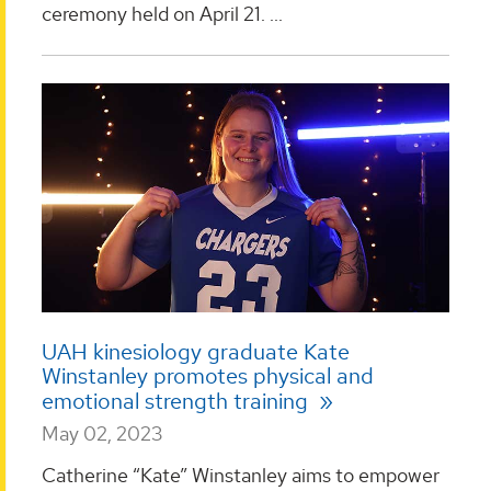
ceremony held on April 21. ...
UAH kinesiology graduate Kate
Winstanley promotes physical and
emotional strength training
May 02, 2023
Catherine “Kate” Winstanley aims to empower