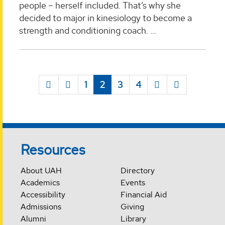
people – herself included. That’s why she
decided to major in kinesiology to become a
strength and conditioning coach. ...
1
2
3
4
Resources
About UAH
Directory
Academics
Events
Accessibility
Financial Aid
Admissions
Giving
Alumni
Library