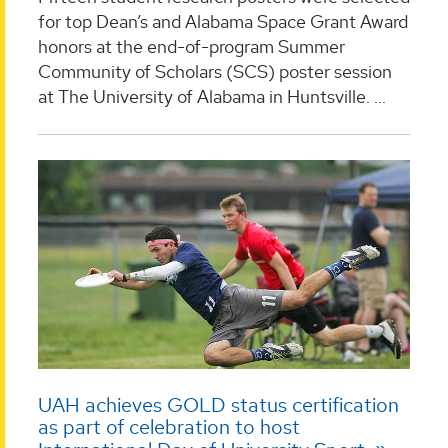
for top Dean’s and Alabama Space Grant Award
honors at the end-of-program Summer
Community of Scholars (SCS) poster session
at The University of Alabama in Huntsville. ...
UAH achieves GOLD status certification
as part of celebration to host