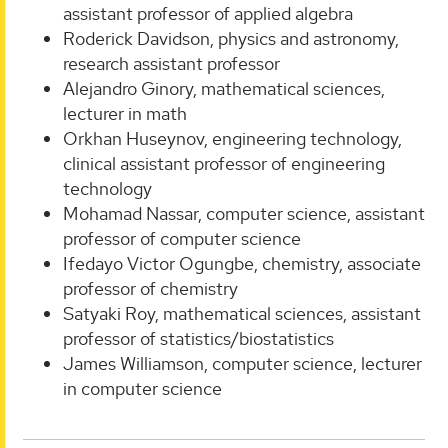
assistant professor of applied algebra
Roderick Davidson, physics and astronomy,
research assistant professor
Alejandro Ginory, mathematical sciences,
lecturer in math
Orkhan Huseynov, engineering technology,
clinical assistant professor of engineering
technology
Mohamad Nassar, computer science, assistant
professor of computer science
Ifedayo Victor Ogungbe, chemistry, associate
professor of chemistry
Satyaki Roy, mathematical sciences, assistant
professor of statistics/biostatistics
James Williamson, computer science, lecturer
in computer science