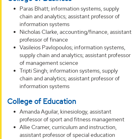
Paras Bhatt; information systems, supply
chain and analytics; assistant professor of
information systems
Nicholas Clarke, accounting/finance, assistant
professor of finance
Vasileios Pavlopoulos; information systems,
supply chain and analytics; assistant professor
of management science
Tripti Singh; information systems, supply
chain and analytics; assistant professor of
information systems
College of Education
Amanda Aguilar, kinesiology, assistant
professor of sport and fitness management
Allie Cramer, curriculum and instruction,
assistant professor of special education