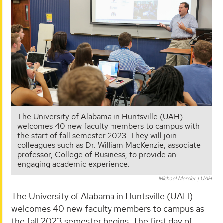
The University of Alabama in Huntsville (UAH)
welcomes 40 new faculty members to campus with
the start of fall semester 2023. They will join
colleagues such as Dr. William MacKenzie, associate
professor, College of Business, to provide an
engaging academic experience.
Michael Mercier | UAH
The University of Alabama in Huntsville (UAH)
welcomes 40 new faculty members to campus as
the fall 2023 semester begins. The first day of