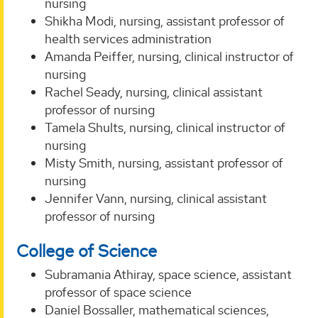
nursing
Shikha Modi, nursing, assistant professor of
health services administration
Amanda Peiffer, nursing, clinical instructor of
nursing
Rachel Seady, nursing, clinical assistant
professor of nursing
Tamela Shults, nursing, clinical instructor of
nursing
Misty Smith, nursing, assistant professor of
nursing
Jennifer Vann, nursing, clinical assistant
professor of nursing
College of Science
Subramania Athiray, space science, assistant
professor of space science
Daniel Bossaller, mathematical sciences,