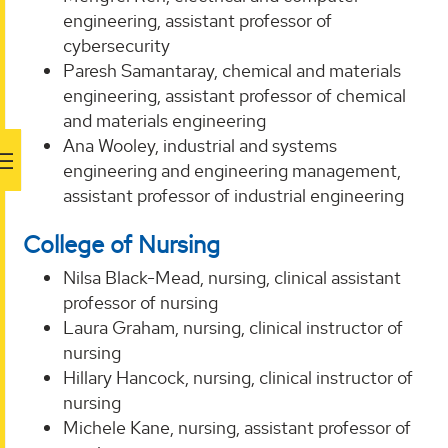
engineering, assistant professor of
cybersecurity
Paresh Samantaray, chemical and materials
engineering, assistant professor of chemical
and materials engineering
Ana Wooley, industrial and systems
engineering and engineering management,
assistant professor of industrial engineering
College of Nursing
Nilsa Black-Mead, nursing, clinical assistant
professor of nursing
Laura Graham, nursing, clinical instructor of
nursing
Hillary Hancock, nursing, clinical instructor of
nursing
Michele Kane, nursing, assistant professor of