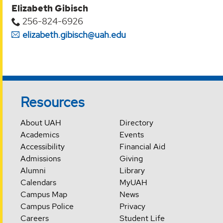
Elizabeth Gibisch
256-824-6926
elizabeth.gibisch@uah.edu
Resources
About UAH
Directory
Academics
Events
Accessibility
Financial Aid
Admissions
Giving
Alumni
Library
Calendars
MyUAH
Campus Map
News
Campus Police
Privacy
Careers
Student Life