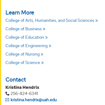
Learn More
College of Arts, Humanities, and Social Sciences
College of Business
College of Education
College of Engineering
College of Nursing
College of Science
Contact
Kristina Hendrix
256-824-6341
kristina.hendrix@uah.edu