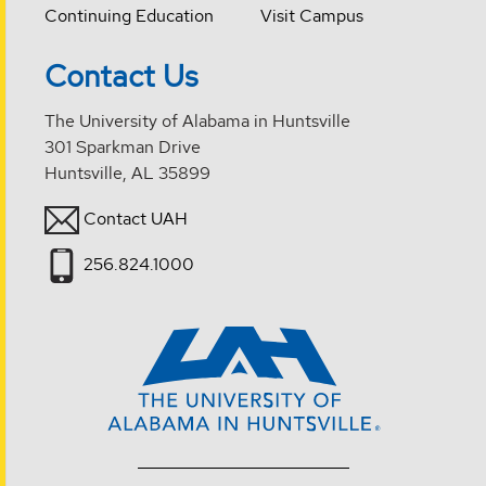
Continuing Education
Visit Campus
Contact Us
The University of Alabama in Huntsville
301 Sparkman Drive
Huntsville, AL 35899
Contact UAH
256.824.1000