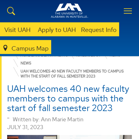
Visit UAH
Apply to UAH
Request Info
Campus Map
EDUCATION, SPORT, AND HUMAN SCIENCES
ACADEMIC DEPARTMENTS
KINESIOLOGY
NEWS
NEWS
UAH WELCOMES 40 NEW FACULTY MEMBERS TO CAMPUS
WITH THE START OF FALL SEMESTER 2023
UAH welcomes 40 new faculty
members to campus with the
start of fall semester 2023
Written by:
Ann Marie Martin
JULY 31, 2023