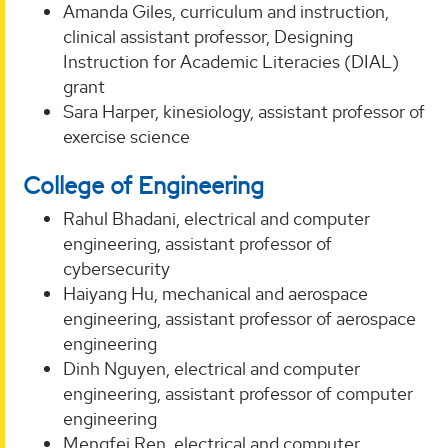
Amanda Giles, curriculum and instruction,
clinical assistant professor, Designing
Instruction for Academic Literacies (DIAL)
grant
Sara Harper, kinesiology, assistant professor of
exercise science
College of Engineering
Rahul Bhadani, electrical and computer
engineering, assistant professor of
cybersecurity
Haiyang Hu, mechanical and aerospace
engineering, assistant professor of aerospace
engineering
Dinh Nguyen, electrical and computer
engineering, assistant professor of computer
engineering
Mengfei Ren, electrical and computer