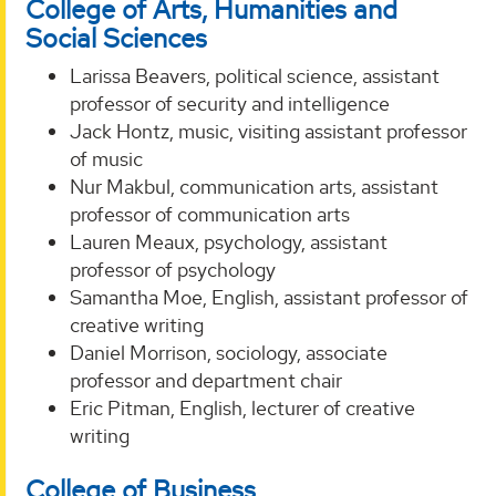
College of Arts, Humanities and
Social Sciences
Larissa Beavers, political science, assistant
professor of security and intelligence
Jack Hontz, music, visiting assistant professor
of music
Nur Makbul, communication arts, assistant
professor of communication arts
Lauren Meaux, psychology, assistant
professor of psychology
Samantha Moe, English, assistant professor of
creative writing
Daniel Morrison, sociology, associate
professor and department chair
Eric Pitman, English, lecturer of creative
writing
College of Business