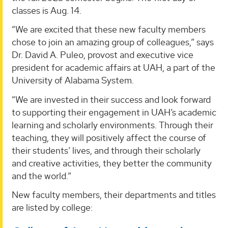
classes is Aug. 14.
“We are excited that these new faculty members
chose to join an amazing group of colleagues,” says
Dr. David A. Puleo, provost and executive vice
president for academic affairs at UAH, a part of the
University of Alabama System.
“We are invested in their success and look forward
to supporting their engagement in UAH’s academic
learning and scholarly environments. Through their
teaching, they will positively affect the course of
their students’ lives, and through their scholarly
and creative activities, they better the community
and the world.”
New faculty members, their departments and titles
are listed by college: