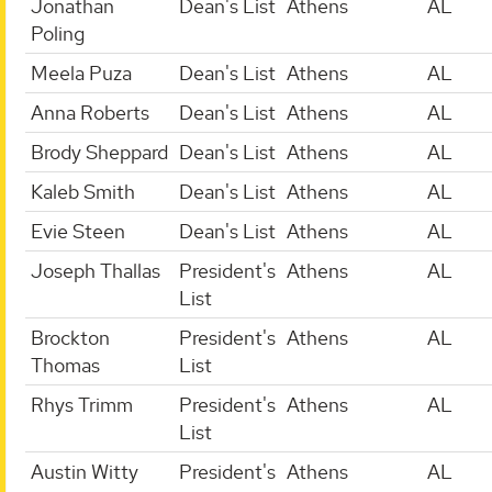
Jonathan
Dean's List
Athens
AL
Poling
Meela Puza
Dean's List
Athens
AL
Anna Roberts
Dean's List
Athens
AL
Brody Sheppard
Dean's List
Athens
AL
Kaleb Smith
Dean's List
Athens
AL
Evie Steen
Dean's List
Athens
AL
Joseph Thallas
President's
Athens
AL
List
Brockton
President's
Athens
AL
Thomas
List
Rhys Trimm
President's
Athens
AL
List
Austin Witty
President's
Athens
AL