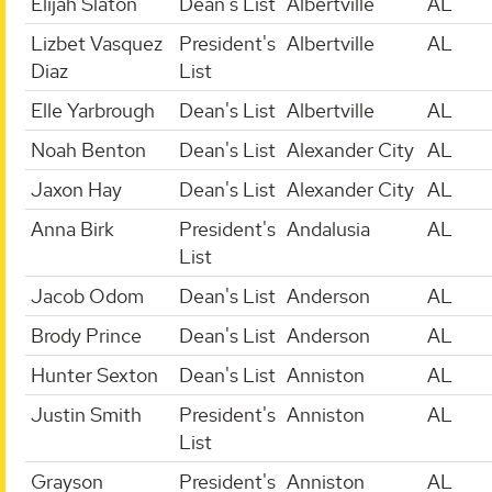
Elijah Slaton
Dean's List
Albertville
AL
Lizbet Vasquez
President's
Albertville
AL
Diaz
List
Elle Yarbrough
Dean's List
Albertville
AL
Noah Benton
Dean's List
Alexander City
AL
Jaxon Hay
Dean's List
Alexander City
AL
Anna Birk
President's
Andalusia
AL
List
Jacob Odom
Dean's List
Anderson
AL
Brody Prince
Dean's List
Anderson
AL
Hunter Sexton
Dean's List
Anniston
AL
Justin Smith
President's
Anniston
AL
List
Grayson
President's
Anniston
AL