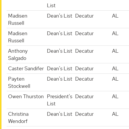
List
Madisen
Dean's List
Decatur
AL
Russell
Madisen
Dean's List
Decatur
AL
Russell
Anthony
Dean's List
Decatur
AL
Salgado
Caster Sandifer
Dean's List
Decatur
AL
Payten
Dean's List
Decatur
AL
Stockwell
Owen Thurston
President's
Decatur
AL
List
Christina
Dean's List
Decatur
AL
Wendorf