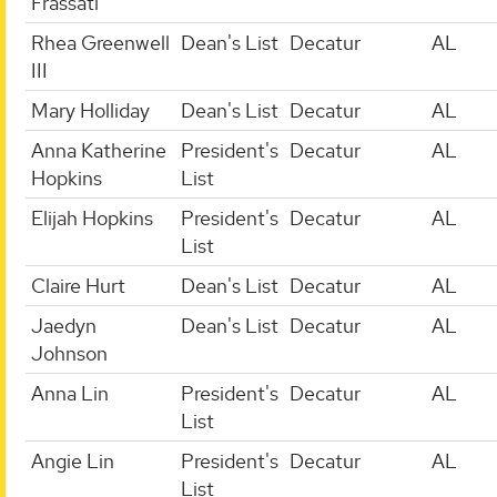
Frassati
Rhea Greenwell
Dean's List
Decatur
AL
III
Mary Holliday
Dean's List
Decatur
AL
Anna Katherine
President's
Decatur
AL
Hopkins
List
Elijah Hopkins
President's
Decatur
AL
List
Claire Hurt
Dean's List
Decatur
AL
Jaedyn
Dean's List
Decatur
AL
Johnson
Anna Lin
President's
Decatur
AL
List
Angie Lin
President's
Decatur
AL
List