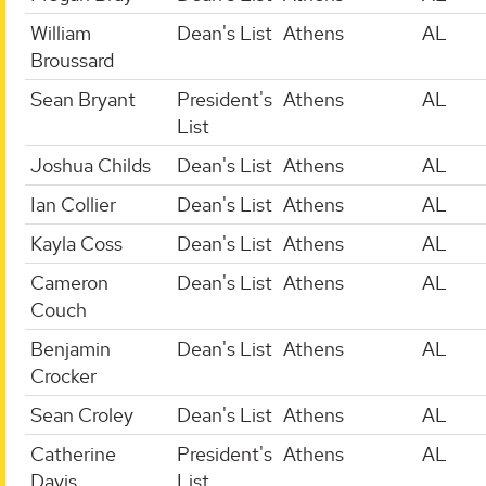
William
Dean's List
Athens
AL
Broussard
Sean Bryant
President's
Athens
AL
List
Joshua Childs
Dean's List
Athens
AL
Ian Collier
Dean's List
Athens
AL
Kayla Coss
Dean's List
Athens
AL
Cameron
Dean's List
Athens
AL
Couch
Benjamin
Dean's List
Athens
AL
Crocker
Sean Croley
Dean's List
Athens
AL
Catherine
President's
Athens
AL
Davis
List