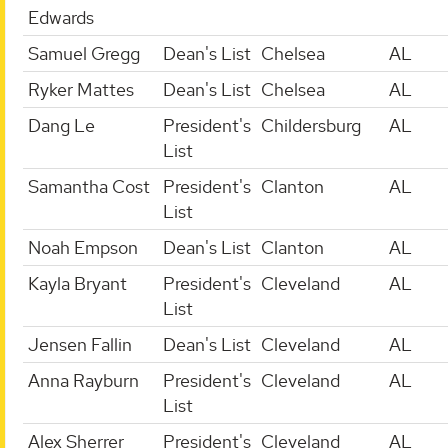
Edwards
Samuel Gregg
Dean's List
Chelsea
AL
Ryker Mattes
Dean's List
Chelsea
AL
Dang Le
President's
Childersburg
AL
List
Samantha Cost
President's
Clanton
AL
List
Noah Empson
Dean's List
Clanton
AL
Kayla Bryant
President's
Cleveland
AL
List
Jensen Fallin
Dean's List
Cleveland
AL
Anna Rayburn
President's
Cleveland
AL
List
Alex Sherrer
President's
Cleveland
AL