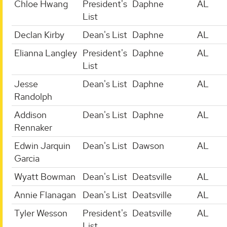
Chloe Hwang
President's
Daphne
AL
List
Declan Kirby
Dean's List
Daphne
AL
Elianna Langley
President's
Daphne
AL
List
Jesse
Dean's List
Daphne
AL
Randolph
Addison
Dean's List
Daphne
AL
Rennaker
Edwin Jarquin
Dean's List
Dawson
AL
Garcia
Wyatt Bowman
Dean's List
Deatsville
AL
Annie Flanagan
Dean's List
Deatsville
AL
Tyler Wesson
President's
Deatsville
AL
List