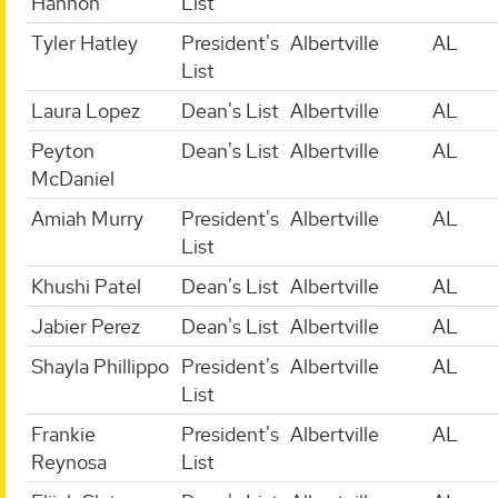
Hannon
List
Tyler Hatley
President's
Albertville
AL
List
Laura Lopez
Dean's List
Albertville
AL
Peyton
Dean's List
Albertville
AL
McDaniel
Amiah Murry
President's
Albertville
AL
List
Khushi Patel
Dean's List
Albertville
AL
Jabier Perez
Dean's List
Albertville
AL
Shayla Phillippo
President's
Albertville
AL
List
Frankie
President's
Albertville
AL
Reynosa
List