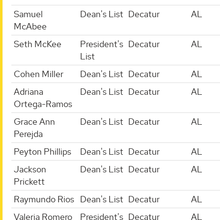
Samuel
Dean's List
Decatur
AL
McAbee
Seth McKee
President's
Decatur
AL
List
Cohen Miller
Dean's List
Decatur
AL
Adriana
Dean's List
Decatur
AL
Ortega-Ramos
Grace Ann
Dean's List
Decatur
AL
Perejda
Peyton Phillips
Dean's List
Decatur
AL
Jackson
Dean's List
Decatur
AL
Prickett
Raymundo Rios
Dean's List
Decatur
AL
Valeria Romero
President's
Decatur
AL