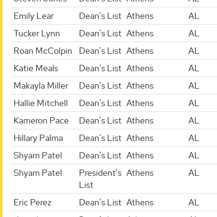
Emily Lear
Dean's List
Athens
AL
Tucker Lynn
Dean's List
Athens
AL
Roan McColpin
Dean's List
Athens
AL
Katie Meals
Dean's List
Athens
AL
Makayla Miller
Dean's List
Athens
AL
Hallie Mitchell
Dean's List
Athens
AL
Kameron Pace
Dean's List
Athens
AL
Hillary Palma
Dean's List
Athens
AL
Shyam Patel
Dean's List
Athens
AL
Shyam Patel
President's
Athens
AL
List
Eric Perez
Dean's List
Athens
AL