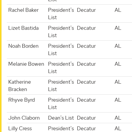
Rachel Baker
President's
Decatur
AL
List
Lizet Bastida
President's
Decatur
AL
List
Noah Borden
President's
Decatur
AL
List
Melanie Bowen
President's
Decatur
AL
List
Katherine
President's
Decatur
AL
Bracken
List
Rhyve Byrd
President's
Decatur
AL
List
John Claborn
Dean's List
Decatur
AL
Lilly Cress
President's
Decatur
AL