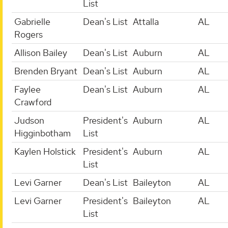
List
Gabrielle
Dean's List
Attalla
AL
Rogers
Allison Bailey
Dean's List
Auburn
AL
Brenden Bryant
Dean's List
Auburn
AL
Faylee
Dean's List
Auburn
AL
Crawford
Judson
President's
Auburn
AL
Higginbotham
List
Kaylen Holstick
President's
Auburn
AL
List
Levi Garner
Dean's List
Baileyton
AL
Levi Garner
President's
Baileyton
AL
List