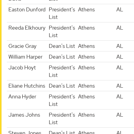
Easton Dunford
President's
Athens
AL
List
Reeda Elkhoury
President's
Athens
AL
List
Gracie Gray
Dean's List
Athens
AL
William Harper
Dean's List
Athens
AL
Jacob Hoyt
President's
Athens
AL
List
Eliane Hutchins
Dean's List
Athens
AL
Anna Hyder
President's
Athens
AL
List
James Johns
President's
Athens
AL
List
Steven Jones
Dean's List
Athens
AL