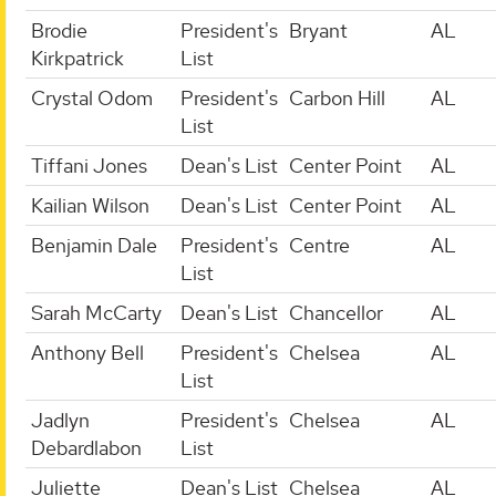
Brodie
President's
Bryant
AL
Kirkpatrick
List
Crystal Odom
President's
Carbon Hill
AL
List
Tiffani Jones
Dean's List
Center Point
AL
Kailian Wilson
Dean's List
Center Point
AL
Benjamin Dale
President's
Centre
AL
List
Sarah McCarty
Dean's List
Chancellor
AL
Anthony Bell
President's
Chelsea
AL
List
Jadlyn
President's
Chelsea
AL
Debardlabon
List
Juliette
Dean's List
Chelsea
AL