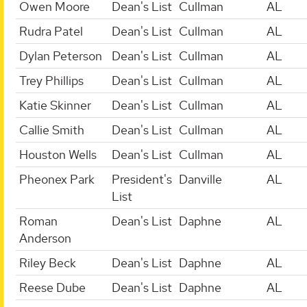
Owen Moore
Dean's List
Cullman
AL
Rudra Patel
Dean's List
Cullman
AL
Dylan Peterson
Dean's List
Cullman
AL
Trey Phillips
Dean's List
Cullman
AL
Katie Skinner
Dean's List
Cullman
AL
Callie Smith
Dean's List
Cullman
AL
Houston Wells
Dean's List
Cullman
AL
Pheonex Park
President's
Danville
AL
List
Roman
Dean's List
Daphne
AL
Anderson
Riley Beck
Dean's List
Daphne
AL
Reese Dube
Dean's List
Daphne
AL