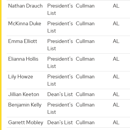
Nathan Drauch
President's
Cullman
AL
List
McKinna Duke
President's
Cullman
AL
List
Emma Elliott
President's
Cullman
AL
List
Elianna Hollis
President's
Cullman
AL
List
Lily Howze
President's
Cullman
AL
List
Jillian Keeton
Dean's List
Cullman
AL
Benjamin Kelly
President's
Cullman
AL
List
Garrett Mobley
Dean's List
Cullman
AL