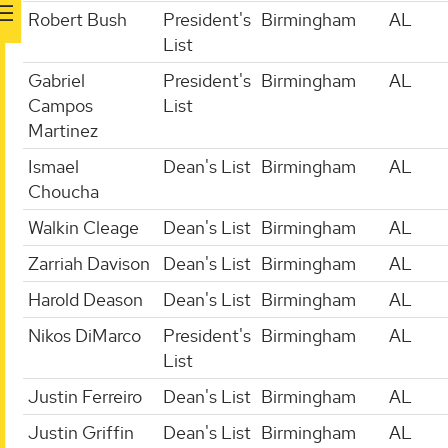
Robert Bush
President's
Birmingham
AL
List
Gabriel
President's
Birmingham
AL
Campos
List
Martinez
Ismael
Dean's List
Birmingham
AL
Choucha
Walkin Cleage
Dean's List
Birmingham
AL
Zarriah Davison
Dean's List
Birmingham
AL
Harold Deason
Dean's List
Birmingham
AL
Nikos DiMarco
President's
Birmingham
AL
List
Justin Ferreiro
Dean's List
Birmingham
AL
Justin Griffin
Dean's List
Birmingham
AL