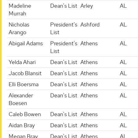
Madeline
Dean's List
Arley
AL
Murrah
Nicholas
President's
Ashford
AL
Arango
List
Abigail Adams
President's
Athens
AL
List
Yelda Ahari
Dean's List
Athens
AL
Jacob Blansit
Dean's List
Athens
AL
Elli Boersma
Dean's List
Athens
AL
Alexander
Dean's List
Athens
AL
Boesen
Caleb Bowen
Dean's List
Athens
AL
Aidan Bray
Dean's List
Athens
AL
Megan Bray
Dean's List
Athens
AL