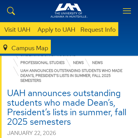
Visit UAH
Apply to UAH
Request Info
Campus Map
COLLEGE OF ARTS, HUMANITIES, & SOCIAL SCIENCES
UNDERGRADUATE PROGRAMS
PROFESSIONAL STUDIES
NEWS
NEWS
UAH ANNOUNCES OUTSTANDING STUDENTS WHO MADE
DEAN’S, PRESIDENT’S LISTS IN SUMMER, FALL 2025
SEMESTERS
UAH announces outstanding
students who made Dean’s,
President’s lists in summer, fall
2025 semesters
JANUARY 22, 2026