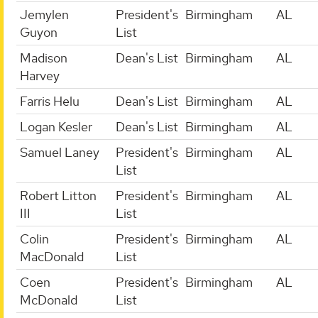
Jemylen
President's
Birmingham
AL
Guyon
List
Madison
Dean's List
Birmingham
AL
Harvey
Farris Helu
Dean's List
Birmingham
AL
Logan Kesler
Dean's List
Birmingham
AL
Samuel Laney
President's
Birmingham
AL
List
Robert Litton
President's
Birmingham
AL
III
List
Colin
President's
Birmingham
AL
MacDonald
List
Coen
President's
Birmingham
AL
McDonald
List