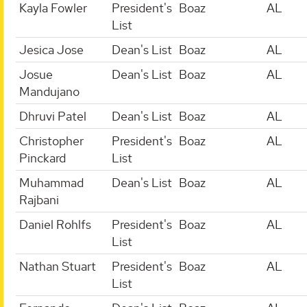
Kayla Fowler
President's
Boaz
AL
List
Jesica Jose
Dean's List
Boaz
AL
Josue
Dean's List
Boaz
AL
Mandujano
Dhruvi Patel
Dean's List
Boaz
AL
Christopher
President's
Boaz
AL
Pinckard
List
Muhammad
Dean's List
Boaz
AL
Rajbani
Daniel Rohlfs
President's
Boaz
AL
List
Nathan Stuart
President's
Boaz
AL
List