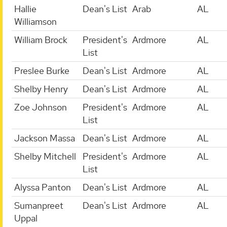
Hallie
Dean's List
Arab
AL
Williamson
William Brock
President's
Ardmore
AL
List
Preslee Burke
Dean's List
Ardmore
AL
Shelby Henry
Dean's List
Ardmore
AL
Zoe Johnson
President's
Ardmore
AL
List
Jackson Massa
Dean's List
Ardmore
AL
Shelby Mitchell
President's
Ardmore
AL
List
Alyssa Panton
Dean's List
Ardmore
AL
Sumanpreet
Dean's List
Ardmore
AL
Uppal