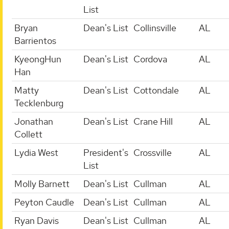
List
Bryan
Dean's List
Collinsville
AL
Barrientos
KyeongHun
Dean's List
Cordova
AL
Han
Matty
Dean's List
Cottondale
AL
Tecklenburg
Jonathan
Dean's List
Crane Hill
AL
Collett
Lydia West
President's
Crossville
AL
List
Molly Barnett
Dean's List
Cullman
AL
Peyton Caudle
Dean's List
Cullman
AL
Ryan Davis
Dean's List
Cullman
AL