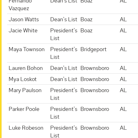
Fernando
Dean's List
Boaz
AL
Vazquez
Jason Watts
Dean's List
Boaz
AL
Jacie White
President's
Boaz
AL
List
Maya Townson
President's
Bridgeport
AL
List
Lauren Bohon
Dean's List
Brownsboro
AL
Mya Loskot
Dean's List
Brownsboro
AL
Mary Paulson
President's
Brownsboro
AL
List
Parker Poole
President's
Brownsboro
AL
List
Luke Robeson
President's
Brownsboro
AL
List