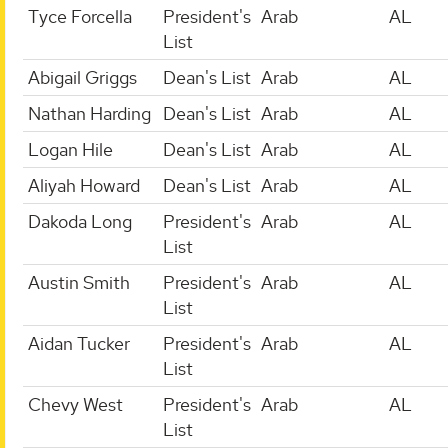
Tyce Forcella
President's
Arab
AL
List
Abigail Griggs
Dean's List
Arab
AL
Nathan Harding
Dean's List
Arab
AL
Logan Hile
Dean's List
Arab
AL
Aliyah Howard
Dean's List
Arab
AL
Dakoda Long
President's
Arab
AL
List
Austin Smith
President's
Arab
AL
List
Aidan Tucker
President's
Arab
AL
List
Chevy West
President's
Arab
AL
List