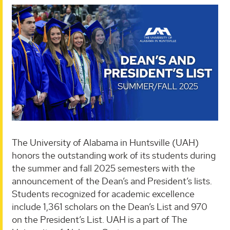
The University of Alabama in Huntsville (UAH)
honors the outstanding work of its students during
the summer and fall 2025 semesters with the
announcement of the Dean’s and President’s lists.
Students recognized for academic excellence
include 1,361 scholars on the Dean’s List and 970
on the President’s List. UAH is a part of The