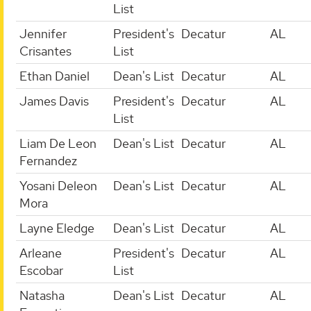
List
Jennifer
President's
Decatur
AL
Crisantes
List
Ethan Daniel
Dean's List
Decatur
AL
James Davis
President's
Decatur
AL
List
Liam De Leon
Dean's List
Decatur
AL
Fernandez
Yosani Deleon
Dean's List
Decatur
AL
Mora
Layne Eledge
Dean's List
Decatur
AL
Arleane
President's
Decatur
AL
Escobar
List
Natasha
Dean's List
Decatur
AL