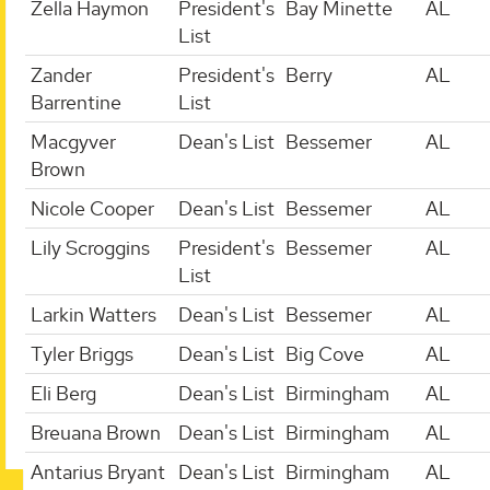
Zella Haymon
President's
Bay Minette
AL
List
Zander
President's
Berry
AL
Barrentine
List
Macgyver
Dean's List
Bessemer
AL
Brown
Nicole Cooper
Dean's List
Bessemer
AL
Lily Scroggins
President's
Bessemer
AL
List
Larkin Watters
Dean's List
Bessemer
AL
Tyler Briggs
Dean's List
Big Cove
AL
Eli Berg
Dean's List
Birmingham
AL
Breuana Brown
Dean's List
Birmingham
AL
Antarius Bryant
Dean's List
Birmingham
AL