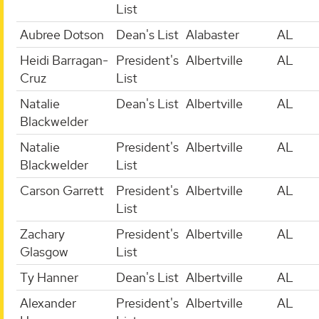
List
Aubree Dotson
Dean's List
Alabaster
AL
Heidi Barragan-
President's
Albertville
AL
Cruz
List
Natalie
Dean's List
Albertville
AL
Blackwelder
Natalie
President's
Albertville
AL
Blackwelder
List
Carson Garrett
President's
Albertville
AL
List
Zachary
President's
Albertville
AL
Glasgow
List
Ty Hanner
Dean's List
Albertville
AL
Alexander
President's
Albertville
AL