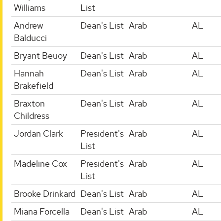
Williams
List
Andrew
Dean's List
Arab
AL
Balducci
Bryant Beuoy
Dean's List
Arab
AL
Hannah
Dean's List
Arab
AL
Brakefield
Braxton
Dean's List
Arab
AL
Childress
Jordan Clark
President's
Arab
AL
List
Madeline Cox
President's
Arab
AL
List
Brooke Drinkard
Dean's List
Arab
AL
Miana Forcella
Dean's List
Arab
AL