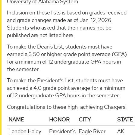
University of Alabama System.
Inclusion on these lists is based on grades received
and grade changes made as of Jan. 12, 2026.
Students who asked that their names not be
published are not listed here.
To make the Dean’s List, students must have
earned a 3.50 or higher grade point average (GPA)
for a minimum of 12 undergraduate GPA hours in
the semester.
To make the President’s List, students must have
achieved a 4.0 grade point average for a minimum
of 12 undergraduate GPA hours in the semester.
Congratulations to these high-achieving Chargers!
NAME
HONOR
CITY
STATE
Landon Haley
President's
Eagle River
AK