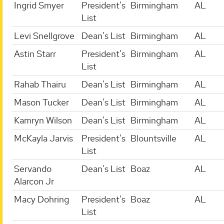
Ingrid Smyer
President's
Birmingham
AL
List
Levi Snellgrove
Dean's List
Birmingham
AL
Astin Starr
President's
Birmingham
AL
List
Rahab Thairu
Dean's List
Birmingham
AL
Mason Tucker
Dean's List
Birmingham
AL
Kamryn Wilson
Dean's List
Birmingham
AL
McKayla Jarvis
President's
Blountsville
AL
List
Servando
Dean's List
Boaz
AL
Alarcon Jr
Macy Dohring
President's
Boaz
AL
List