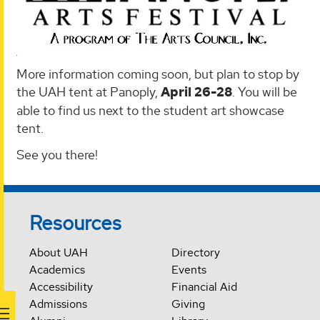
More information coming soon, but plan to stop by
the UAH tent at Panoply,
April 26-28
. You will be
able to find us next to the student art showcase
tent.
See you there!
Resources
About UAH
Directory
Academics
Events
Accessibility
Financial Aid
Admissions
Giving