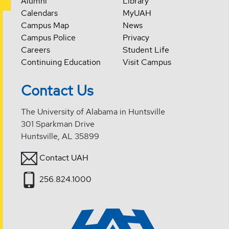
Alumni
Library
Calendars
MyUAH
Campus Map
News
Campus Police
Privacy
Careers
Student Life
Continuing Education
Visit Campus
Contact Us
The University of Alabama in Huntsville
301 Sparkman Drive
Huntsville, AL 35899
Contact UAH
256.824.1000