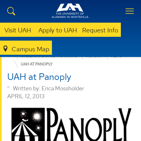
Visit UAH
Apply to UAH
Request Info
Campus Map
COLLEGE OF ARTS, HUMANITIES, & SOCIAL SCIENCES
UNDERGRADUATE PROGRAMS
HISTORY
NEWS
UAH AT PANOPLY
UAH at Panoply
Written by:
Erica Mossholder
APRIL 12, 2013