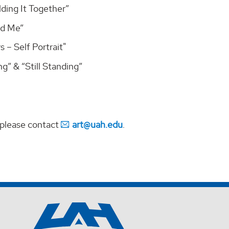
ding It Together”
ed Me”
 – Self Portrait"
g” & “Still Standing”
 please contact
art@uah.edu
.