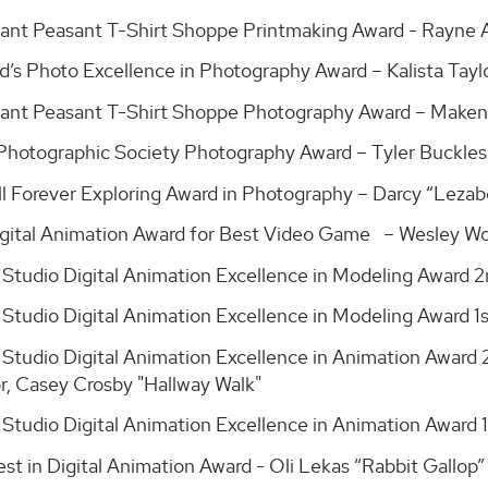
ant Peasant T-Shirt Shoppe Printmaking Award - Rayne
d’s Photo Excellence in Photography Award – Kalista Tay
ant Peasant T-Shirt Shoppe Photography Award – Maken
 Photographic Society Photography Award – Tyler Buckle
l Forever Exploring Award in Photography – Darcy “Leza
Digital Animation Award for Best Video Game – Wesley Wo
 Studio Digital Animation Excellence in Modeling Award 
 Studio Digital Animation Excellence in Modeling Award 
 Studio Digital Animation Excellence in Animation Award 
or, Casey Crosby "Hallway Walk"
 Studio Digital Animation Excellence in Animation Award 
st in Digital Animation Award - Oli Lekas “Rabbit Gallop”