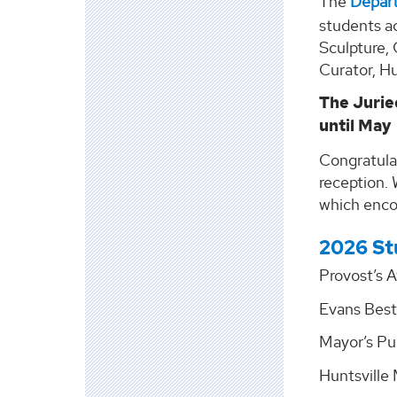
The
Depart
students ac
Sculpture,
Curator, H
The Jurie
until May
Congratula
reception. 
which encou
2026 St
Provost’s A
Evans Best
Mayor’s Pu
Huntsville