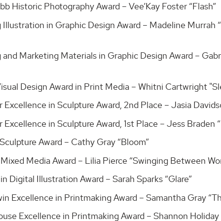
bb Historic Photography Award – Vee’Kay Foster “Flash”
g Illustration in Graphic Design Award – Madeline Murrah
 and Marketing Materials in Graphic Design Award – Gabri
Visual Design Award in Print Media – Whitni Cartwright "
r Excellence in Sculpture Award, 2nd Place – Jasia David
r Excellence in Sculpture Award, 1st Place – Jess Braden 
Sculpture Award – Cathy Gray “Bloom”
 Mixed Media Award – Lilia Pierce “Swinging Between Wo
in Digital Illustration Award – Sarah Sparks “Glare”
win Excellence in Printmaking Award – Samantha Gray “T
ouse Excellence in Printmaking Award – Shannon Holiday 