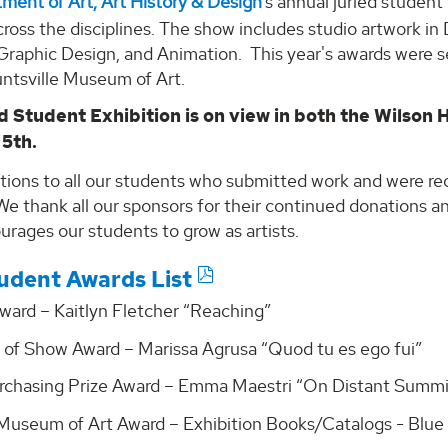
ment of Art, Art History & Design
’s annual juried studen
ross the disciplines. The show includes studio artwork in
 Graphic Design, and Animation. This year's awards were 
untsville Museum of Art.
d Student Exhibition is on view in both the Wilson 
 5th.
tions to all our students who submitted work and were re
We thank all our sponsors for their continued donations 
rages our students to grow as artists.
udent Awards List
ward – Kaitlyn Fletcher “Reaching”
 of Show Award – Marissa Agrusa “Quod tu es ego fui”
rchasing Prize Award – Emma Maestri “On Distant Summi
 Museum of Art Award – Exhibition Books/Catalogs - Blue