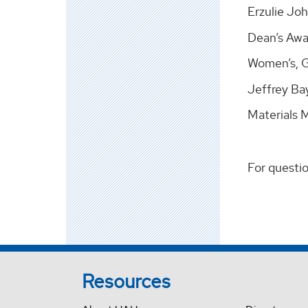
Erzulie Jo
Dean’s Awa
Women’s, Ge
Jeffrey Bay
Materials 
For questi
Resources