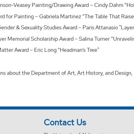
hnson-Veasey Painting/Drawing Award – Cindy Dahm “Hol
rd for Painting – Gabriela Martinez “The Table That Rais
nder & Sexuality Studies Award – Paris Attanasio "Layers
er Memorial Scholarship Award – Salina Turner “Unravelin
Matter Award – Eric Long “Headman’s Tree"
ons about the Department of Art, Art History, and Design,
Contact Us