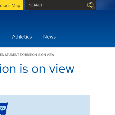
mpus Map
H
Athletics
News
ED STUDENT EXHIBITION IS ON VIEW
on is on view