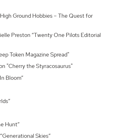
 “High Ground Hobbies – The Quest for
elle Preston “Twenty One Pilots Editorial
Sleep Token Magazine Spread"
son "Cherry the Styracosaurus"
“In Bloom”
rlds”
he Hunt”
“Generational Skies”