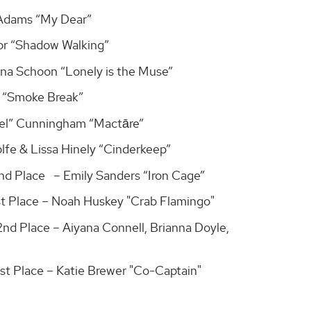
 Adams “My Dear”
lor “Shadow Walking”
na Schoon “Lonely is the Muse”
s “Smoke Break”
bel” Cunningham “Mactāre”
lfe & Lissa Hinely “Cinderkeep”
2nd Place – Emily Sanders “Iron Cage”
1st Place – Noah Huskey "Crab Flamingo"
2nd Place – Aiyana Connell, Brianna Doyle,
1st Place – Katie Brewer "Co-Captain"