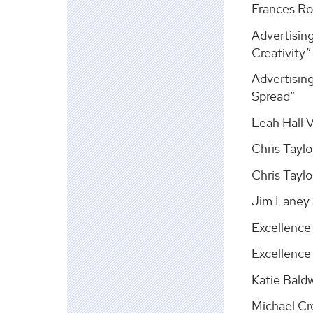
Frances Ro
Advertisin
Creativity”
Advertising
Spread”
Leah Hall 
Chris Taylo
Chris Taylo
Jim Laney 
Excellence
Excellence 
Katie Bald
Michael Cr