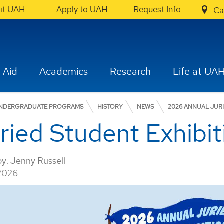
sit UAH
Apply to UAH
Request Info
Ca
 Aid
Academics
Research
Life at UA
NDERGRADUATE PROGRAMS
HISTORY
NEWS
2026 ANNUAL JURI
ied Student Exhibiti
by:
Jenny Russell
 2026