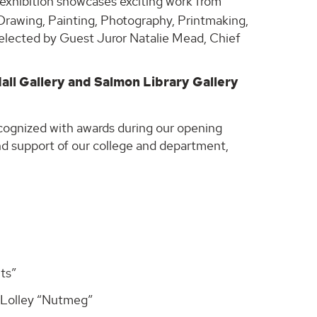
t exhibition showcases exciting work from
 Drawing, Painting, Photography, Printmaking,
selected by Guest Juror Natalie Mead, Chief
Hall Gallery and Salmon Library Gallery
cognized with awards during our opening
and support of our college and department,
ts”
 Lolley “Nutmeg”