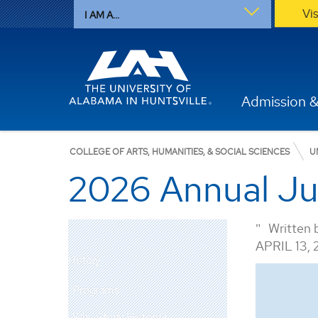
Vi
I AM A...
Admission &
COLLEGE OF ARTS, HUMANITIES, & SOCIAL SCIENCES
U
2026 Annual Jur
Written 
APRIL 13,
History
Programs
Why Study History?