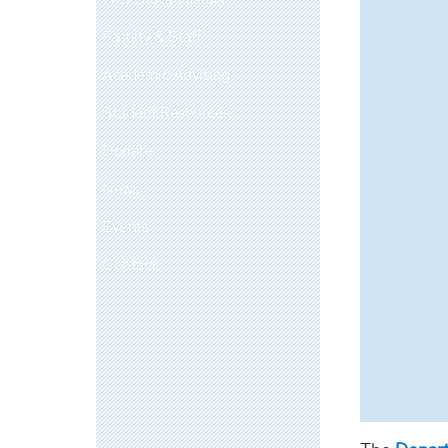
Faculty & Staff
Academic Advising
Student Resources
Donate
News
Events
Contact