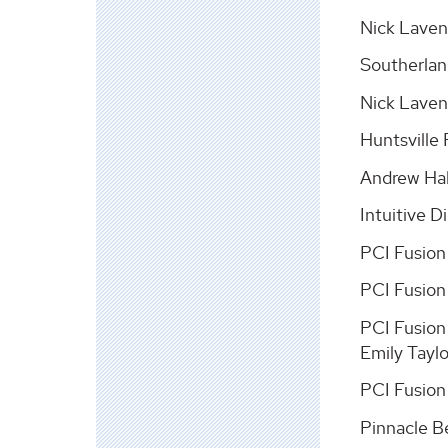
Nick Laven
Southerlan
Nick Laven
Huntsville
Andrew Hal
Intuitive 
PCI Fusion
PCI Fusion
PCI Fusion
Emily Tayl
PCI Fusion
Pinnacle Be