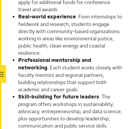
apply for additional funds for conference
travel and awards
Real-world experience
. From internships to
fieldwork and research, students engage
directly with community-based organizations
working in areas like environmental justice,
public health, clean energy and coastal
resilience.
Professional mentorship and
networking
. Each student works closely with
faculty mentors and regional partners,
building relationships that support both
academic and career goals.
Skill-building for future leaders
. The
program offers workshops in sustainability,
advocacy, entrepreneurship, and data science,
plus opportunities to develop leadership,
communication and public service skills.