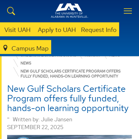
Visit UAH
Apply to UAH
Request Info
Campus Map
COLLEGE OF ARTS, HUMANITIES, & SOCIAL SCIENCES
UNDERGRADUATE PROGRAMS
HISTORY
NEWS
NEWS
NEW GULF SCHOLARS CERTIFICATE PROGRAM OFFERS
FULLY FUNDED, HANDS-ON LEARNING OPPORTUNITY
New Gulf Scholars Certificate
Program offers fully funded,
hands-on learning opportunity
Written by:
Julie Jansen
SEPTEMBER 22, 2025