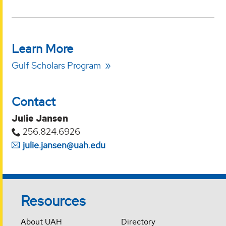
Learn More
Gulf Scholars Program
Contact
Julie Jansen
256.824.6926
julie.jansen@uah.edu
Resources
About UAH
Directory