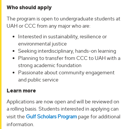
Who should apply
The program is open to undergraduate students at
UAH or CCC from any major who are:
Interested in sustainability, resilience or
environmental justice
Seeking interdisciplinary, hands-on learning
Planning to transfer from CCC to UAH with a
strong academic foundation
Passionate about community engagement
and public service
Learn more
Applications are now open and will be reviewed on
a rolling basis. Students interested in applying can
visit the
Gulf Scholars Program
page for additional
information.