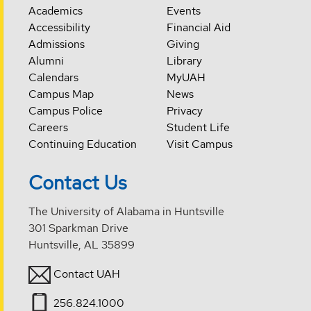
Academics
Events
Accessibility
Financial Aid
Admissions
Giving
Alumni
Library
Calendars
MyUAH
Campus Map
News
Campus Police
Privacy
Careers
Student Life
Continuing Education
Visit Campus
Contact Us
The University of Alabama in Huntsville
301 Sparkman Drive
Huntsville, AL 35899
Contact UAH
256.824.1000