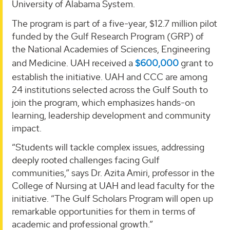
University of Alabama System.
The program is part of a five-year, $12.7 million pilot
funded by the Gulf Research Program (GRP) of
the National Academies of Sciences, Engineering
and Medicine. UAH received a
$600,000
grant to
establish the initiative. UAH and CCC are among
24 institutions selected across the Gulf South to
join the program, which emphasizes hands-on
learning, leadership development and community
impact.
“Students will tackle complex issues, addressing
deeply rooted challenges facing Gulf
communities,” says Dr. Azita Amiri, professor in the
College of Nursing at UAH and lead faculty for the
initiative. “The Gulf Scholars Program will open up
remarkable opportunities for them in terms of
academic and professional growth.”