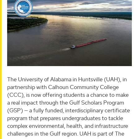
The University of Alabama in Huntsville (UAH), in
partnership with Calhoun Community College
(CCC), is now offering students a chance to make
a real impact through the Gulf Scholars Program
(GSP) — a fully funded, interdisciplinary certificate
program that prepares undergraduates to tackle
complex environmental, health, and infrastructure
challenges in the Gulf region. UAH is part of The