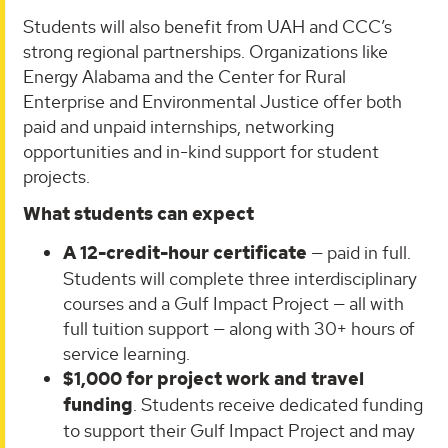
Students will also benefit from UAH and CCC’s
strong regional partnerships. Organizations like
Energy Alabama and the Center for Rural
Enterprise and Environmental Justice offer both
paid and unpaid internships, networking
opportunities and in-kind support for student
projects.
What students can expect
A 12-credit-hour certificate
— paid in full.
Students will complete three interdisciplinary
courses and a Gulf Impact Project — all with
full tuition support — along with 30+ hours of
service learning.
$1,000 for project work and travel
funding
. Students receive dedicated funding
to support their Gulf Impact Project and may