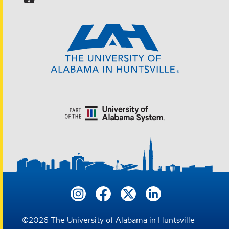
©
2026
The University of Alabama in Huntsville