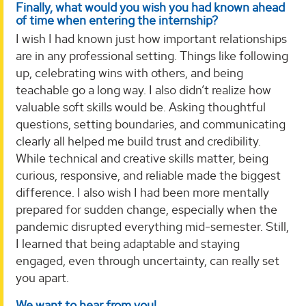
Finally, what would you wish you had known ahead
of time when entering the internship?
I wish I had known just how important relationships
are in any professional setting. Things like following
up, celebrating wins with others, and being
teachable go a long way. I also didn’t realize how
valuable soft skills would be. Asking thoughtful
questions, setting boundaries, and communicating
clearly all helped me build trust and credibility.
While technical and creative skills matter, being
curious, responsive, and reliable made the biggest
difference. I also wish I had been more mentally
prepared for sudden change, especially when the
pandemic disrupted everything mid-semester. Still,
I learned that being adaptable and staying
engaged, even through uncertainty, can really set
you apart.
We want to hear from you!