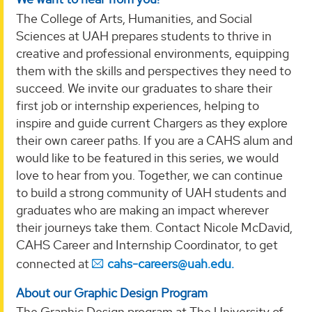
The College of Arts, Humanities, and Social
Sciences at UAH prepares students to thrive in
creative and professional environments, equipping
them with the skills and perspectives they need to
succeed. We invite our graduates to share their
first job or internship experiences, helping to
inspire and guide current Chargers as they explore
their own career paths. If you are a CAHS alum and
would like to be featured in this series, we would
love to hear from you. Together, we can continue
to build a strong community of UAH students and
graduates who are making an impact wherever
their journeys take them. Contact Nicole McDavid,
CAHS Career and Internship Coordinator, to get
connected at
cahs-careers@uah.edu.
About our Graphic Design Program
The Graphic Design program at The University of