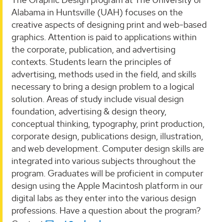
Alabama in Huntsville (UAH) focuses on the
creative aspects of designing print and web-based
graphics. Attention is paid to applications within
the corporate, publication, and advertising
contexts. Students learn the principles of
advertising, methods used in the field, and skills
necessary to bring a design problem to a logical
solution. Areas of study include visual design
foundation, advertising & design theory,
conceptual thinking, typography, print production,
corporate design, publications design, illustration,
and web development. Computer design skills are
integrated into various subjects throughout the
program. Graduates will be proficient in computer
design using the Apple Macintosh platform in our
digital labs as they enter into the various design
professions. Have a question about the program?