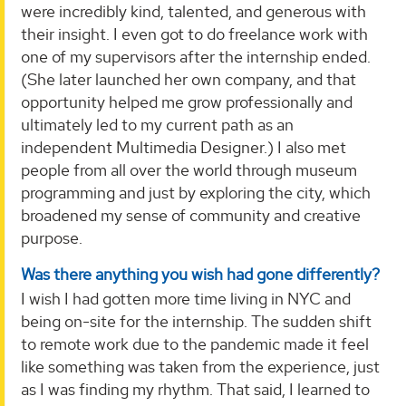
were incredibly kind, talented, and generous with
their insight. I even got to do freelance work with
one of my supervisors after the internship ended.
(She later launched her own company, and that
opportunity helped me grow professionally and
ultimately led to my current path as an
independent Multimedia Designer.) I also met
people from all over the world through museum
programming and just by exploring the city, which
broadened my sense of community and creative
purpose.
Was there anything you wish had gone differently?
I wish I had gotten more time living in NYC and
being on-site for the internship. The sudden shift
to remote work due to the pandemic made it feel
like something was taken from the experience, just
as I was finding my rhythm. That said, I learned to