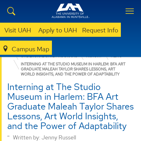
Visit UAH
Apply to UAH
Request Info
Campus Map
COLLEGE OF ARTS, HUMANITIES, & SOCIAL SCIENCES
UNDERGRADUATE PROGRAMS
HISTORY
NEWS
INTERNING AT THE STUDIO MUSEUM IN HARLEM: BFA ART
GRADUATE MALEAH TAYLOR SHARES LESSONS, ART
WORLD INSIGHTS, AND THE POWER OF ADAPTABILITY
Interning at The Studio
Museum in Harlem: BFA Art
Graduate Maleah Taylor Shares
Lessons, Art World Insights,
and the Power of Adaptability
Written by:
Jenny Russell