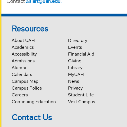
Contact
art@uah.edu.
Resources
About UAH
Directory
Academics
Events
Accessibility
Financial Aid
Admissions
Giving
Alumni
Library
Calendars
MyUAH
Campus Map
News
Campus Police
Privacy
Careers
Student Life
Continuing Education
Visit Campus
Contact Us