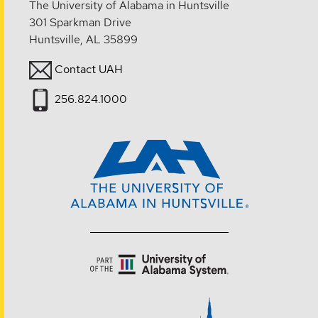
The University of Alabama in Huntsville
301 Sparkman Drive
Huntsville, AL 35899
Contact UAH
256.824.1000