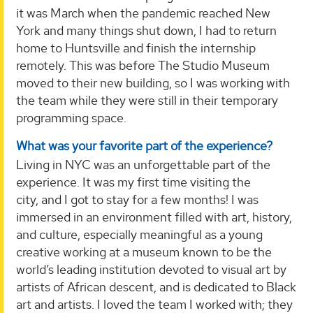
it was March when the pandemic reached New
York and many things shut down, I had to return
home to Huntsville and finish the internship
remotely. This was before The Studio Museum
moved to their new building, so I was working with
the team while they were still in their temporary
programming space.
What was your favorite part of the experience?
Living in NYC was an unforgettable part of the
experience. It was my first time visiting the
city, and I got to stay for a few months! I was
immersed in an environment filled with art, history,
and culture, especially meaningful as a young
creative working at a museum known to be the
world’s leading institution devoted to visual art by
artists of African descent, and is dedicated to Black
art and artists. I loved the team I worked with; they