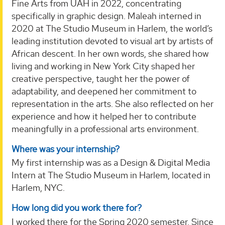
Fine Arts from UAH in 2022, concentrating
specifically in graphic design. Maleah interned in
2020 at The Studio Museum in Harlem, the world’s
leading institution devoted to visual art by artists of
African descent. In her own words, she shared how
living and working in New York City shaped her
creative perspective, taught her the power of
adaptability, and deepened her commitment to
representation in the arts. She also reflected on her
experience and how it helped her to contribute
meaningfully in a professional arts environment.
Where was your internship?
My first internship was as a Design & Digital Media
Intern at The Studio Museum in Harlem, located in
Harlem, NYC.
How long did you work there for?
I worked there for the Spring 2020 semester. Since