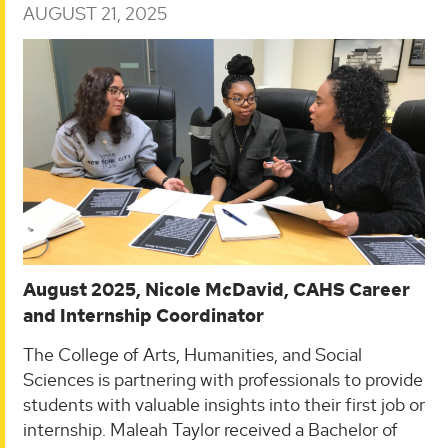
AUGUST 21, 2025
August 2025, Nicole McDavid, CAHS Career
and Internship Coordinator
The College of Arts, Humanities, and Social
Sciences is partnering with professionals to provide
students with valuable insights into their first job or
internship. Maleah Taylor received a Bachelor of