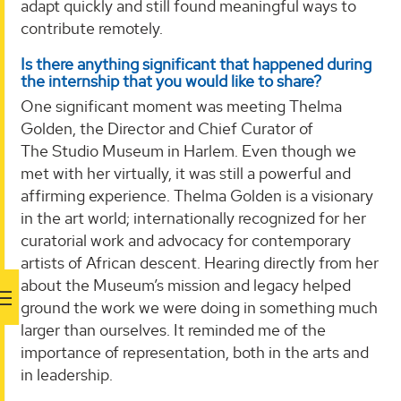
adapt quickly and still found meaningful ways to
contribute remotely.
Is there anything significant that happened during
the internship that you would like to share?
One significant moment was meeting Thelma
Golden, the Director and Chief Curator of
The Studio Museum in Harlem. Even though we
met with her virtually, it was still a powerful and
affirming experience. Thelma Golden is a visionary
in the art world; internationally recognized for her
curatorial work and advocacy for contemporary
artists of African descent. Hearing directly from her
about the Museum’s mission and legacy helped
ground the work we were doing in something much
larger than ourselves. It reminded me of the
importance of representation, both in the arts and
in leadership.