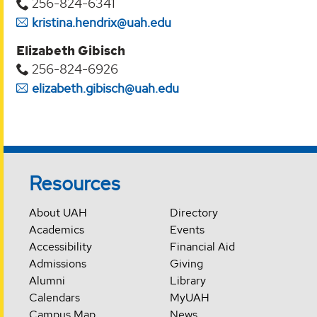
256-824-6341
kristina.hendrix@uah.edu
Elizabeth Gibisch
256-824-6926
elizabeth.gibisch@uah.edu
Resources
About UAH
Directory
Academics
Events
Accessibility
Financial Aid
Admissions
Giving
Alumni
Library
Calendars
MyUAH
Campus Map
News