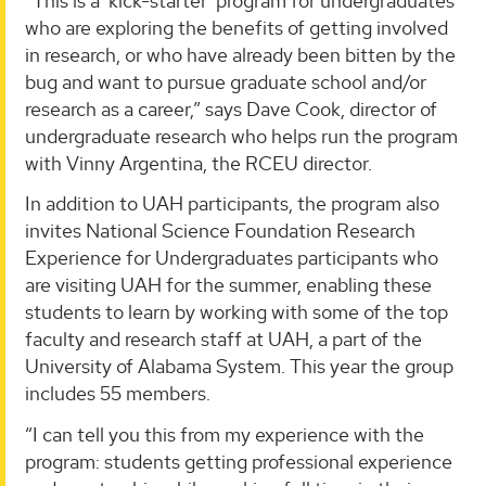
“This is a ‘kick-starter’ program for undergraduates
who are exploring the benefits of getting involved
in research, or who have already been bitten by the
bug and want to pursue graduate school and/or
research as a career,” says Dave Cook, director of
undergraduate research who helps run the program
with Vinny Argentina, the RCEU director.
In addition to UAH participants, the program also
invites National Science Foundation Research
Experience for Undergraduates participants who
are visiting UAH for the summer, enabling these
students to learn by working with some of the top
faculty and research staff at UAH, a part of the
University of Alabama System. This year the group
includes 55 members.
“I can tell you this from my experience with the
program: students getting professional experience