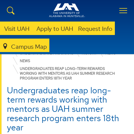
Visit UAH
Apply to UAH
Request Info
Campus Map
COLLEGE OF ARTS, HUMANITIES, & SOCIAL SCIENCES
UNDERGRADUATE PROGRAMS
HISTORY
NEWS
NEWS
UNDERGRADUATES REAP LONG-TERM REWARDS
WORKING WITH MENTORS AS UAH SUMMER RESEARCH
PROGRAM ENTERS 18TH YEAR
Undergraduates reap long-
term rewards working with
mentors as UAH summer
research program enters 18th
year