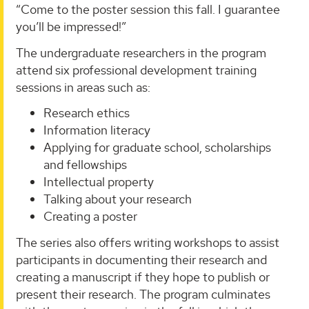
“Come to the poster session this fall. I guarantee
you’ll be impressed!”
The undergraduate researchers in the program
attend six professional development training
sessions in areas such as:
Research ethics
Information literacy
Applying for graduate school, scholarships
and fellowships
Intellectual property
Talking about your research
Creating a poster
The series also offers writing workshops to assist
participants in documenting their research and
creating a manuscript if they hope to publish or
present their research. The program culminates