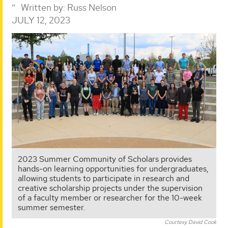
Written by:
Russ Nelson
JULY 12, 2023
2023 Summer Community of Scholars provides
hands-on learning opportunities for undergraduates,
allowing students to participate in research and
creative scholarship projects under the supervision
of a faculty member or researcher for the 10-week
summer semester.
Courtesy David Cook