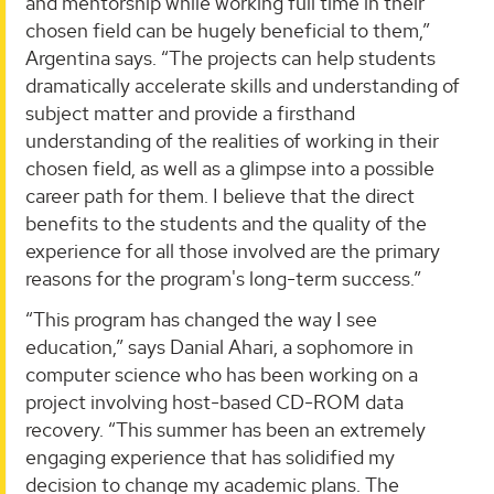
and mentorship while working full time in their
chosen field can be hugely beneficial to them,”
Argentina says. “The projects can help students
dramatically accelerate skills and understanding of
subject matter and provide a firsthand
understanding of the realities of working in their
chosen field, as well as a glimpse into a possible
career path for them. I believe that the direct
benefits to the students and the quality of the
experience for all those involved are the primary
reasons for the program's long-term success.”
“This program has changed the way I see
education,” says Danial Ahari, a sophomore in
computer science who has been working on a
project involving host-based CD-ROM data
recovery. “This summer has been an extremely
engaging experience that has solidified my
decision to change my academic plans. The