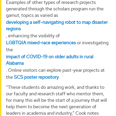
Examples of other types of research projects
generated through the scholars program run the
gamut, topics as varied as
developing a self-navigating robot to map disaster
regions
, enhancing the visibility of
LGBTQIA mixed-race experiences
or investigating
the
impact of COVID-19 on older adults in rural
Alabama
. Online visitors can explore past-year projects at
the
SCS poster repository
.
“These students do amazing work, and thanks to
our faculty and research staff who mentor them,
for many this will be the start of a journey that will
help them to become the next generation of
leaders in academia and industry,” Cook notes.