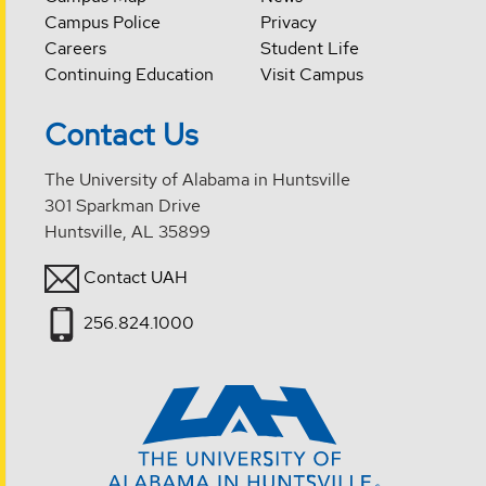
Campus Police
Privacy
Careers
Student Life
Continuing Education
Visit Campus
Contact Us
The University of Alabama in Huntsville
301 Sparkman Drive
Huntsville, AL 35899
Contact UAH
256.824.1000