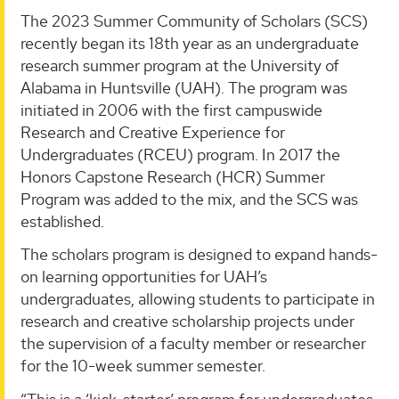
The 2023 Summer Community of Scholars (SCS)
recently began its 18th year as an undergraduate
research summer program at the University of
Alabama in Huntsville (UAH). The program was
initiated in 2006 with the first campuswide
Research and Creative Experience for
Undergraduates (RCEU) program. In 2017 the
Honors Capstone Research (HCR) Summer
Program was added to the mix, and the SCS was
established.
The scholars program is designed to expand hands-
on learning opportunities for UAH’s
undergraduates, allowing students to participate in
research and creative scholarship projects under
the supervision of a faculty member or researcher
for the 10-week summer semester.