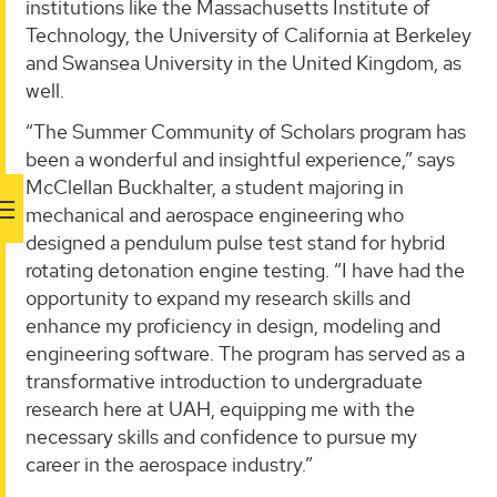
institutions like the Massachusetts Institute of
Technology, the University of California at Berkeley
and Swansea University in the United Kingdom, as
well.
“The Summer Community of Scholars program has
been a wonderful and insightful experience,” says
McClellan Buckhalter, a student majoring in
mechanical and aerospace engineering who
designed a pendulum pulse test stand for hybrid
rotating detonation engine testing. “I have had the
opportunity to expand my research skills and
enhance my proficiency in design, modeling and
engineering software. The program has served as a
transformative introduction to undergraduate
research here at UAH, equipping me with the
necessary skills and confidence to pursue my
career in the aerospace industry.”