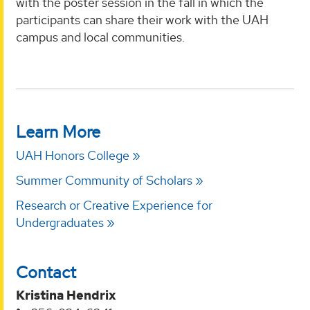
with the poster session in the fall in which the
participants can share their work with the UAH
campus and local communities.
Learn More
UAH Honors College
Summer Community of Scholars
Research or Creative Experience for
Undergraduates
Contact
Kristina Hendrix