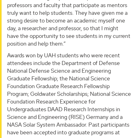
professors and faculty that participate as mentors
truly want to help students. They have given me a
strong desire to become an academic myself one
day, a researcher and professor, so that I might
have the opportunity to see students in my current
position and help them.”
Awards won by UAH students who were recent
attendees include the Department of Defense
National Defense Science and Engineering
Graduate Fellowship; the National Science
Foundation Graduate Research Fellowship
Program; Goldwater Scholarships; National Science
Foundation Research Experience for
Undergraduates DAAD Research Internships in
Science and Engineering (RISE) Germany and a
NASA Solar System Ambassador. Past participants
have been accepted into graduate programs at