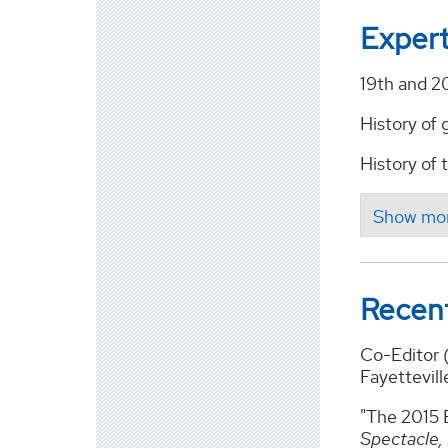
Expert
19th and 2
History of
History of
Recent
Co-Editor 
Fayettevill
"The 2015 E
Spectacle,