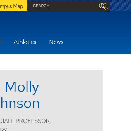
mpus Map
H
Athletics
News
. Molly
hnson
IATE PROFESSOR,
ORY