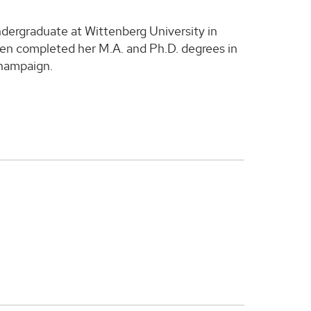
undergraduate at Wittenberg University in
hen completed her M.A. and Ph.D. degrees in
Champaign.