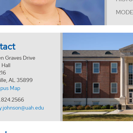
MODE
tact
en Graves Drive
 Hall
216
ille, AL 35899
pus Map
.824.2566
y.johnson@uah.edu