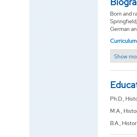
Biogr
Born and ra
Springfiel
German and
Curriculum
Educa
Ph.D., Hist
M.A., Histo
B.A., Hist