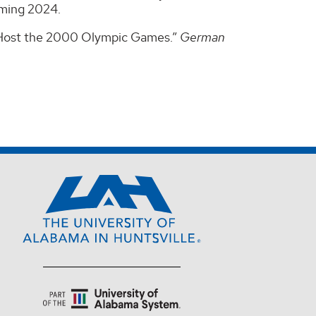
oming 2024.
to Host the 2000 Olympic Games.”
German