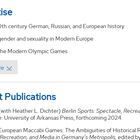
ise
0th century German, Russian, and European history
 gender and sexuality in Modern Europe
 the Modern Olympic Games
 Publications
(with Heather L. Dichter)
Berlin Sports: Spectacle, Recre
e: University of Arkansas Press, forthcoming 2024.
uropean Maccabi Games: The Ambiguities of Historical Rec
 Recreation, and Media in Germany's Metropolis
, edited b