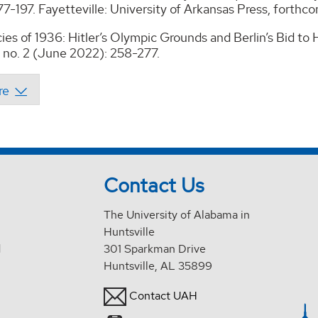
7-197. Fayetteville: University of Arkansas Press, forthc
ies of 1936: Hitler’s Olympic Grounds and Berlin’s Bid 
 no. 2 (June 2022): 258-277.
Contact Us
The University of Alabama in
Huntsville
d
301 Sparkman Drive
Huntsville, AL 35899
Contact UAH