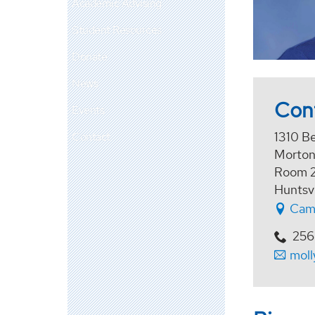
Academic Advising
Student Resources
Donate
News
Con
Events
1310 B
Contact
Morton
Room 
Huntsv
Cam
256
moll