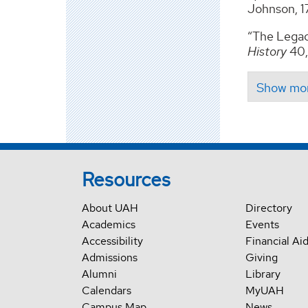
Johnson, 17
“The Legac
History
40,
Resources
About UAH
Directory
Academics
Events
Accessibility
Financial Ai
Admissions
Giving
Alumni
Library
Calendars
MyUAH
Campus Map
News