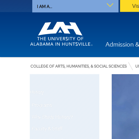
Vi
I AM A...
Admission &
COLLEGE OF ARTS, HUMANITIES, & SOCIAL SCIENCES
U
History
Programs
Why Study History?
Faculty & Staff