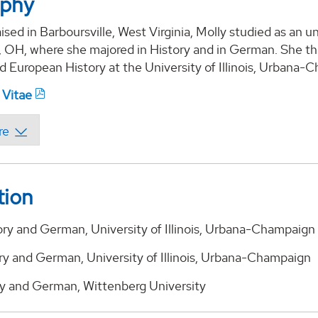
aphy
ised in Barboursville, West Virginia, Molly studied as an 
d, OH, where she majored in History and in German. She t
 European History at the University of Illinois, Urbana-
 Vitae
tion
ory and German, University of Illinois, Urbana-Champaign
ry and German, University of Illinois, Urbana-Champaign
ory and German, Wittenberg University