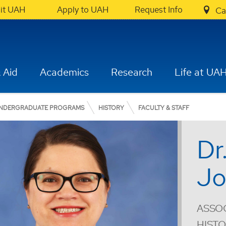
sit UAH
Apply to UAH
Request Info
Ca
 Aid
Academics
Research
Life at UA
NDERGRADUATE PROGRAMS
HISTORY
FACULTY & STAFF
Dr
Jo
ASSOC
HIST