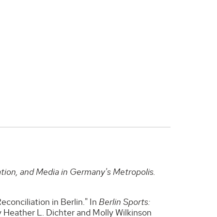
ation, and Media in Germany's Metropolis.
onciliation in Berlin." In
Berlin Sports:
y Heather L. Dichter and Molly Wilkinson