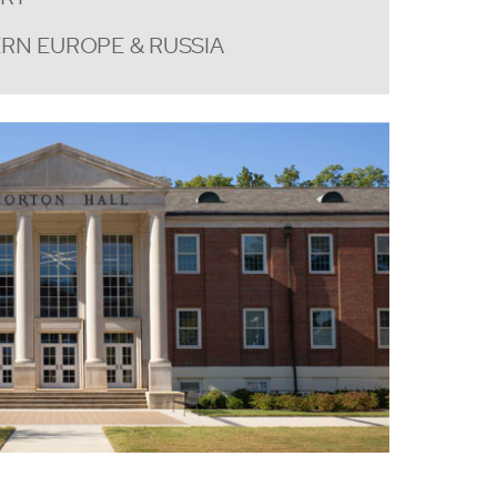
RN EUROPE & RUSSIA