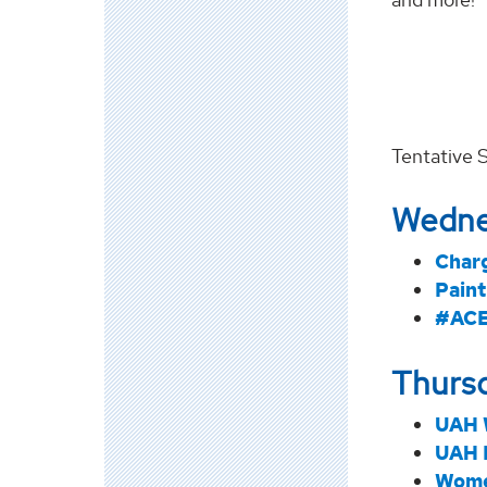
Tentative 
Wedne
Char
Paint
#ACE
Thursd
UAH 
UAH 
Wome