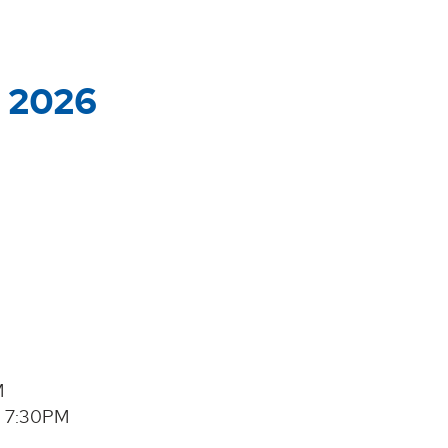
, 2026
M
@ 7:30PM