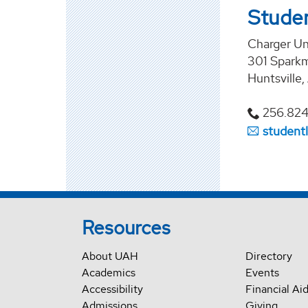
Studen
Charger U
301 Sparkm
Huntsville
256.82
student
Resources
About UAH
Directory
Academics
Events
Accessibility
Financial Ai
Admissions
Giving