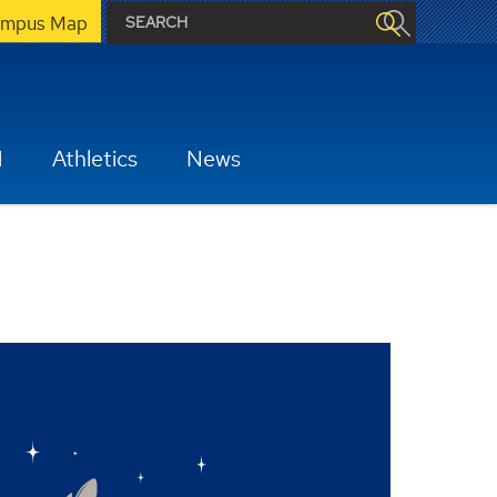
mpus Map
H
Athletics
News