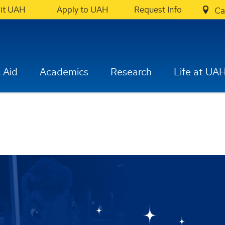
sit UAH
Apply to UAH
Request Info
Ca
 Aid
Academics
Research
Life at UA