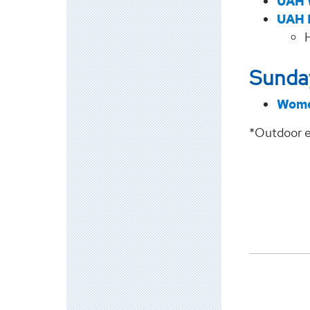
UAH 
UAH 
Sunday
Wome
*Outdoor e