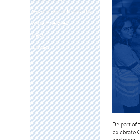
Government and Leadership
Student Services
News
Contact
Be part of 
celebrate C
and more!