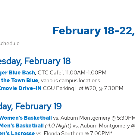
February 18-22
Schedule
sday, February 18
ger Blue Bash
,
CTC Cafe', 11:00AM-1:00PM
 the Town Blue
,
various campus locations
movie Drive-IN
CGU Parking Lot W20, @ 7:30PM
ay, February 19
Women’s Basketball
vs. Auburn Montgomery @ 5:30P
Men’s Basketball
(4.0 Night)
vs. Auburn Montgomery 
n's Lacrosse
vs. Florida Southern @ 7:00PM*