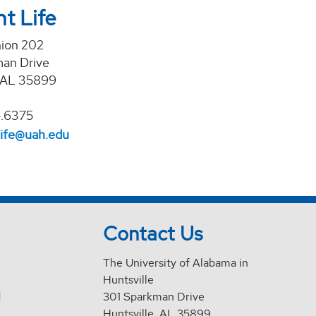
t Life
nion 202
an Drive
, AL 35899
4.6375
life@uah.edu
Contact Us
The University of Alabama in
Huntsville
d
301 Sparkman Drive
Huntsville, AL 35899