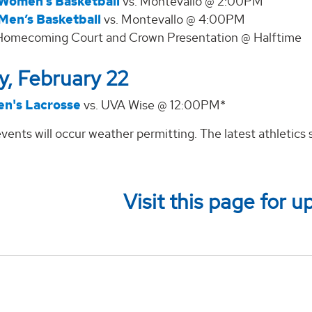
Women’s Basketball
vs. Montevallo @ 2:00PM
Men’s Basketball
vs. Montevallo @ 4:00PM
Homecoming Court and Crown Presentation @ Halftime
, February 22
n's Lacrosse
vs. UVA Wise @ 12:00PM*
vents will occur weather permitting. The latest athletic
Visit this page for u