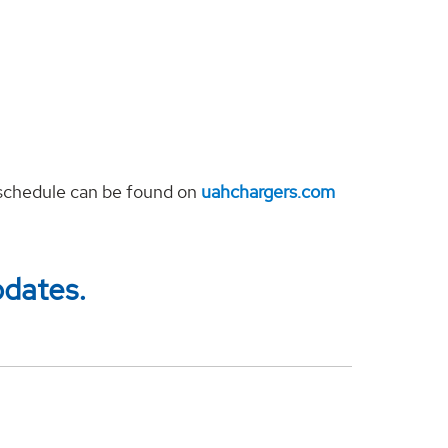
s schedule can be found on
uahchargers.com
pdates.