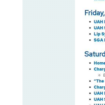
Friday
UAH 
UAH 
Lip S
SGA 
Saturd
Home
Char
“The 
Char
UAH 
UAH 