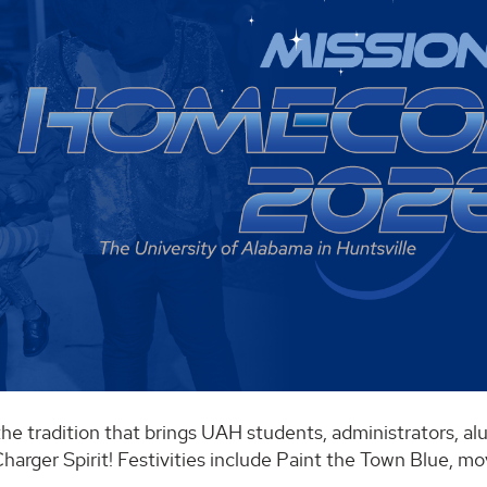
the tradition that brings UAH students, administrators, 
harger Spirit! Festivities include Paint the Town Blue, mo