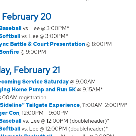
, February 20
Baseball
vs. Lee @ 3:00PM*
Softball
vs. Lee @ 3:00PM*
ync Battle & Court Presentation
@ 8:00PM
Bonfire
@ 9:00PM
ay, February 21
coming Service Saturday
@ 9:00AM
ging Home Pump and Run 5K
@ 9:15AM*
8:00AM registration
Sideline” Tailgate Experience
, 11:00AM-2:00PM*
ger Con
, 12:00PM - 9:00PM
Baseball
vs. Lee @ 12:00PM (doubleheader)*
Softball
vs. Lee @ 12:00PM (doubleheader)*