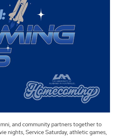
alumni, and community partners together to
vie nights, Service Saturday, athletic games,