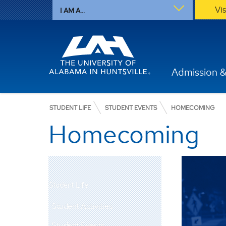
Vi
I AM A...
Admission &
STUDENT LIFE
STUDENT EVENTS
HOMECOMING
Homecoming
Student Life
Student Activities
Student Events