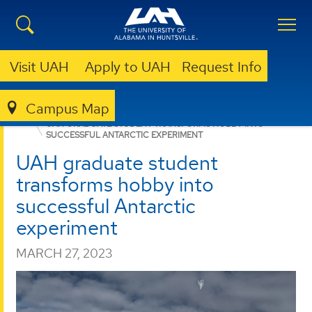
Visit UAH
Apply to UAH
Request Info
Campus Map
STUDENT LIFE
NEWS
NEWS
UAH GRADUATE STUDENT TRANSFORMS HOBBY INTO
SUCCESSFUL ANTARCTIC EXPERIMENT
UAH graduate student
transforms hobby into
successful Antarctic
experiment
MARCH 27, 2023