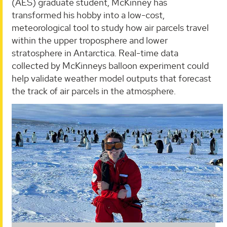
(AES) graduate student, McKinney has
transformed his hobby into a low-cost,
meteorological tool to study how air parcels travel
within the upper troposphere and lower
stratosphere in Antarctica. Real-time data
collected by McKinneys balloon experiment could
help validate weather model outputs that forecast
the track of air parcels in the atmosphere.