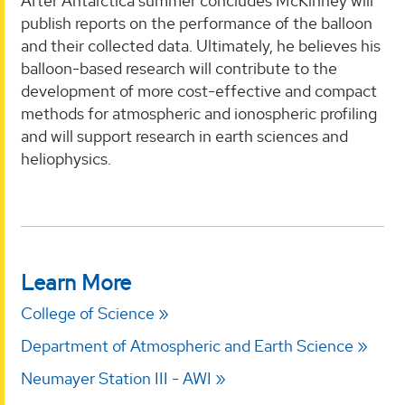
After Antarctica summer concludes McKinney will
publish reports on the performance of the balloon
and their collected data. Ultimately, he believes his
balloon-based research will contribute to the
development of more cost-effective and compact
methods for atmospheric and ionospheric profiling
and will support research in earth sciences and
heliophysics.
Learn More
College of Science
Department of Atmospheric and Earth Science
Neumayer Station III - AWI