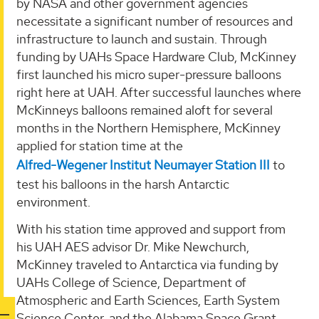
by NASA and other government agencies
necessitate a significant number of resources and
infrastructure to launch and sustain. Through
funding by UAHs Space Hardware Club, McKinney
first launched his micro super-pressure balloons
right here at UAH. After successful launches where
McKinneys balloons remained aloft for several
months in the Northern Hemisphere, McKinney
applied for station time at the
Alfred-Wegener Institut Neumayer Station III
to
test his balloons in the harsh Antarctic
environment.
With his station time approved and support from
his UAH AES advisor Dr. Mike Newchurch,
McKinney traveled to Antarctica via funding by
UAHs College of Science, Department of
Atmospheric and Earth Sciences, Earth System
Science Center, and the Alabama Space Grant