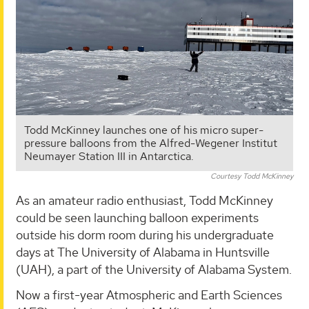
Todd McKinney launches one of his micro super-
pressure balloons from the Alfred-Wegener Institut
Neumayer Station III in Antarctica.
Courtesy Todd McKinney
As an amateur radio enthusiast, Todd McKinney
could be seen launching balloon experiments
outside his dorm room during his undergraduate
days at The University of Alabama in Huntsville
(UAH), a part of the University of Alabama System.
Now a first-year Atmospheric and Earth Sciences