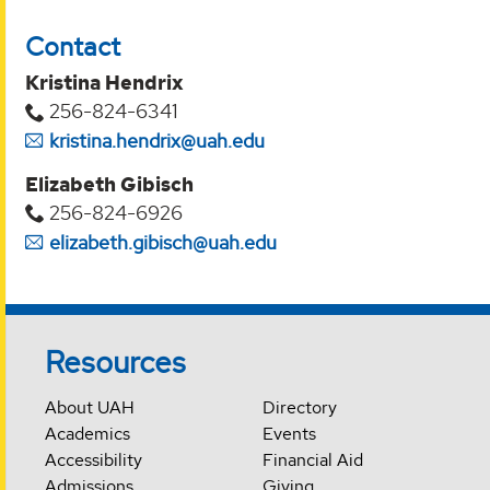
Contact
Kristina Hendrix
256-824-6341
kristina.hendrix@uah.edu
Elizabeth Gibisch
256-824-6926
elizabeth.gibisch@uah.edu
Resources
About UAH
Directory
Academics
Events
Accessibility
Financial Aid
Admissions
Giving