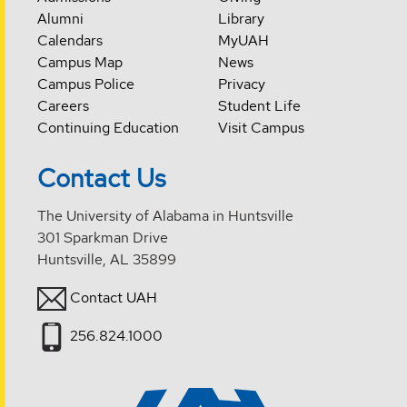
Alumni
Library
Calendars
MyUAH
Campus Map
News
Campus Police
Privacy
Careers
Student Life
Continuing Education
Visit Campus
Contact Us
The University of Alabama in Huntsville
301 Sparkman Drive
Huntsville, AL 35899
Contact UAH
256.824.1000