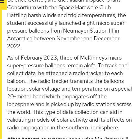
Consortium with the Space Hardware Club.
Battling harsh winds and frigid temperatures, the
student successfully launched eight micro super-
pressure balloons from Neumayer Station III in
Antarctica between November and December
2022.
As of February 2023, three of McKinneys micro
super-pressure balloons remain aloft. To track and
collect data, he attached a radio tracker to each
balloon. The radio tracker transmits the balloons
location, solar voltage and temperature on a special
20-meter band which propagates off the
ionosphere and is picked up by radio stations across
the world. This type of data collection can aid in
validating models of solar activity and its effects on
radio propagation in the southern hemisphere.