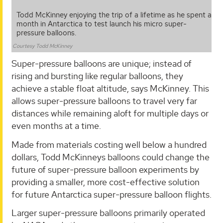
Todd McKinney enjoying the trip of a lifetime as he spent a
month in Antarctica to test launch his micro super-
pressure balloons.
Courtesy Todd McKinney
Super-pressure balloons are unique; instead of
rising and bursting like regular balloons, they
achieve a stable float altitude, says McKinney. This
allows super-pressure balloons to travel very far
distances while remaining aloft for multiple days or
even months at a time.
Made from materials costing well below a hundred
dollars, Todd McKinneys balloons could change the
future of super-pressure balloon experiments by
providing a smaller, more cost-effective solution
for future Antarctica super-pressure balloon flights.
Larger super-pressure balloons primarily operated