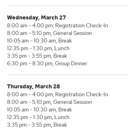
Wednesday, March 27
8:00 am - 4:00 pm, Registration Check-In
8:00 am - 5:10 pm, General Session
10:05 am - 10:30 am, Break
12:35 pm - 1:30 pm, Lunch
3:35 pm - 3:55 pm, Break
6:30 pm - 8:30 pm, Group Dinner
Thursday, March 28
8:00 am - 4:00 pm, Registration Check-In
8:00 am - 5:10 pm, General Session
10:05 am - 10:30 am, Break
12:35 pm - 1:30 pm, Lunch
3:35 pm - 3:55 pm, Break