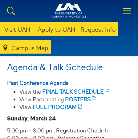
Visit UAH
Apply to UAH
Request Info
Campus Map
CSPAR
NEWS & EVENTS
AIAC 2025
AIAC 2024
AGENDA & TALK SCHEDULE
Agenda & Talk Schedule
Past Conference Agenda
View the
FINAL TALK SCHEDULE
View Participating
POSTERS
View
FULL PROGRAM
Sunday, March 24
5:00 pm - 8:00 pm, Registration Check-In