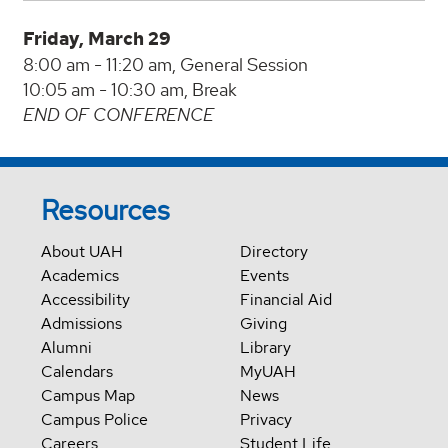
Friday, March 29
8:00 am - 11:20 am, General Session
10:05 am - 10:30 am, Break
END OF CONFERENCE
Resources
About UAH
Directory
Academics
Events
Accessibility
Financial Aid
Admissions
Giving
Alumni
Library
Calendars
MyUAH
Campus Map
News
Campus Police
Privacy
Careers
Student Life