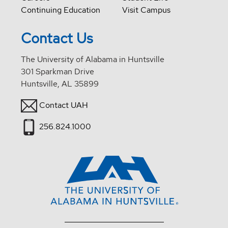
Continuing Education
Visit Campus
Contact Us
The University of Alabama in Huntsville
301 Sparkman Drive
Huntsville, AL 35899
Contact UAH
256.824.1000