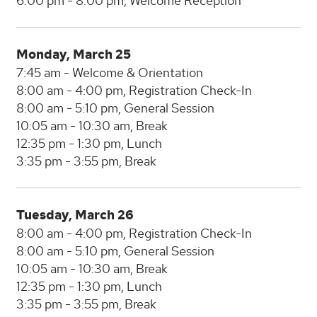
6:00 pm - 8:00 pm, Welcome Reception
Monday, March 25
7:45 am - Welcome & Orientation
8:00 am - 4:00 pm, Registration Check-In
8:00 am - 5:10 pm, General Session
10:05 am - 10:30 am, Break
12:35 pm - 1:30 pm, Lunch
3:35 pm - 3:55 pm, Break
Tuesday, March 26
8:00 am - 4:00 pm, Registration Check-In
8:00 am - 5:10 pm, General Session
10:05 am - 10:30 am, Break
12:35 pm - 1:30 pm, Lunch
3:35 pm - 3:55 pm, Break