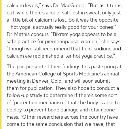
calcium levels," says Dr. MacGregor. "But as it turns
out, while there’s a lot of salt lost in sweat, only just
a little bit of calcium is lost. So it was the opposite
– hot yoga is actually really good for your bones."
Dr. Mathis concurs. "Bikram yoga appears to be a
safe practice for premenopausal women," she says,
"though we still recommend that fluid, sodium, and
calcium are replenished after hot yoga practice."
The pair presented their findings this past spring at
the American College of Sports Medicine’s annual
meeting in Denver, Colo., and will soon submit
them for publication. They also hope to conduct a
follow-up study to determine if there’s some sort
of "protection mechanism" that the body is able to
deploy to prevent bone damage and retain bone
mass. "Other researchers across the country have
come to the same conclusion that we have, that