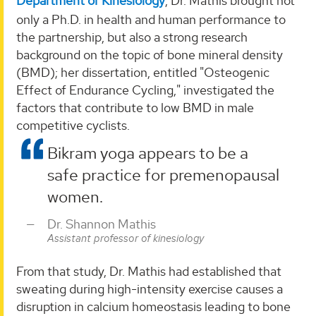
Department of Kinesiology
, Dr. Mathis brought not
only a Ph.D. in health and human performance to
the partnership, but also a strong research
background on the topic of bone mineral density
(BMD); her dissertation, entitled "Osteogenic
Effect of Endurance Cycling," investigated the
factors that contribute to low BMD in male
competitive cyclists.
Bikram yoga appears to be a
safe practice for premenopausal
women.
Dr. Shannon Mathis
Assistant professor of kinesiology
From that study, Dr. Mathis had established that
sweating during high-intensity exercise causes a
disruption in calcium homeostasis leading to bone