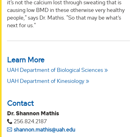
it’s not the calcium lost through sweating that is
causing low BMD in these otherwise very healthy
people," says Dr. Mathis. "So that may be what’s
next for us."
Learn More
UAH Department of Biological Sciences
UAH Department of Kinesiology
Contact
Dr. Shannon Mathis
256.824.2187
shannon.mathis@uah.edu