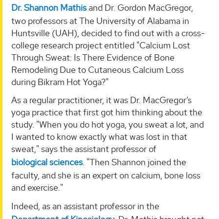
Dr. Shannon Mathis
and Dr. Gordon MacGregor,
two professors at The University of Alabama in
Huntsville (UAH), decided to find out with a cross-
college research project entitled "Calcium Lost
Through Sweat: Is There Evidence of Bone
Remodeling Due to Cutaneous Calcium Loss
during Bikram Hot Yoga?"
As a regular practitioner, it was Dr. MacGregor’s
yoga practice that first got him thinking about the
study. "When you do hot yoga, you sweat a lot, and
I wanted to know exactly what was lost in that
sweat," says the assistant professor of
biological sciences
. "Then Shannon joined the
faculty, and she is an expert on calcium, bone loss
and exercise."
Indeed, as an assistant professor in the