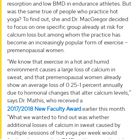
resorption and low BMD in endurance athletes. But
was the same true of people who practice hot
yoga? To find out, she and Dr. MacGregor decided
to focus on one specific group already at risk for
calcium loss but among whom the practice has
become an increasingly popular form of exercise –
premenopausal women.
"We know that exercise in a hot and humid
environment causes a large loss of calcium in
sweat, and that premenopausal women already
show an average loss of 0.25-1 percent annually
due to hormonal changes that alter calcium levels,"
says Dr. Mathis, who received a
2017/2018 New Faculty Award
earlier this month.
"What we wanted to find out was whether
additional losses of calcium in sweat caused by
multiple sessions of hot yoga per week would