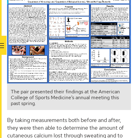
The pair presented their findings at the American
College of Sports Medicine’s annual meeting this
past spring.
By taking measurements both before and after,
they were then able to determine the amount of
cutaneous calcium lost through sweating and to