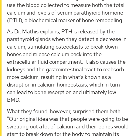
use the blood collected to measure both the total
calcium and levels of serum parathyroid hormone
(PTH), a biochemical marker of bone remodeling.
As Dr. Mathis explains, PTH is released by the
parathyroid glands when they detect a decrease in
calcium, stimulating osteoclasts to break down
bones and release calcium back into the
extracellular fluid compartment. It also causes the
kidneys and the gastrointestinal tract to reabsorb
more calcium, resulting in what’s known as a
disruption in calcium homeostasis, which in turn
can lead to bone resorption and ultimately low
BMD.
What they found, however, surprised them both.
"Our original idea was that people were going to be
sweating out a lot of calcium and their bones would
start to break down for the body to maintain its