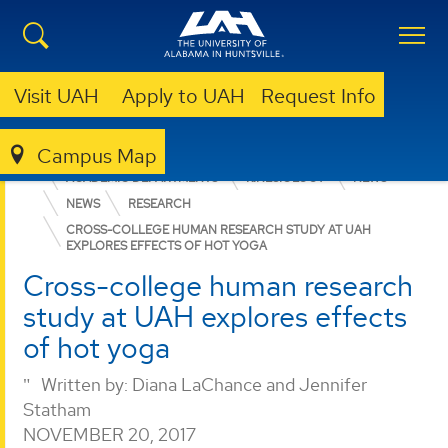
Visit UAH
Apply to UAH
Request Info
Campus Map
EDUCATION, SPORT, AND HUMAN SCIENCES
ACADEMIC DEPARTMENTS
KINESIOLOGY
NEWS
NEWS
RESEARCH
CROSS-COLLEGE HUMAN RESEARCH STUDY AT UAH
EXPLORES EFFECTS OF HOT YOGA
Cross-college human research
study at UAH explores effects
of hot yoga
Written by:
Diana LaChance and Jennifer
Statham
NOVEMBER 20, 2017