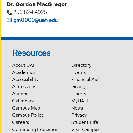
Dr. Gordon MacGregor
256.824.4925
gm0009@uah.edu
Resources
About UAH
Directory
Academics
Events
Accessibility
Financial Aid
Admissions
Giving
Alumni
Library
Calendars
MyUAH
Campus Map
News
Campus Police
Privacy
Careers
Student Life
Continuing Education
Visit Campus