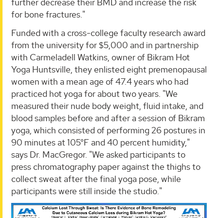
further decrease their BMD and increase the risk
for bone fractures."
Funded with a cross-college faculty research award
from the university for $5,000 and in partnership
with Carmeladell Watkins, owner of Bikram Hot
Yoga Huntsville, they enlisted eight premenopausal
women with a mean age of 47.4 years who had
practiced hot yoga for about two years. "We
measured their nude body weight, fluid intake, and
blood samples before and after a session of Bikram
yoga, which consisted of performing 26 postures in
90 minutes at 105°F and 40 percent humidity,"
says Dr. MacGregor. "We asked participants to
press chromatography paper against the thighs to
collect sweat after the final yoga pose, while
participants were still inside the studio."