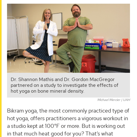
Dr. Shannon Mathis and Dr. Gordon MacGregor
partnered on a study to investigate the effects of
hot yoga on bone mineral density.
Michael Mercier | UAH
Bikram yoga, the most commonly practiced type of
hot yoga, offers practitioners a vigorous workout in
a studio kept at 100°F or more. But is working out
in that much heat good for you? That’s what