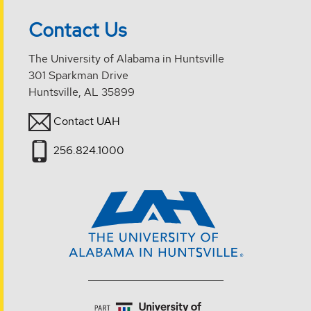
Contact Us
The University of Alabama in Huntsville
301 Sparkman Drive
Huntsville, AL 35899
Contact UAH
256.824.1000