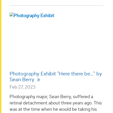
Photography Exhibit "Here there be…" by
Sean Berry
Feb 27, 2023
Photography major, Sean Berry, suffered a
retinal detachment about three years ago. This
was at the time when he would be taking his