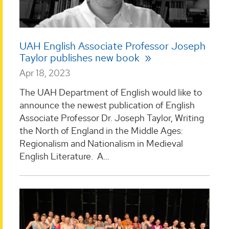
UAH English Associate Professor Joseph
Taylor publishes new book
Apr 18, 2023
The UAH Department of English would like to
announce the newest publication of English
Associate Professor Dr. Joseph Taylor, Writing
the North of England in the Middle Ages:
Regionalism and Nationalism in Medieval
English Literature. A...