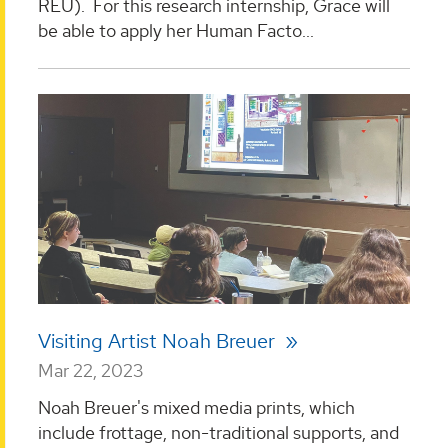
REU). For this research internship, Grace will
be able to apply her Human Facto...
Visiting Artist Noah Breuer
Mar 22, 2023
Noah Breuer's mixed media prints, which
include frottage, non-traditional supports, and