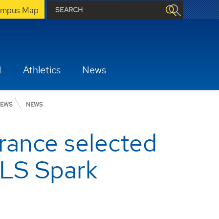
mpus Map
H
Athletics
News
EWS
NEWS
rance selected
CLS Spark