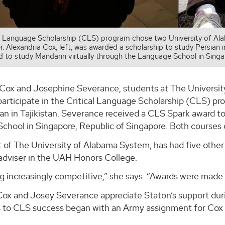
l Language Scholarship (CLS) program chose two University of Alab
. Alexandria Cox, left, was awarded a scholarship to study Persian 
 to study Mandarin virtually through the Language School in Singa
 Cox and Josephine Severance, students at The Universit
articipate in the Critical Language Scholarship (CLS) pr
an in Tajikistan. Severance received a CLS Spark award to
chool in Singapore, Republic of Singapore. Both courses 
 of The University of Alabama System, has had five other
 adviser in the UAH Honors College.
ing increasingly competitive,” she says. “Awards were made
Cox and Josey Severance appreciate Staton’s support duri
s to CLS success began with an Army assignment for Cox a
.