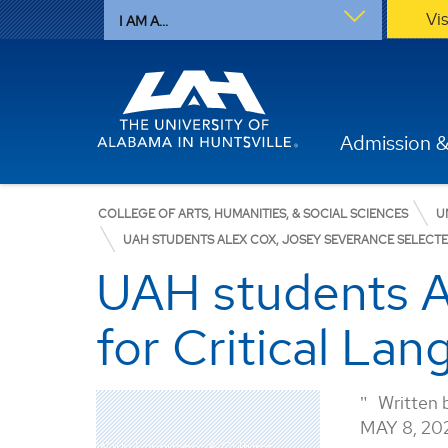
Vi
I AM A...
Admission &
COLLEGE OF ARTS, HUMANITIES, & SOCIAL SCIENCES
U
UAH STUDENTS ALEX COX, JOSEY SEVERANCE SELECTE
UAH students A
for Critical La
Written 
MAY 8, 20
World Languages & Cultures