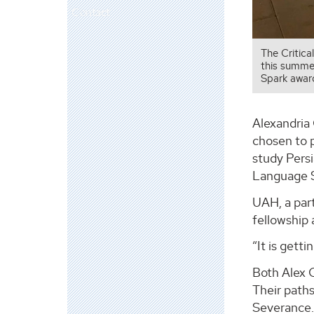
Contact
The Critica
this summer
Spark award
Alexandria
chosen to p
study Persi
Language S
UAH, a part
fellowship
“It is gett
Both Alex 
Their path
Severance