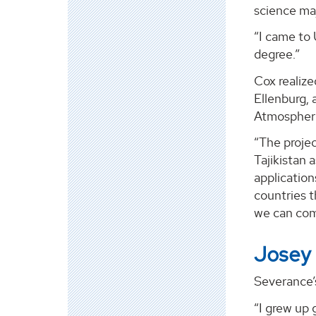
science ma
“I came to
degree.”
Cox realize
Ellenburg, 
Atmospheri
“The projec
Tajikistan 
application
countries t
we can com
Josey
Severance’s
“I grew up 