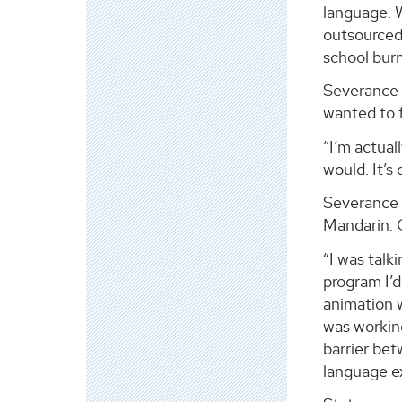
language. 
outsourced 
school bur
Severance i
wanted to 
“I’m actual
would. It’s
Severance 
Mandarin. C
“I was talk
program I’d
animation 
was workin
barrier be
language e