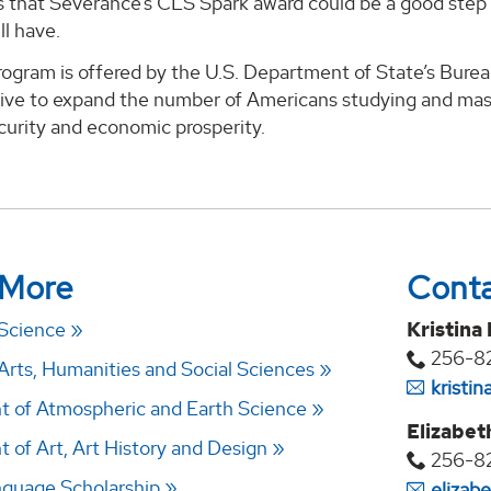
s that Severance’s CLS Spark award could be a good step 
ll have.
gram is offered by the U.S. Department of State’s Bureau
ative to expand the number of Americans studying and mast
curity and economic prosperity.
 More
Cont
 Science
Kristina
256-8
Arts, Humanities and Social Sciences
kristi
 of Atmospheric and Earth Science
Elizabet
 of Art, Art History and Design
256-8
anguage Scholarship
elizab