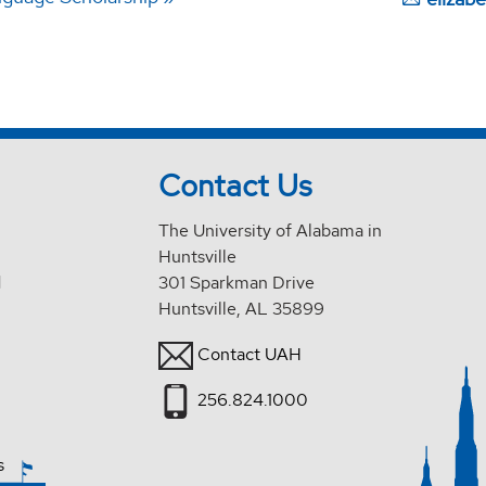
Contact Us
The University of Alabama in
Huntsville
d
301 Sparkman Drive
Huntsville, AL 35899
Contact UAH
256.824.1000
s