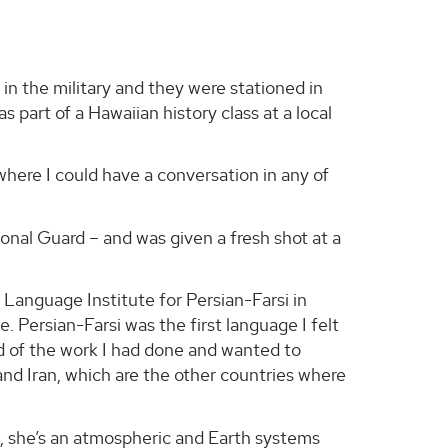
in the military and they were stationed in
part of a Hawaiian history class at a local
o where I could have a conversation in any of
onal Guard – and was given a fresh shot at a
 Language Institute for Persian-Farsi in
e. Persian-Farsi was the first language I felt
oud of the work I had done and wanted to
and Iran, which are the other countries where
ow, she’s an atmospheric and Earth systems