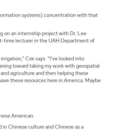
formation systems) concentration with that
g on an internship project with Dr. Lee
art-time lecturer in the UAH Department of
rigation,” Cox says. “I’ve looked into
 leaning toward taking my work with geospatial
n and agriculture and then helping these
 have these resources here in America. Maybe
inese American.
ed in Chinese culture and Chinese as a