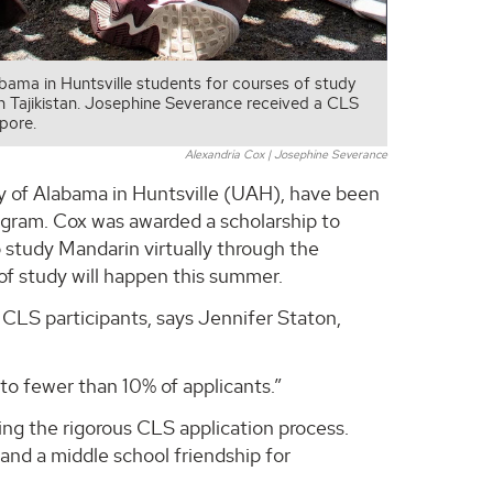
ama in Huntsville students for courses of study
in Tajikistan. Josephine Severance received a CLS
pore.
Alexandria Cox | Josephine Severance
y of Alabama in Huntsville (UAH), have been
ogram. Cox was awarded a scholarship to
 study Mandarin virtually through the
of study will happen this summer.
 CLS participants, says Jennifer Staton,
 to fewer than 10% of applicants.”
ng the rigorous CLS application process.
nd a middle school friendship for