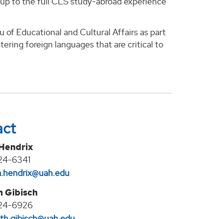
up to the full CLS study-abroad experience
 of Educational and Cultural Affairs as part
ering foreign languages that are critical to
act
 Hendrix
24-6341
na.hendrix@uah.edu
h Gibisch
24-6926
eth.gibisch@uah.edu