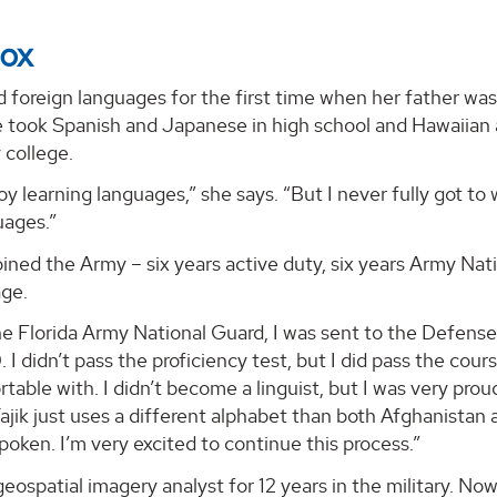
Cox
 foreign languages for the first time when her father was 
 took Spanish and Japanese in high school and Hawaiian as 
college.
njoy learning languages,” she says. “But I never fully got t
uages.”
ined the Army – six years active duty, six years Army Nati
ge.
he Florida Army National Guard, I was sent to the Defense
I didn’t pass the proficiency test, but I did pass the cours
rtable with. I didn’t become a linguist, but I was very pr
ajik just uses a different alphabet than both Afghanistan 
spoken. I’m very excited to continue this process.”
eospatial imagery analyst for 12 years in the military. N