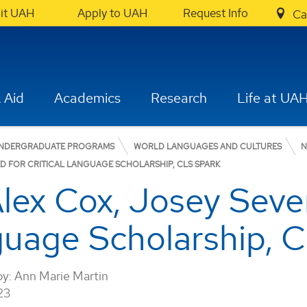
sit UAH
Apply to UAH
Request Info
Ca
 Aid
Academics
Research
Life at UA
NDERGRADUATE PROGRAMS
WORLD LANGUAGES AND CULTURES
N
D FOR CRITICAL LANGUAGE SCHOLARSHIP, CLS SPARK
lex Cox, Josey Seve
nguage Scholarship, 
by:
Ann Marie Martin
23