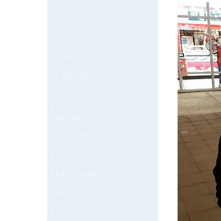
Programs
Faculty
Academic Advising
Student Resources
World Language Student
Academic Placement
Information
World Languages Careers
Capstones and Internships
Study Abroad
News
Events