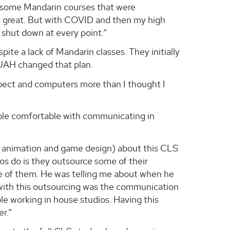
e some Mandarin courses that were
ng great. But with COVID and then my high
shut down at every point.”
pite a lack of Mandarin classes. They initially
 UAH changed that plan.
aspect and computers more than I thought I
ple comfortable with communicating in
 – animation and game design) about this CLS
ios do is they outsource some of their
ne of them. He was telling me about when he
 with this outsourcing was the communication
e working in house studios. Having this
r.”