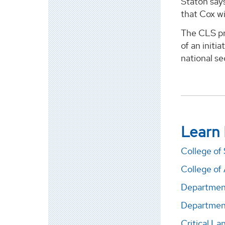
Staton say
that Cox wi
The CLS pro
of an initi
national se
Learn
College of
College of 
Department
Department
Critical L