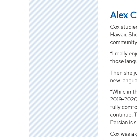
Alex 
Cox studied
Hawaii. She
community 
“I really e
those lang
Then she jo
new langua
“While in t
2019-2020. 
fully comfo
continue. T
Persian is 
Cox was a g