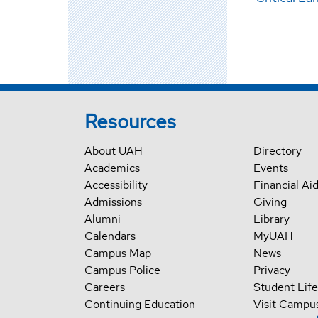
Resources
About UAH
Directory
Academics
Events
Accessibility
Financial Ai
Admissions
Giving
Alumni
Library
Calendars
MyUAH
Campus Map
News
Campus Police
Privacy
Careers
Student Life
Continuing Education
Visit Campu