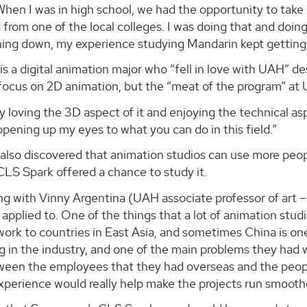
When I was in high school, we had the opportunity to tak
from one of the local colleges. I was doing that and doi
ning down, my experience studying Mandarin kept getting 
s a digital animation major who “fell in love with UAH” des
focus on 2D animation, but the “meat of the program” at
ly loving the 3D aspect of it and enjoying the technical 
 opening up my eyes to what you can do in this field.”
also discovered that animation studios can use more peo
LS Spark offered a chance to study it.
ing with Vinny Argentina (UAH associate professor of art
 applied to. One of the things that a lot of animation stud
work to countries in East Asia, and sometimes China is o
g in the industry, and one of the main problems they had
tween the employees that they had overseas and the peopl
xperience would really help make the projects run smoothe