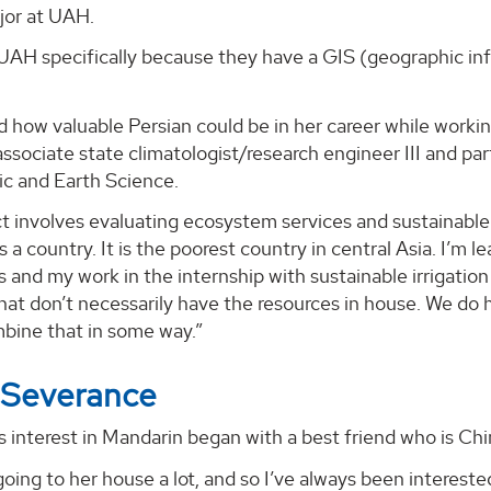
jor at UAH.
 UAH specifically because they have a GIS (geographic in
d how valuable Persian could be in her career while workin
associate state climatologist/research engineer III and p
c and Earth Science.
t involves evaluating ecosystem services and sustainable ir
as a country. It is the poorest country in central Asia. I’m
s and my work in the internship with sustainable irrigatio
hat don’t necessarily have the resources in house. We do
bine that in some way.”
 Severance
 interest in Mandarin began with a best friend who is Ch
going to her house a lot, and so I’ve always been interest