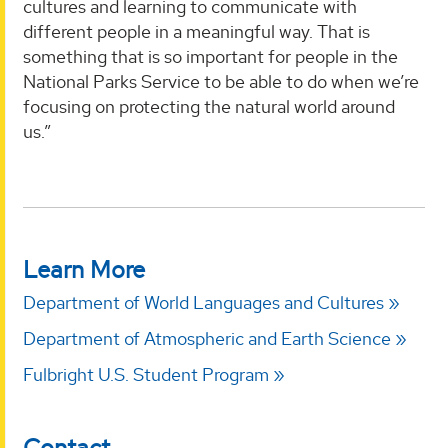
cultures and learning to communicate with
different people in a meaningful way. That is
something that is so important for people in the
National Parks Service to be able to do when we’re
focusing on protecting the natural world around
us.”
Learn More
Department of World Languages and Cultures
Department of Atmospheric and Earth Science
Fulbright U.S. Student Program
Contact