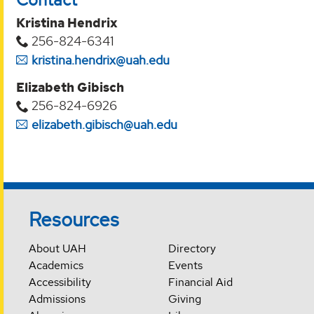
Kristina Hendrix
256-824-6341
kristina.hendrix@uah.edu
Elizabeth Gibisch
256-824-6926
elizabeth.gibisch@uah.edu
Resources
About UAH
Directory
Academics
Events
Accessibility
Financial Aid
Admissions
Giving