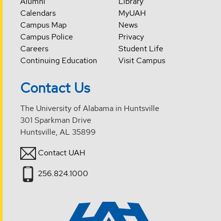
Alumni
Library
Calendars
MyUAH
Campus Map
News
Campus Police
Privacy
Careers
Student Life
Continuing Education
Visit Campus
Contact Us
The University of Alabama in Huntsville
301 Sparkman Drive
Huntsville, AL 35899
Contact UAH
256.824.1000