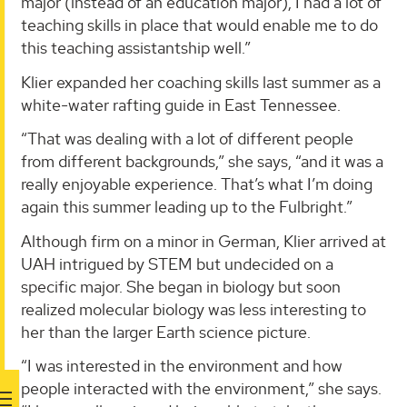
major (instead of an education major), I had a lot of
teaching skills in place that would enable me to do
this teaching assistantship well.”
Klier expanded her coaching skills last summer as a
white-water rafting guide in East Tennessee.
“That was dealing with a lot of different people
from different backgrounds,” she says, “and it was a
really enjoyable experience. That’s what I’m doing
again this summer leading up to the Fulbright.”
Although firm on a minor in German, Klier arrived at
UAH intrigued by STEM but undecided on a
specific major. She began in biology but soon
realized molecular biology was less interesting to
her than the larger Earth science picture.
“I was interested in the environment and how
people interacted with the environment,” she says.