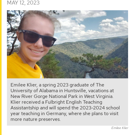
MAY 12, 2023
Emilee Klier, a spring 2023 graduate of The
University of Alabama in Huntsville, vacations at
New River Gorge National Park in West Virginia.
Klier received a Fulbright English Teaching
Assistantship and will spend the 2023-2024 school
year teaching in Germany, where she plans to visit
more nature preserves.
Emilee Klier