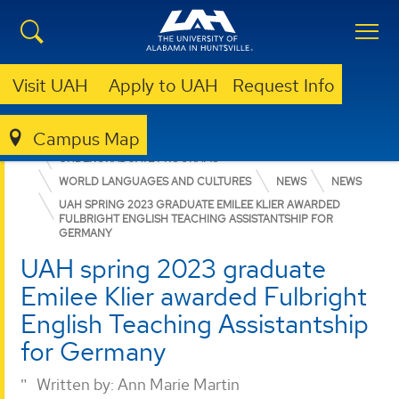
Visit UAH
Apply to UAH
Request Info
Campus Map
COLLEGE OF ARTS, HUMANITIES, & SOCIAL SCIENCES
UNDERGRADUATE PROGRAMS
WORLD LANGUAGES AND CULTURES
NEWS
NEWS
UAH SPRING 2023 GRADUATE EMILEE KLIER AWARDED
FULBRIGHT ENGLISH TEACHING ASSISTANTSHIP FOR
GERMANY
UAH spring 2023 graduate
Emilee Klier awarded Fulbright
English Teaching Assistantship
for Germany
Written by:
Ann Marie Martin