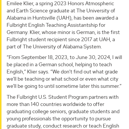
Emilee Klier, a spring 2023 Honors Atmospheric
and Earth Science graduate at The University of
Alabama in Huntsville (UAH), has been awarded a
Fulbright English Teaching Assistantship for
Germany. Klier, whose minor is German, is the first
Fulbright student recipient since 2017 at UAH, a
part of The University of Alabama System.
“From September 18, 2023, to June 30, 2024, I will
be placed in a German school, helping to teach
English,” Klier says. “We don’t find out what grade
we’ll be teaching or what school or even what city
we’ll be going to until sometime later this summer.”
The Fulbright U.S. Student Program partners with
more than 140 countries worldwide to offer
graduating college seniors, graduate students and
young professionals the opportunity to pursue
graduate study, conduct research or teach English