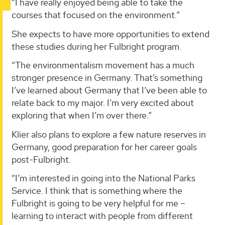
“I have really enjoyed being able to take the
courses that focused on the environment.”
She expects to have more opportunities to extend
these studies during her Fulbright program.
“The environmentalism movement has a much
stronger presence in Germany. That’s something
I’ve learned about Germany that I’ve been able to
relate back to my major. I’m very excited about
exploring that when I’m over there.”
Klier also plans to explore a few nature reserves in
Germany, good preparation for her career goals
post-Fulbright.
“I’m interested in going into the National Parks
Service. I think that is something where the
Fulbright is going to be very helpful for me –
learning to interact with people from different