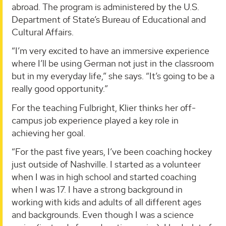
abroad. The program is administered by the U.S.
Department of State’s Bureau of Educational and
Cultural Affairs.
“I’m very excited to have an immersive experience
where I’ll be using German not just in the classroom
but in my everyday life,” she says. “It’s going to be a
really good opportunity.”
For the teaching Fulbright, Klier thinks her off-
campus job experience played a key role in
achieving her goal.
“For the past five years, I’ve been coaching hockey
just outside of Nashville. I started as a volunteer
when I was in high school and started coaching
when I was 17. I have a strong background in
working with kids and adults of all different ages
and backgrounds. Even though I was a science