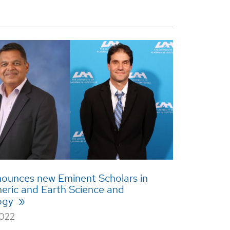
.
ounces new Eminent Scholars in
eric and Earth Science and
ogy
2022