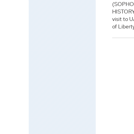
(SOPHO
HISTORY)
visit to 
of Libert