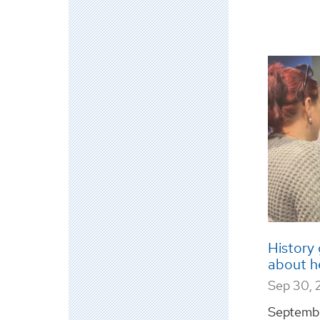
History 
about h
Sep 30, 
Septemb