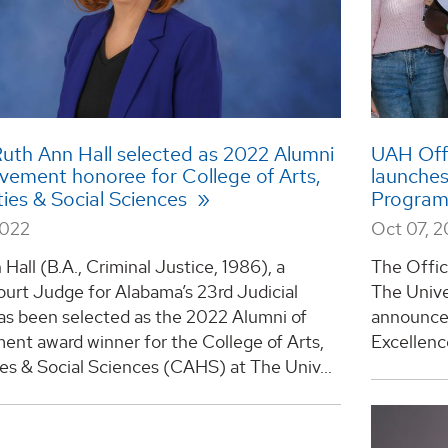
uth Ann Hall selected as 2022 Alumni
UAH Offi
evement honoree for College of Arts,
launches
ies & Social Sciences
Progra
2022
Oct 07, 
Hall (B.A., Criminal Justice, 1986), a
The Offic
ourt Judge for Alabama’s 23rd Judicial
The Unive
has been selected as the 2022 Alumni of
announced
ent award winner for the College of Arts,
Excellence
es & Social Sciences (CAHS) at The Univ...