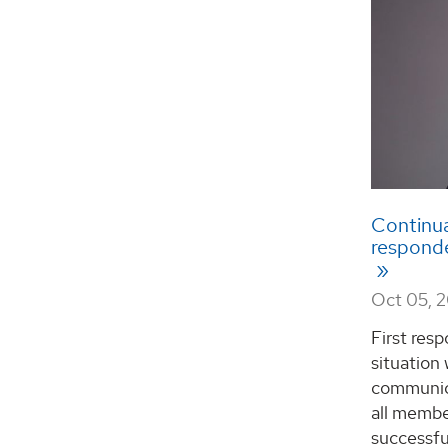
Continual
responde
Oct 05, 
First res
situation
communica
all membe
successfu