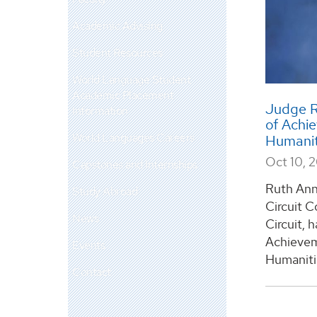
Academic Advising
Student Resources
World Language Student
Academic Placement
Judge R
Information
of Achi
World Languages Careers
Humanit
Oct 10, 
Capstones and Internships
Ruth Ann 
Study Abroad
Circuit C
News
Circuit, 
Achievem
Events
Humaniti
Contact