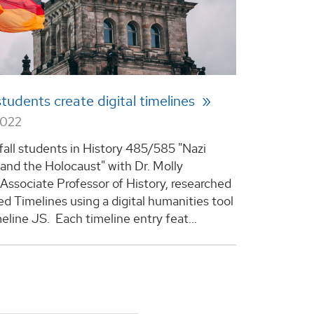
students create digital timelines
2022
 fall students in History 485/585 "Nazi
nd the Holocaust" with Dr. Molly
Associate Professor of History, researched
ed Timelines using a digital humanities tool
eline JS. Each timeline entry feat...