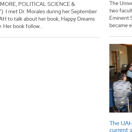
The Unive
MORE, POLITICAL SCIENCE &
two facul
 I met Dr. Morales during her September
Eminent S
UAH to talk about her book, Happy Dreams
became ef
y. Her book follow...
The UAH
current 