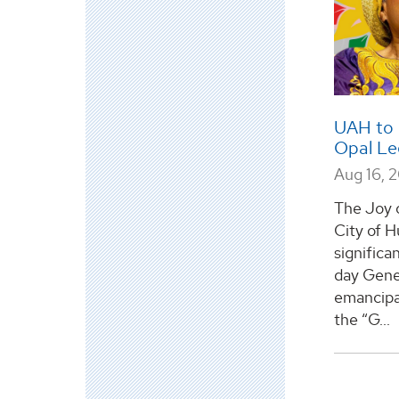
UAH to 
Opal Le
Aug 16, 
The Joy 
City of H
significa
day Gene
emancipa
the “G...