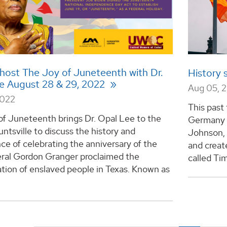
host The Joy of Juneteenth with Dr.
History 
e August 28 & 29, 2022
Aug 05, 
2022
This past
of Juneteenth brings Dr. Opal Lee to the
Germany a
untsville to discuss the history and
Johnson, 
nce of celebrating the anniversary of the
and creat
ral Gordon Granger proclaimed the
called Tim
tion of enslaved people in Texas. Known as