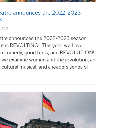
atre announces the 2022-2023
2022
tre announces the 2022-2023 season
 it is REVOLTING! This year, we have
on comedy, good feels, and REVOLUTION!
s we examine women and the revolution, an
cultural musical, and a readers series of