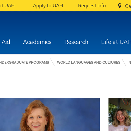
sit UAH
Apply to UAH
Request Info
Ca
 Aid
Academics
Research
Life at UA
NDERGRADUATE PROGRAMS
WORLD LANGUAGES AND CULTURES
N