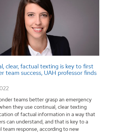
, clear, factual texting is key to first
r team success, UAH professor finds
2022
ponder teams better grasp an emergency
 when they use continual, clear texting
tion of factual information in a way that
rs can understand, and that is key to a
l team response, according to new