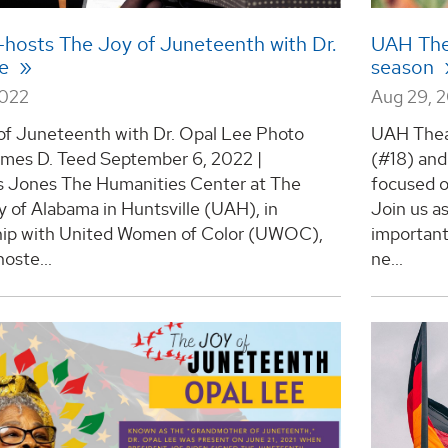
hosts The Joy of Juneteenth with Dr.
UAH The
ee
season
2022
Aug 29, 
of Juneteenth with Dr. Opal Lee Photo
UAH Thea
ames D. Teed September 6, 2022 |
(#18) and
s Jones The Humanities Center at The
focused 
y of Alabama in Huntsville (UAH), in
Join us a
hip with United Women of Color (UWOC),
important 
hoste...
ne...