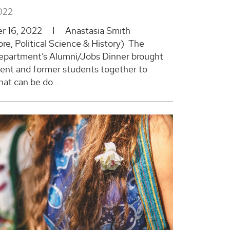
022
r 16, 2022 I Anastasia Smith
e, Political Science & History) The
epartment’s Alumni/Jobs Dinner brought
ent and former students together to
at can be do...