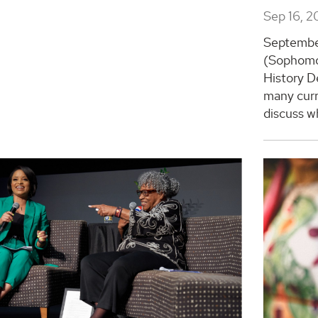
Sep 16, 2
Septembe
(Sophomor
History D
many curr
discuss wh