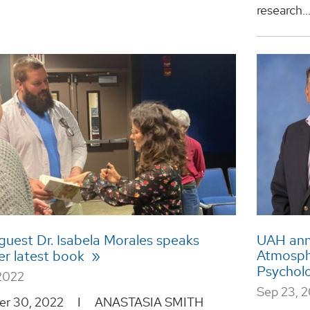
research..
guest Dr. Isabela Morales speaks
UAH ann
Atmosph
er latest book
Psychol
2022
Sep 23, 
er 30, 2022 I ANASTASIA SMITH