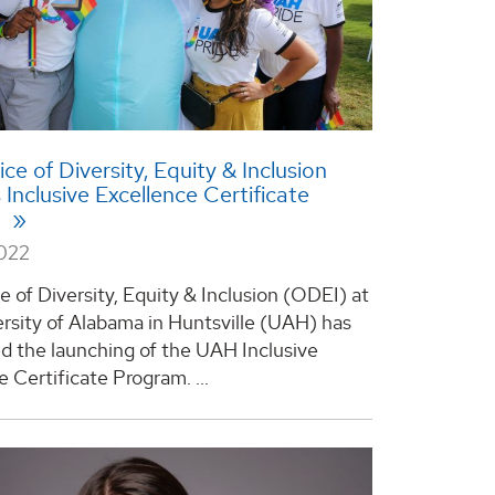
ce of Diversity, Equity & Inclusion
 Inclusive Excellence Certificate
m
2022
e of Diversity, Equity & Inclusion (ODEI) at
rsity of Alabama in Huntsville (UAH) has
 the launching of the UAH Inclusive
 Certificate Program. ...