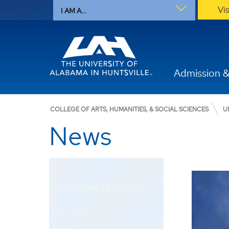
Vi
I AM A...
Admission &
COLLEGE OF ARTS, HUMANITIES, & SOCIAL SCIENCES
U
News
World Languages & Cultures
Programs
Faculty