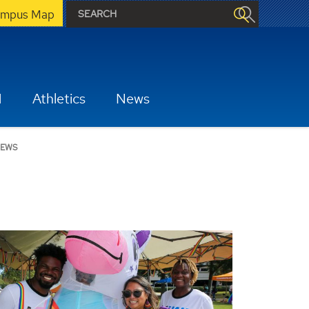
mpus Map
H
Athletics
News
EWS