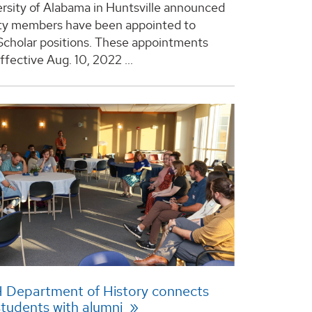
rsity of Alabama in Huntsville announced
ty members have been appointed to
cholar positions. These appointments
fective Aug. 10, 2022 ...
 Department of History connects
students with alumni