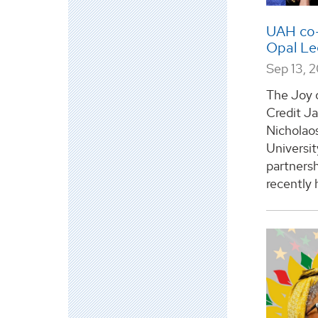
UAH co-
Opal L
Sep 13, 
The Joy 
Credit J
Nicholao
Universit
partners
recently 