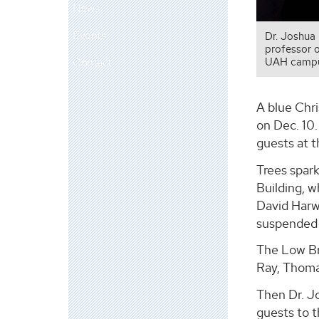
News
Events
Dr. Joshua 
professor o
Contact
UAH campu
A blue Chr
on Dec. 10.
guests at t
Trees spark
Building, w
David Harwe
suspended f
The Low Br
Ray, Thoma
Then Dr. J
guests to t