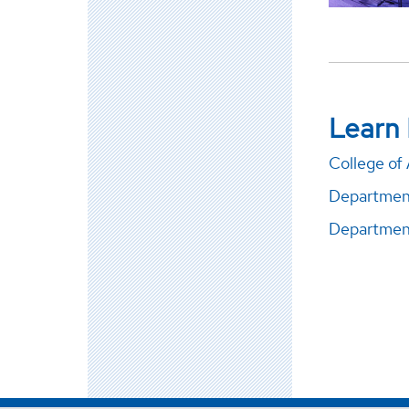
Learn
College of 
Departmen
Department