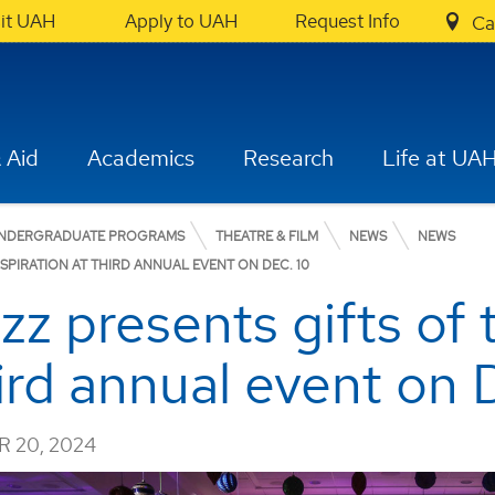
sit UAH
Apply to UAH
Request Info
Ca
 Aid
Academics
Research
Life at UA
NDERGRADUATE PROGRAMS
THEATRE & FILM
NEWS
NEWS
SPIRATION AT THIRD ANNUAL EVENT ON DEC. 10
z presents gifts of 
hird annual event on 
 20, 2024