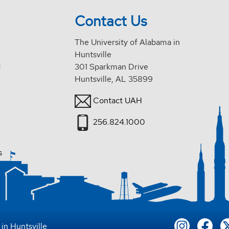
Contact Us
The University of Alabama in
Huntsville
d
301 Sparkman Drive
Huntsville, AL 35899
Contact UAH
256.824.1000
s
in Huntsville