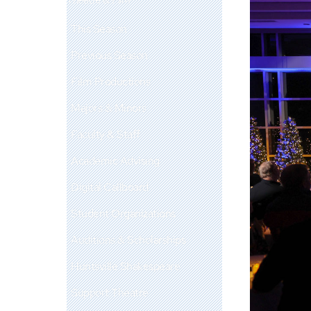
This Season
Previous Season
Film Productions
Majors & Minors
Faculty & Staff
Academic Advising
Digital Callboard
Student Organizations
Auditions & Scholarships
Huntsville Shakespeare
Support Theatre