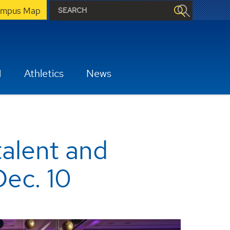
mpus Map
H
Athletics
News
talent and
Dec. 10