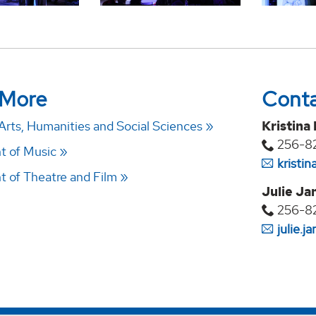
 More
Cont
Arts, Humanities and Social Sciences
Kristina
256-8
t of Music
kristi
 of Theatre and Film
Julie Ja
256-8
julie.