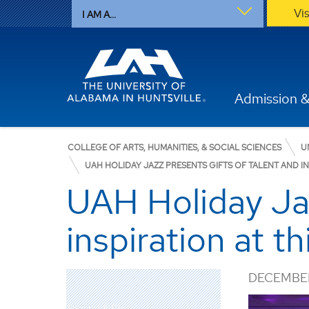
Vi
I AM A...
Admission &
COLLEGE OF ARTS, HUMANITIES, & SOCIAL SCIENCES
U
UAH HOLIDAY JAZZ PRESENTS GIFTS OF TALENT AND IN
UAH Holiday Jaz
inspiration at t
DECEMBER
Theatre & Film