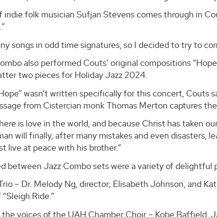
f indie folk musician Sufjan Stevens comes through in Co
.”
y songs in odd time signatures, so I decided to try to com
ombo also performed Couts’ original compositions “Hope,”
atter two pieces for Holiday Jazz 2024.
ope” wasn’t written specifically for this concert, Couts sa
assage from Cistercian monk Thomas Merton captures the s
ere is love in the world, and because Christ has taken ou
an will finally, after many mistakes and even disasters, l
t live at peace with his brother.”
ed between Jazz Combo sets were a variety of delightful
Trio – Dr. Melody Ng, director; Elisabeth Johnson, and Ka
f “Sleigh Ride.”
the voices of the UAH Chamber Choir – Kobe Baffield, J