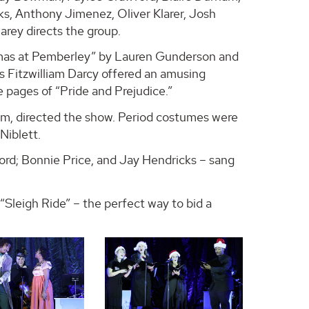
s, Anthony Jimenez, Oliver Klarer, Josh
arey directs the group.
tmas at Pemberley” by Lauren Gunderson and
 Fitzwilliam Darcy offered an amusing
e pages of “Pride and Prejudice.”
ilm, directed the show. Period costumes were
Niblett.
ord; Bonnie Price, and Jay Hendricks – sang
Sleigh Ride” – the perfect way to bid a