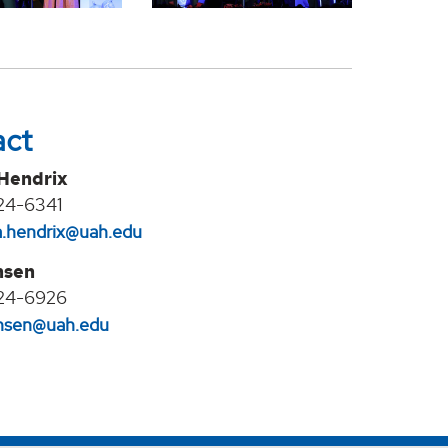
act
 Hendrix
24-6341
na.hendrix@uah.edu
nsen
24-6926
jansen@uah.edu