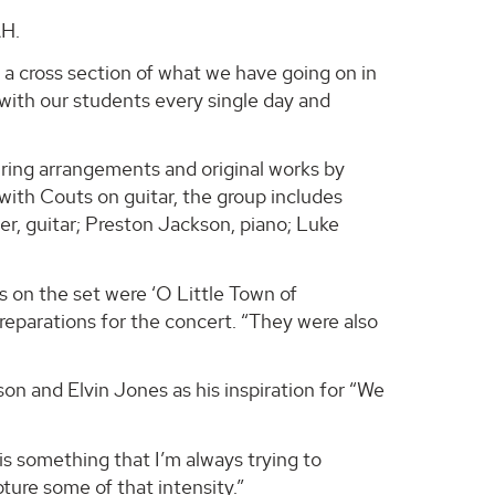
AH.
s a cross section of what we have going on in
with our students every single day and
ing arrangements and original works by
with Couts on guitar, the group includes
r, guitar; Preston Jackson, piano; Luke
s on the set were ‘O Little Town of
reparations for the concert. “They were also
n and Elvin Jones as his inspiration for “We
 something that I’m always trying to
ture some of that intensity.”