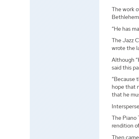
The work o
Bethlehem
“He has man
The Jazz C
wrote the l
Although “H
said this p
“Because th
hope that m
that he mus
Interspers
The Piano 
rendition o
Then came 