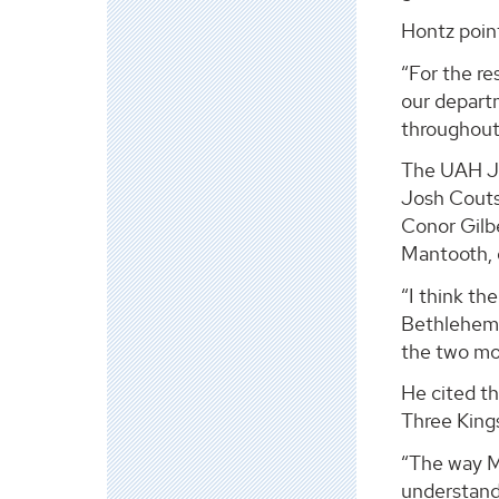
Hontz point
“For the re
our departm
throughout
The UAH Ja
Josh Couts,
Conor Gilb
Mantooth, 
“I think th
Bethlehem’ 
the two mos
He cited t
Three Kings
“The way M
understand 