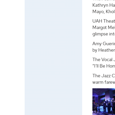
Kathryn Ha
Mayo, Kholi
UAH Theatr
Margot Mel
glimpse int
Amy Guerin,
by Heather
The Vocal 
“I’ll Be Ho
The Jazz Co
warm farewe