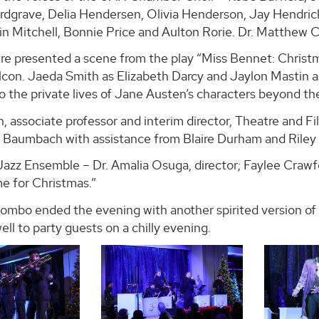
rdgrave, Delia Hendersen, Olivia Henderson, Jay Hendrick
n Mitchell, Bonnie Price and Aulton Rorie. Dr. Matthew C
e presented a scene from the play “Miss Bennet: Chris
con. Jaeda Smith as Elizabeth Darcy and Jaylon Mastin as
o the private lives of Jane Austen’s characters beyond th
 associate professor and interim director, Theatre and F
 Baumbach with assistance from Blaire Durham and Riley 
Jazz Ensemble – Dr. Amalia Osuga, director; Faylee Crawf
me for Christmas.”
mbo ended the evening with another spirited version of “
ll to party guests on a chilly evening.