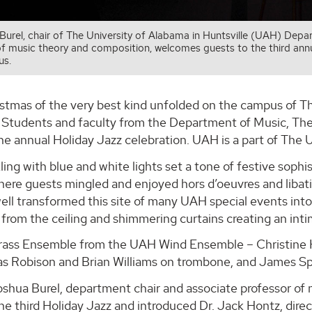
Burel, chair of The University of Alabama in Huntsville (UAH) Dep
f music theory and composition, welcomes guests to the third annu
s.
istmas of the very best kind unfolded on the campus of T
 Students and faculty from the Department of Music, Thea
he annual Holiday Jazz celebration. UAH is a part of The
ling with blue and white lights set a tone of festive soph
here guests mingled and enjoyed hors d’oeuvres and libat
ll transformed this site of many UAH special events into 
rom the ceiling and shimmering curtains creating an inti
ass Ensemble from the UAH Wind Ensemble – Christine H
s Robison and Brian Williams on trombone, and James Spur
oshua Burel, department chair and associate professor o
he third Holiday Jazz and introduced Dr. Jack Hontz, direc