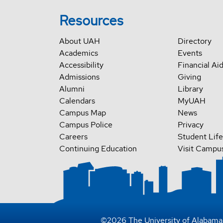
Resources
About UAH
Directory
Academics
Events
Accessibility
Financial Ai
Admissions
Giving
Alumni
Library
Calendars
MyUAH
Campus Map
News
Campus Police
Privacy
Careers
Student Life
Continuing Education
Visit Campu
©
2026
The University of Alabama 