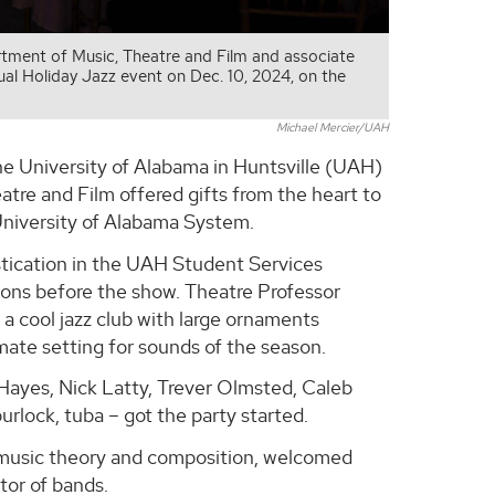
artment of Music, Theatre and Film and associate
al Holiday Jazz event on Dec. 10, 2024, on the
Michael Mercier/UAH
he University of Alabama in Huntsville (UAH)
tre and Film offered gifts from the heart to
 University of Alabama System.
istication in the UAH Student Services
ions before the show. Theatre Professor
a cool jazz club with large ornaments
mate setting for sounds of the season.
ayes, Nick Latty, Trever Olmsted, Caleb
lock, tuba – got the party started.
f music theory and composition, welcomed
tor of bands.