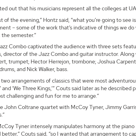
ed out that his musicians represent all the colleges at U
st of the evening,” Hontz said, “what you’re going to see i
ent – some of the work that’s indicative of things we do 
 the semester.”
zz Combo captivated the audience with three sets featur
 director of the Jazz Combo and guitar instructor. Along 
ert, trumpet; Hector Herrejon, trombone; Joshua Carpente
drums, and Nick Walker, bass.
e two arrangements of classics that were most adventurou
and ‘We Three Kings,’” Couts said later as he described p
t challenging and fun for me to arrange.”
he John Coltrane quartet with McCoy Tyner, Jimmy Garriso
.”
cCoy Tyner intensely manipulates harmony at the piano is
better,” Couts said, “so I wanted that arrangement to cap