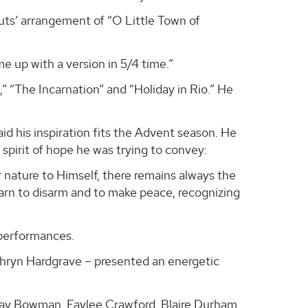
uts’ arrangement of “O Little Town of
e up with a version in 5/4 time.”
 “The Incarnation” and “Holiday in Rio.” He
id his inspiration fits the Advent season. He
pirit of hope he was trying to convey:
r nature to Himself, there remains always the
earn to disarm and to make peace, recognizing
 performances.
thryn Hardgrave – presented an energetic
ay Bowman, Faylee Crawford, Blaire Durham,