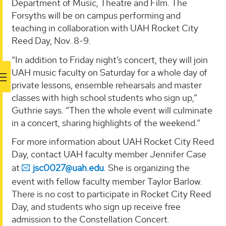
Department of Music, Theatre and Film. The
Forsyths will be on campus performing and
teaching in collaboration with UAH Rocket City
Reed Day, Nov. 8-9.
“In addition to Friday night’s concert, they will join
UAH music faculty on Saturday for a whole day of
private lessons, ensemble rehearsals and master
classes with high school students who sign up,”
Guthrie says. “Then the whole event will culminate
in a concert, sharing highlights of the weekend.”
For more information about UAH Rocket City Reed
Day, contact UAH faculty member Jennifer Case
at
jsc0027@uah.edu
. She is organizing the
event with fellow faculty member Taylor Barlow.
There is no cost to participate in Rocket City Reed
Day, and students who sign up receive free
admission to the Constellation Concert.