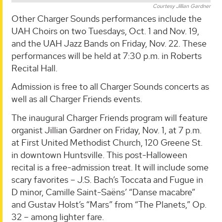
Courtesy Jillian Gardner
Other Charger Sounds performances include the
UAH Choirs on two Tuesdays, Oct. 1 and Nov. 19,
and the UAH Jazz Bands on Friday, Nov. 22. These
performances will be held at 7:30 p.m. in Roberts
Recital Hall.
Admission is free to all Charger Sounds concerts as
well as all Charger Friends events.
The inaugural Charger Friends program will feature
organist Jillian Gardner on Friday, Nov. 1, at 7 p.m.
at First United Methodist Church, 120 Greene St.
in downtown Huntsville. This post-Halloween
recital is a free-admission treat. It will include some
scary favorites – J.S. Bach’s Toccata and Fugue in
D minor, Camille Saint-Saëns’ “Danse macabre”
and Gustav Holst’s “Mars” from “The Planets,” Op.
32 – among lighter fare.