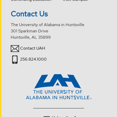
Contact Us
The University of Alabama in Huntsville
301 Sparkman Drive
Huntsville, AL 35899
Contact UAH
256.824.1000