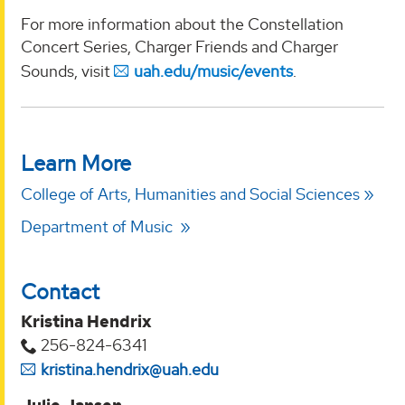
For more information about the Constellation
Concert Series, Charger Friends and Charger
Sounds, visit
uah.edu/music/events
.
Learn More
College of Arts, Humanities and Social Sciences
Department of Music
Contact
Kristina Hendrix
256-824-6341
kristina.hendrix@uah.edu