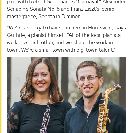
p.m. with Robert Schumann’s “Carnaval,” Alexander
Scriabin’s Sonata No. 5 and Franz Liszt’s iconic
masterpiece, Sonata in B minor.
“We’re so lucky to have him here in Huntsville,” says
Guthrie, a pianist himself. “All of the local pianists,
we know each other, and we share the work in
town. We’re a small town with big-town talent.”