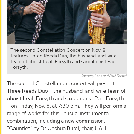
The second Constellation Concert on Nov. 8
features Three Reeds Duo, the husband-and-wife
team of oboist Leah Forsyth and saxophonist Paul
Forsyth.
Courtesy Leah and Paul Forsyth
The second Constellation concert will present
Three Reeds Duo – the husband-and-wife team of
oboist Leah Forsyth and saxophonist Paul Forsyth
– on Friday, Nov. 8, at 7:30 p.m. They will perform a
range of works for this unusual instrumental
combination, including a new commission,
“Gauntlet” by Dr. Joshua Burel, chair, UAH