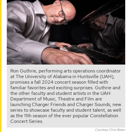
Ron Guthrie, performing arts operations coordinator
at The University of Alabama in Huntsville (UAH),
promises a fall 2024 concert season filled with
familiar favorites and exciting surprises. Guthrie and
the other faculty and student artists in the UAH
Department of Music, Theatre and Film are
launching Charger Friends and Charger Sounds, new
series to showcase faculty and student talent, as well
as the 11th season of the ever popular Constellation
Concert Series.
Courtesy Chris Baker