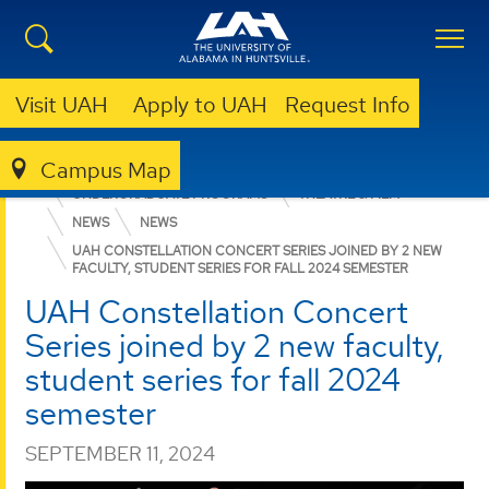
Visit UAH
Apply to UAH
Request Info
Campus Map
COLLEGE OF ARTS, HUMANITIES, & SOCIAL SCIENCES
UNDERGRADUATE PROGRAMS
THEATRE & FILM
NEWS
NEWS
UAH CONSTELLATION CONCERT SERIES JOINED BY 2 NEW
FACULTY, STUDENT SERIES FOR FALL 2024 SEMESTER
UAH Constellation Concert
Series joined by 2 new faculty,
student series for fall 2024
semester
SEPTEMBER 11, 2024