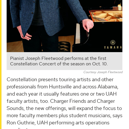
Pianist Joseph Fleetwood performs at the first
Constellation Concert of the season on Oct. 10.
Courtesy Joseph Fleetwood
Constellation presents touring artists and other
professionals from Huntsville and across Alabama,
and each year it usually features one or two UAH
faculty artists, too. Charger Friends and Charger
Sounds, the new offerings, will expand the focus to
more faculty members plus student musicians, says
Ron Guthrie, UAH performing arts operations