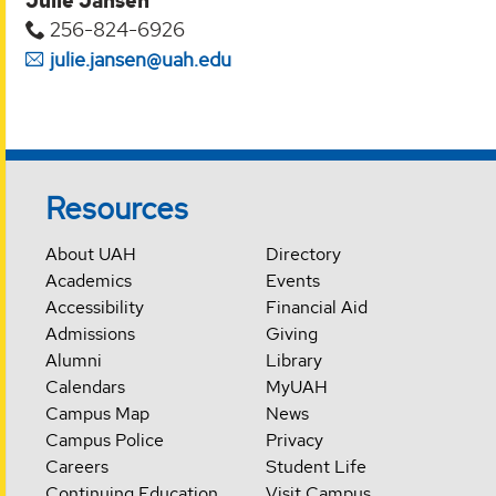
Julie Jansen
256-824-6926
julie.jansen@uah.edu
Resources
About UAH
Directory
Academics
Events
Accessibility
Financial Aid
Admissions
Giving
Alumni
Library
Calendars
MyUAH
Campus Map
News
Campus Police
Privacy
Careers
Student Life
Continuing Education
Visit Campus