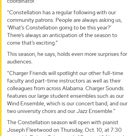
coordinator.
“Constellation has a regular following with our
community patrons. People are always asking us,
‘What’s Constellation going to be this year?’
There’s always an anticipation of the season to
come that’s exciting.”
This season, he says, holds even more surprises for
audiences.
“Charger Friends will spotlight our other full-time
faculty and part-time instructors as well as their
colleagues from across Alabama. Charger Sounds
features our large student ensembles such as our
Wind Ensemble, which is our concert band, and our
two university choirs and our Jazz Ensemble.”
The Constellation season will open with pianist
Joseph Fleetwood on Thursday, Oct. 10, at 7:30