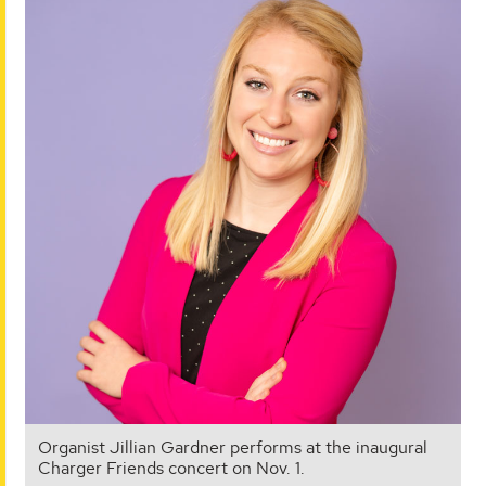
Organist Jillian Gardner performs at the inaugural
Charger Friends concert on Nov. 1.