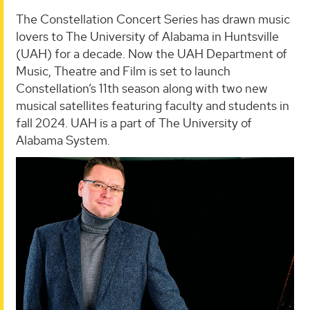
The Constellation Concert Series has drawn music
lovers to The University of Alabama in Huntsville
(UAH) for a decade. Now the UAH Department of
Music, Theatre and Film is set to launch
Constellation’s 11th season along with two new
musical satellites featuring faculty and students in
fall 2024. UAH is a part of The University of
Alabama System.