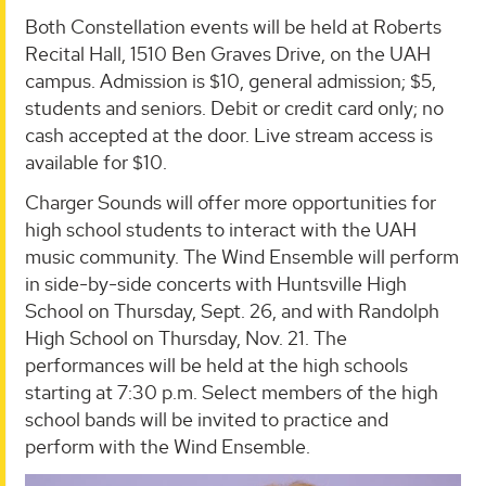
Both Constellation events will be held at Roberts
Recital Hall, 1510 Ben Graves Drive, on the UAH
campus. Admission is $10, general admission; $5,
students and seniors. Debit or credit card only; no
cash accepted at the door. Live stream access is
available for $10.
Charger Sounds will offer more opportunities for
high school students to interact with the UAH
music community. The Wind Ensemble will perform
in side-by-side concerts with Huntsville High
School on Thursday, Sept. 26, and with Randolph
High School on Thursday, Nov. 21. The
performances will be held at the high schools
starting at 7:30 p.m. Select members of the high
school bands will be invited to practice and
perform with the Wind Ensemble.