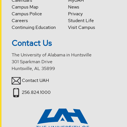
Calendars
MyUAH
Campus Map
News
Campus Police
Privacy
Careers
Student Life
Continuing Education
Visit Campus
Contact Us
The University of Alabama in Huntsville
301 Sparkman Drive
Huntsville, AL 35899
Contact UAH
256.824.1000