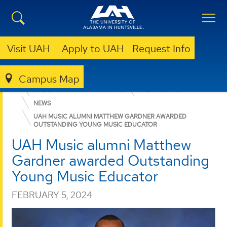
Visit UAH
Apply to UAH
Request Info
Campus Map
COLLEGE OF ARTS, HUMANITIES, & SOCIAL SCIENCES
UNDERGRADUATE PROGRAMS
THEATRE & FILM
NEWS
UAH MUSIC ALUMNI MATTHEW GARDNER AWARDED
OUTSTANDING YOUNG MUSIC EDUCATOR
UAH Music alumni Matthew
Gardner awarded Outstanding
Young Music Educator
FEBRUARY 5, 2024