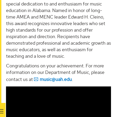
special dedication to and enthusiasm for music
education in Alabama. Named in honor of long-
time AMEA and MENC leader Edward H. Cleino,
this award recognizes innovative leaders who set
high standards for our profession and offer
inspiration and direction. Recipients have
demonstrated professional and academic growth as
music educators, as well as enthusiasm for
teaching and a love of music.
Congratulations on your achievement. For more
information on our Department of Music, please
contact us at
music@uah.edu
.