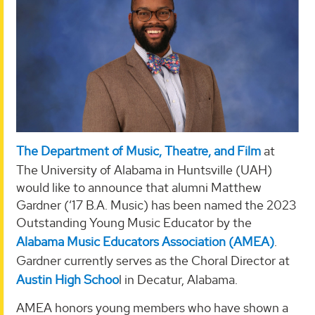
The Department of Music, Theatre, and Film
at
The University of Alabama in Huntsville (UAH)
would like to announce that alumni Matthew
Gardner (‘17 B.A. Music) has been named the 2023
Outstanding Young Music Educator by the
Alabama Music Educators Association (AMEA)
.
Gardner currently serves as the Choral Director at
Austin High Schoo
l in Decatur, Alabama.
AMEA honors young members who have shown a