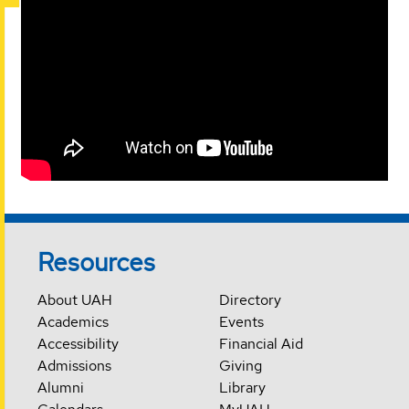
Resources
About UAH
Directory
Academics
Events
Accessibility
Financial Aid
Admissions
Giving
Alumni
Library