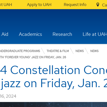
sit UAH
Apply to UAH
Request Info
Ca
 Aid
Academics
Research
Life at UA
NDERGRADUATE PROGRAMS
THEATRE & FILM
NEWS
NEWS
H ‘FOREVER YOUNG’ JAZZ ON FRIDAY, JAN. 26
 Constellation Conc
jazz on Friday, Jan. 
6, 2024