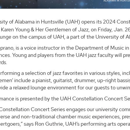
sity of Alabama in Huntsville (UAH) opens its 2024 Conste
g Karen Young & Her Gentlemen of Jazz, on Friday, Jan. 26
unge on the campus of UAH, a part of the University of 
prano, is a voice instructor in the Department of Music 
nces. Young and players from the UAH jazz faculty will pr
rds.
performing a selection of jazz favorites in various styles, i
men’ include a pianist, guitarist, drummer, up-right bass
ovide a relaxed lounge environment for our guests to unw
mance is presented by the UAH Constellation Concert Se
onstellation Concert Series engages our university com
verse and non-traditional chamber music experiences, pr
ertgoers,” says Ron Guthrie, UAH’s performing arts opera