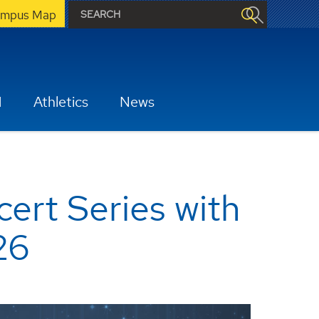
mpus Map
H
Athletics
News
ert Series with
26