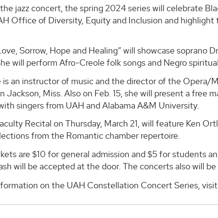
the jazz concert, the spring 2024 series will celebrate Bl
H Office of Diversity, Equity and Inclusion and highlight
ove, Sorrow, Hope and Healing” will showcase soprano Dr.
he will perform Afro-Creole folk songs and Negro spiritual
 is an instructor of music and the director of the Opera
in Jackson, Miss. Also on Feb. 15, she will present a free 
 with singers from UAH and Alabama A&M University.
ulty Recital on Thursday, March 21, will feature Ken Ort
lections from the Romantic chamber repertoire.
kets are $10 for general admission and $5 for students and 
ash will be accepted at the door. The concerts also will be
nformation on the UAH Constellation Concert Series, visi