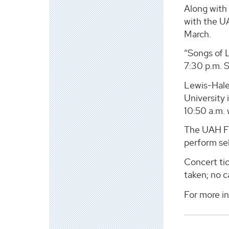
Along with 
with the UA
March.
“Songs of L
7:30 p.m. S
Lewis-Hale
University 
10:50 a.m.
The UAH Fac
perform se
Concert tic
taken; no c
For more i