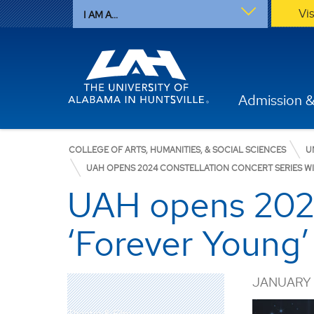
Vi
I AM A...
Admission &
COLLEGE OF ARTS, HUMANITIES, & SOCIAL SCIENCES
U
UAH OPENS 2024 CONSTELLATION CONCERT SERIES WIT
UAH opens 2024
‘Forever Young’ 
JANUARY 1
Theatre & Film