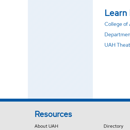
Learn
College of 
Departmen
UAH Theat
Resources
About UAH
Directory