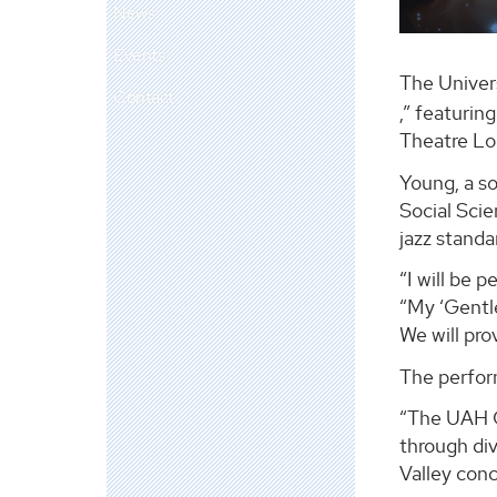
News
Events
The Univer
Contact
,” featurin
Theatre Lo
Young, a so
Social Scie
jazz standa
“I will be 
“My ‘Gentle
We will pr
The perfor
“The UAH C
through di
Valley conc