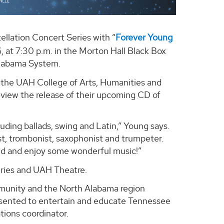
llation Concert Series with “
Forever Young
, at 7:30 p.m. in the Morton Hall Black Box
Alabama System.
in the UAH College of Arts, Humanities and
eview the release of their upcoming CD of
ncluding ballads, swing and Latin,” Young says.
ist, trombonist, saxophonist and trumpeter.
ind and enjoy some wonderful music!”
ries and UAH Theatre.
munity and the North Alabama region
esented to entertain and educate Tennessee
tions coordinator.