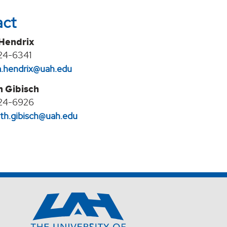
act
 Hendrix
24-6341
na.hendrix@uah.edu
h Gibisch
24-6926
eth.gibisch@uah.edu