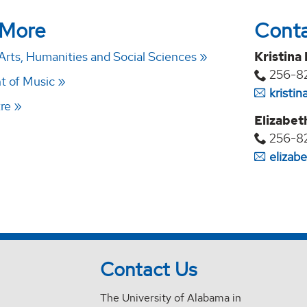
 More
Cont
Arts, Humanities and Social Sciences
Kristina
256-8
t of Music
kristi
re
Elizabet
256-8
elizab
Contact Us
The University of Alabama in