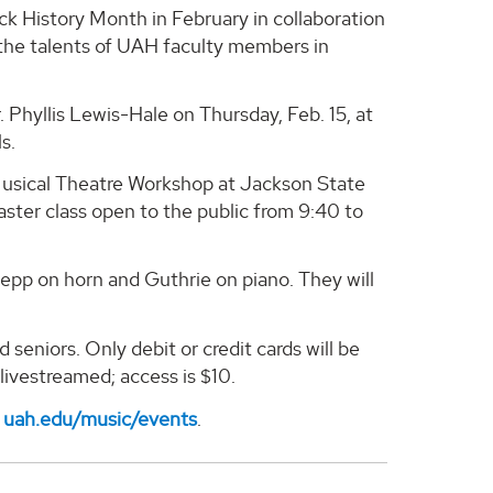
ack History Month in February in collaboration
 the talents of UAH faculty members in
 Phyllis Lewis-Hale on Thursday, Feb. 15, at
s.
/Musical Theatre Workshop at Jackson State
master class open to the public from 9:40 to
lepp on horn and Guthrie on piano. They will
seniors. Only debit or credit cards will be
 livestreamed; access is $10.
t
uah.edu/music/events
.