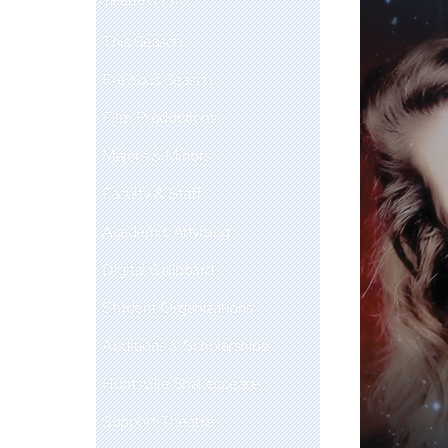
This Season
Previous Season
Film Productions
Majors & Minors
Faculty & Staff
Academic Advising
Digital Callboard
Student Organizations
Auditions & Scholarships
Huntsville Shakespeare
Support Theatre