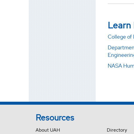
Learn
College of
Department
Engineerin
NASA Huma
Resources
About UAH
Directory