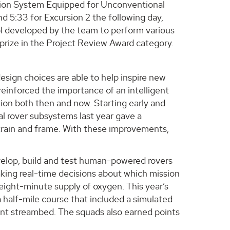
ion System Equipped for Unconventional
nd 5:33 for Excursion 2 the following day,
ol developed by the team to perform various
prize in the Project Review Award category.
esign choices are able to help inspire new
reinforced the importance of an intelligent
ion both then and now. Starting early and
al rover subsystems last year gave a
etrain and frame. With these improvements,
”
velop, build and test human-powered rovers
making real-time decisions about which mission
 eight-minute supply of oxygen. This year’s
a half-mile course that included a simulated
cient streambed. The squads also earned points