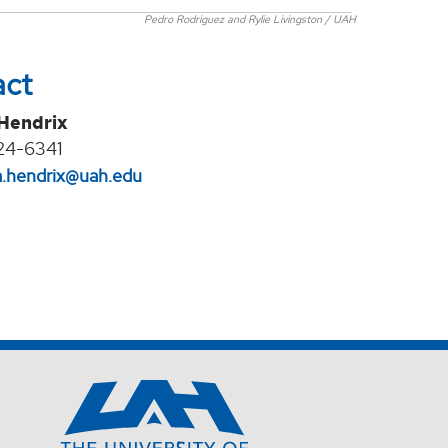
Pedro Rodriguez and Rylie Livingston / UAH
act
 Hendrix
24-6341
na.hendrix@uah.edu