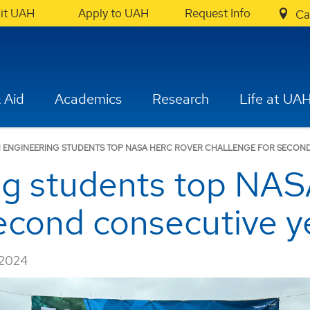
sit UAH
Apply to UAH
Request Info
Ca
 Aid
Academics
Research
Life at UA
 ENGINEERING STUDENTS TOP NASA HERC ROVER CHALLENGE FOR SECON
ng students top NA
econd consecutive y
 2024