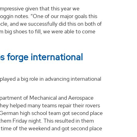
 impressive given that this year we
oggin notes. “One of our major goals this
le, and we successfully did this on both of
m big shoes to fill, we were able to come
 forge international
ayed a big role in advancing international
 Department of Mechanical and Aerospace
They helped many teams repair their rovers
e German high school team got second place
em Friday night. This resulted in them
t time of the weekend and got second place