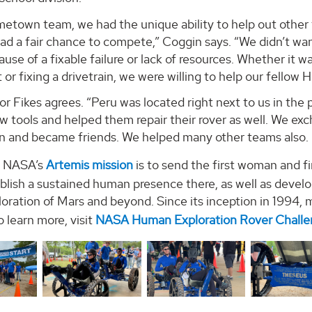
metown team, we had the unique ability to help out other 
d a fair chance to compete,” Coggin says. “We didn’t wan
use of a fixable failure or lack of resources. Whether it wa
r fixing a drivetrain, we were willing to help our fellow
r Fikes agrees. “Peru was located right next to us in the p
 tools and helped them repair their rover as well. We exc
n and became friends. We helped many other teams also. I
f NASA’s
Artemis mission
is to send the first woman and f
ablish a sustained human presence there, as well as deve
oration of Mars and beyond. Since its inception in 1994,
 learn more, visit
NASA Human Exploration Rover Chall