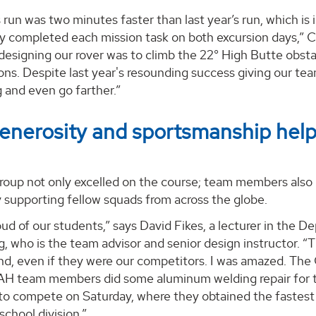
s run was two minutes faster than last year’s run, which is
y completed each mission task on both excursion days,” C
esigning our rover was to climb the 22° High Butte obstac
ons. Despite last year's resounding success giving our tea
 and even go farther.”
nerosity and sportsmanship helps
up not only excelled on the course; team members also pl
y supporting fellow squads from across the globe.
oud of our students,” says David Fikes, a lecturer in the
, who is the team advisor and senior design instructor. “
nd, even if they were our competitors. I was amazed. Th
H team members did some aluminum welding repair for th
 to compete on Saturday, where they obtained the fastes
school division.”