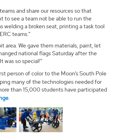
teams and share our resources so that
t to see a team not be able to run the
s welding a broken seat, printing a task tool
 HERC teams.”
it area. We gave them materials, paint, let
hanged national flags Saturday after the
t was so special!”
irst person of color to the Moon’s South Pole
loping many of the technologies needed for
 more than 15,000 students have participated
enge
.