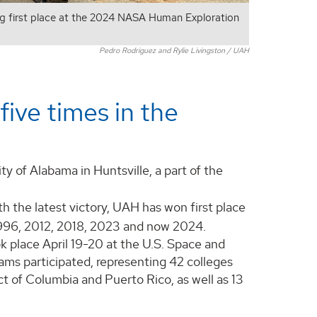
g first place at the 2024 NASA Human Exploration
Pedro Rodriguez and Rylie Livingston / UAH
five times in the
y of Alabama in Huntsville, a part of the
h the latest victory, UAH has won first place
 1996, 2012, 2018, 2023 and now 2024.
 place April 19-20 at the U.S. Space and
ams participated, representing 42 colleges
ict of Columbia and Puerto Rico, as well as 13