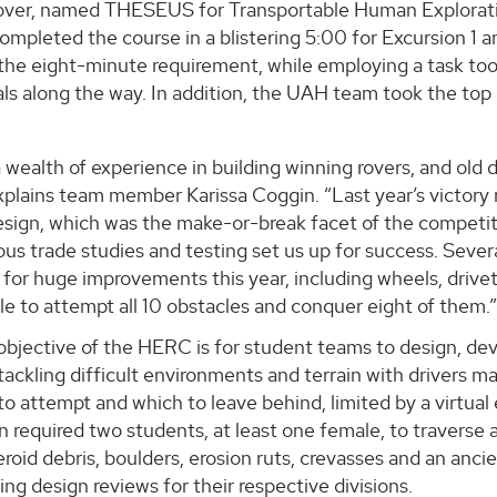
ver, named THESEUS for Transportable Human Explorat
ompleted the course in a blistering 5:00 for Excursion 1 a
 the eight-minute requirement, while employing a task to
ls along the way. In addition, the UAH team took the top 
wealth of experience in building winning rovers, and old d
xplains team member Karissa Coggin. “Last year’s victory 
esign, which was the make-or-break facet of the competit
ous trade studies and testing set us up for success. Sever
 for huge improvements this year, including wheels, driv
e to attempt all 10 obstacles and conquer eight of them.
objective of the HERC is for student teams to design, de
tackling difficult environments and terrain with drivers 
to attempt and which to leave behind, limited by a virtual
 required two students, at least one female, to traverse 
teroid debris, boulders, erosion ruts, crevasses and an an
ng design reviews for their respective divisions.