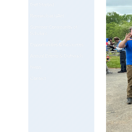
Get Started
Research at UAH
Summer Community of
Scholars
Opportunities & Resources
Annual Events & Outreach
News
Contact