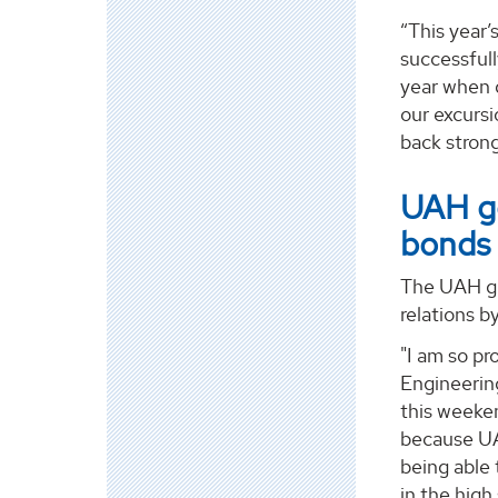
“This year’
successfull
year when d
our excursi
back strong
UAH ge
bonds
The UAH gro
relations b
"I am so pr
Engineering
this weeke
because UA
being able
in the high 