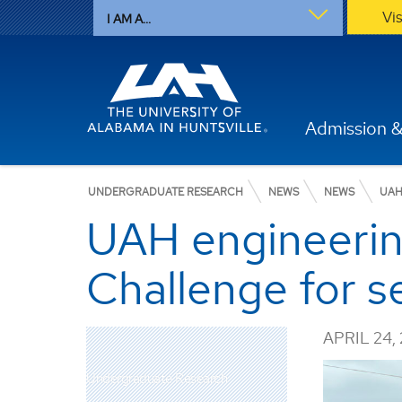
Vi
I AM A...
Admission &
UNDERGRADUATE RESEARCH
NEWS
NEWS
UAH
UAH engineeri
Challenge for s
APRIL 24,
Undergraduate Research