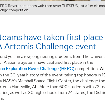
RC Rover team poses with their rover THESEUS just after claimin
lenge competition.
eams have taken first place 
 Artemis Challenge event
ond year in a row, engineering students from The Universit
of Alabama System, have captured first place in the
n Exploration Rover Challenge (HERC)
competition. Wit
in the 30-year history of the event, taking top honors in
 NASA’s Marshall Space Flight Center, the challenge took
ter in Huntsville, AL. More than 600 students with 72 te
ities, as well as 30 high schools from 24 states, the Distr
ns.