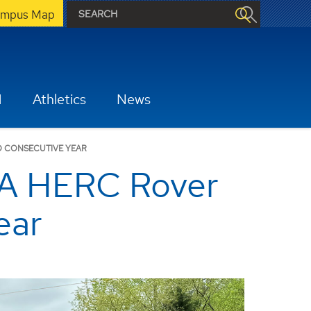
mpus Map
H
Athletics
News
D CONSECUTIVE YEAR
SA HERC Rover
ear