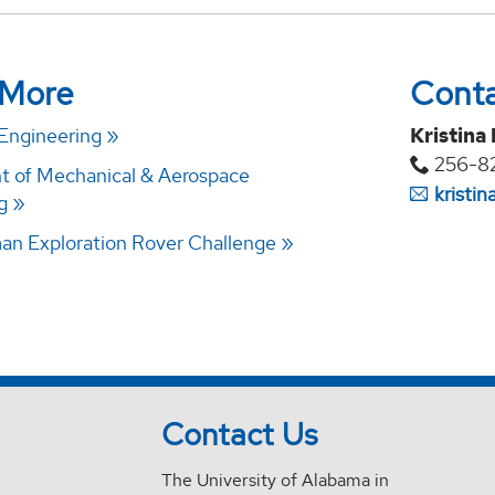
 More
Cont
 Engineering
Kristina
256-8
 of Mechanical & Aerospace
kristi
g
n Exploration Rover Challenge
Contact Us
The University of Alabama in