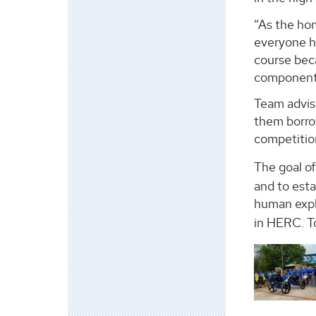
“As the ho
everyone ha
course beca
component o
Team adviso
them borrow
competitio
The goal o
and to est
human expl
in HERC. To