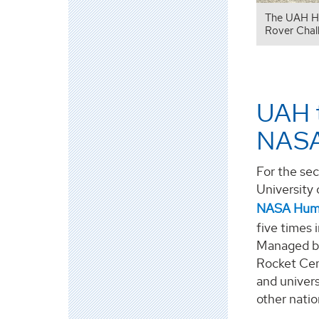
The UAH HE
Rover Chal
UAH t
NASA
For the sec
University 
NASA Huma
five times 
Managed by
Rocket Cen
and univers
other natio