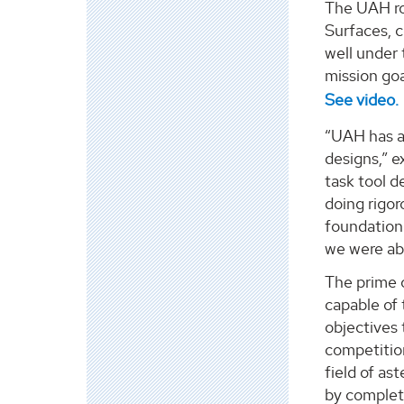
The UAH ro
Surfaces, c
well under
mission goa
See video.
“UAH has a 
designs,” e
task tool d
doing rigor
foundation
we were abl
The prime 
capable of 
objectives 
competition
field of as
by completi