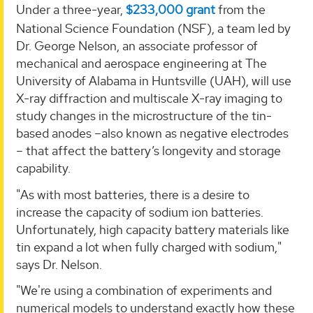
Under a three-year,
$233,000 grant
from the
National Science Foundation (NSF), a team led by
Dr. George Nelson, an associate professor of
mechanical and aerospace engineering at The
University of Alabama in Huntsville (UAH), will use
X-ray diffraction and multiscale X-ray imaging to
study changes in the microstructure of the tin-
based anodes –also known as negative electrodes
– that affect the battery’s longevity and storage
capability.
"As with most batteries, there is a desire to
increase the capacity of sodium ion batteries.
Unfortunately, high capacity battery materials like
tin expand a lot when fully charged with sodium,"
says Dr. Nelson.
"We're using a combination of experiments and
numerical models to understand exactly how these