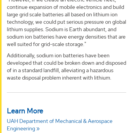
continue expansion of mobile electronics and build
large grid scale batteries all based on lithium ion
technology, we could put serious pressure on global
lithium supplies. Sodium is Earth abundant, and
sodium ion batteries have energy densities that are
well suited for grid-scale storage."
Additionally, sodium ion batteries have been
developed that could be broken down and disposed
of in a standard landfill, alleviating a hazardous
waste disposal problem inherent with lithium.
Learn More
UAH Department of Mechanical & Aerospace
Engineering