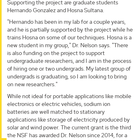
Supporting the project are graduate students
Hernando Gonzalez and Hosna Sultana.
"Hernando has been in my lab for a couple years,
and he is partially supported by the project while he
trains Hosna on some of our techniques. Hosna is a
new student in my group," Dr. Nelson says. "There
is also funding on the project to support
undergraduate researchers, and I am in the process
of hiring one or two undergrads. My latest group of
undergrads is graduating, so I am looking to bring
on new researchers."
While not ideal for portable applications like mobile
electronics or electric vehicles, sodium ion
batteries are well matched to stationary
applications like storage of electricity produced by
solar and wind power. The current grant is the third
the NSF has awarded Dr. Nelson since 2014, for a