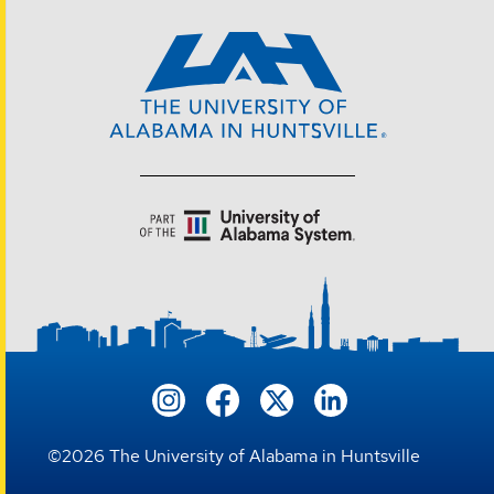
©
2026
The University of Alabama in Huntsville