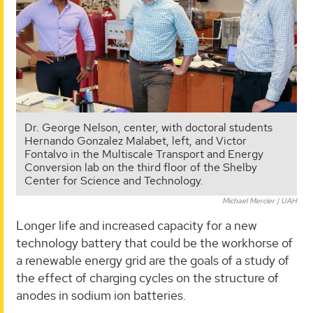
Dr. George Nelson, center, with doctoral students
Hernando Gonzalez Malabet, left, and Victor
Fontalvo in the Multiscale Transport and Energy
Conversion lab on the third floor of the Shelby
Center for Science and Technology.
Michael Mercier | UAH
Longer life and increased capacity for a new
technology battery that could be the workhorse of
a renewable energy grid are the goals of a study of
the effect of charging cycles on the structure of
anodes in sodium ion batteries.