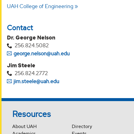
UAH College of Engineering
Contact
Dr. George Nelson
256.824.5082
george.nelson@uah.edu
Jim Steele
256.824.2772
jim.steele@uah.edu
Resources
About UAH
Directory
Academics
Events