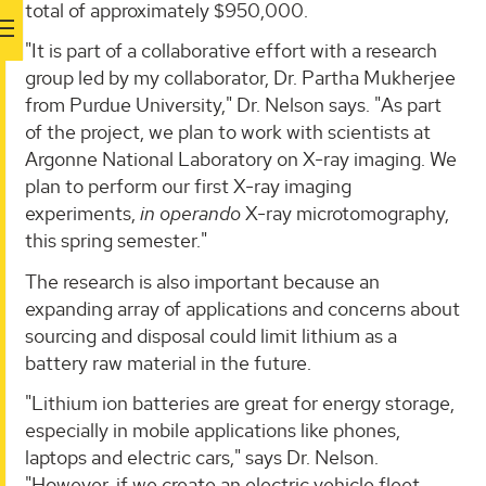
total of approximately $950,000.
"It is part of a collaborative effort with a research
group led by my collaborator, Dr. Partha Mukherjee
from Purdue University," Dr. Nelson says. "As part
of the project, we plan to work with scientists at
Argonne National Laboratory on X-ray imaging. We
plan to perform our first X-ray imaging
experiments,
in operando
X-ray microtomography,
this spring semester."
The research is also important because an
expanding array of applications and concerns about
sourcing and disposal could limit lithium as a
battery raw material in the future.
"Lithium ion batteries are great for energy storage,
especially in mobile applications like phones,
laptops and electric cars," says Dr. Nelson.
"However, if we create an electric vehicle fleet,