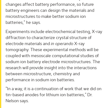
changes affect battery performance, so future
battery engineers can design the materials and
microstructures to make better sodium ion
batteries," he says.
Experiments include electrochemical testing, X-ray
diffraction to characterize crystal structure of
electrode materials and
in
operando
X-ray
tomography. These experimental methods will be
coupled with mesoscale computational studies of
sodium ion battery electrode microstructures. The
research will provide insight into the interactions
between microstructure, chemistry and
performance in sodium ion batteries.
"In a way, it is a continuation of work that we did on
tin-based anodes for lithium ion batteries," Dr.
Nelson says.