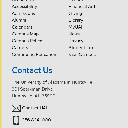
Accessibility
Financial Aid
Admissions
Giving
Alumni
Library
Calendars
MyUAH
Campus Map
News
Campus Police
Privacy
Careers
Student Life
Continuing Education
Visit Campus
Contact Us
The University of Alabama in Huntsville
301 Sparkman Drive
Huntsville, AL 35899
Contact UAH
256.824.1000