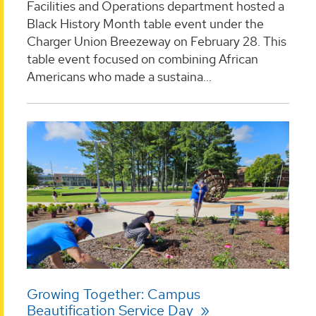
Facilities and Operations department hosted a
Black History Month table event under the
Charger Union Breezeway on February 28. This
table event focused on combining African
Americans who made a sustaina...
Growing Together: Campus
Beautification Service Day