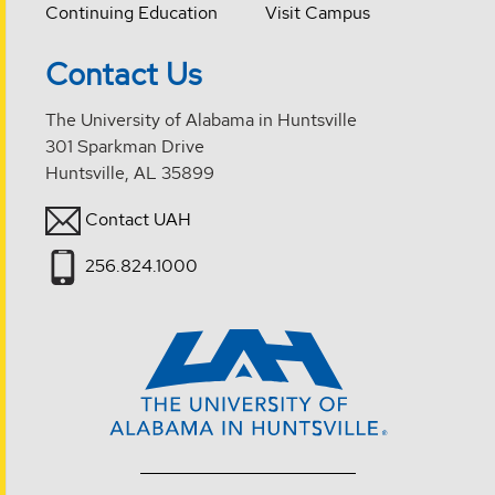
Continuing Education
Visit Campus
Contact Us
The University of Alabama in Huntsville
301 Sparkman Drive
Huntsville, AL 35899
Contact UAH
256.824.1000