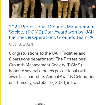
2024 Professional Grounds Management
Society (PGMS) Star Award won by UAH
Facilities & Operations Grounds Team
Oct 18, 2024
Congratulations to the UAH Facilities and
Operations department! The Professional
Grounds Management Society (PGMS)
honored several grounds professionals with
awards as part of its Annual Awards Celebration
on Thursday, October 17, 2024, in Lo...