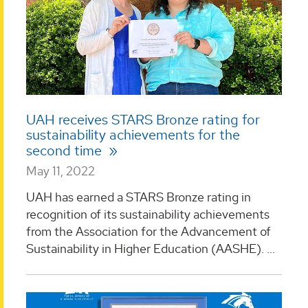
UAH receives STARS Bronze rating for
sustainability achievements for the
second time
May 11, 2022
UAH has earned a STARS Bronze rating in
recognition of its sustainability achievements
from the Association for the Advancement of
Sustainability in Higher Education (AASHE). ...