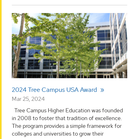
2024 Tree Campus USA Award
Mar 25, 2024
Tree Campus Higher Education was founded
in 2008 to foster that tradition of excellence.
The program provides a simple framework for
colleges and universities to grow their