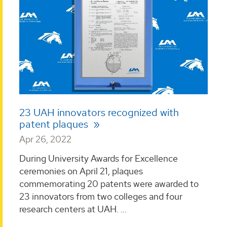
23 UAH innovators recognized with
patent plaques
Apr 26, 2022
During University Awards for Excellence
ceremonies on April 21, plaques
commemorating 20 patents were awarded to
23 innovators from two colleges and four
research centers at UAH. ...