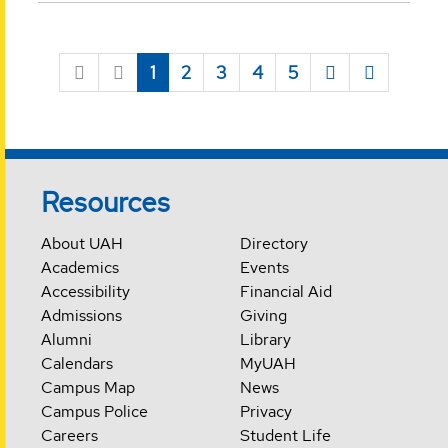
1
2
3
4
5
Resources
About UAH
Directory
Academics
Events
Accessibility
Financial Aid
Admissions
Giving
Alumni
Library
Calendars
MyUAH
Campus Map
News
Campus Police
Privacy
Careers
Student Life