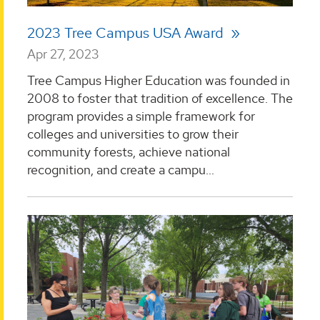
2023 Tree Campus USA Award
Apr 27, 2023
Tree Campus Higher Education was founded in
2008 to foster that tradition of excellence. The
program provides a simple framework for
colleges and universities to grow their
community forests, achieve national
recognition, and create a campu...