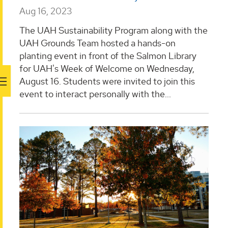
Aug 16, 2023
The UAH Sustainability Program along with the
UAH Grounds Team hosted a hands-on
planting event in front of the Salmon Library
for UAH's Week of Welcome on Wednesday,
August 16. Students were invited to join this
event to interact personally with the...