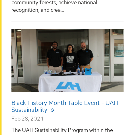
community forests, achieve national
recognition, and crea...
Black History Month Table Event - UAH
Sustainability
Feb 28, 2024
The UAH Sustainability Program within the