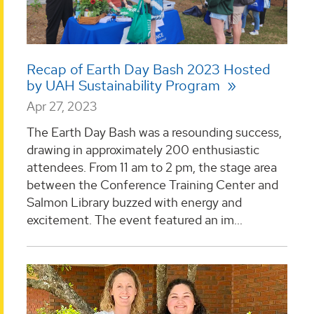
Recap of Earth Day Bash 2023 Hosted
by UAH Sustainability Program
Apr 27, 2023
The Earth Day Bash was a resounding success,
drawing in approximately 200 enthusiastic
attendees. From 11 am to 2 pm, the stage area
between the Conference Training Center and
Salmon Library buzzed with energy and
excitement. The event featured an im...