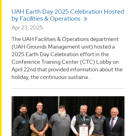
UAH Earth Day 2025 Celebration Hosted
by Facilities & Operations
Apr 23, 2025
The UAH Facilities & Operations department
(UAH Grounds Management unit) hosted a
2025 Earth Day Celebration effort in the
Conference Training Center (CTC) Lobby on
April 22nd that provided information about the
holiday, the continuous sustaina...