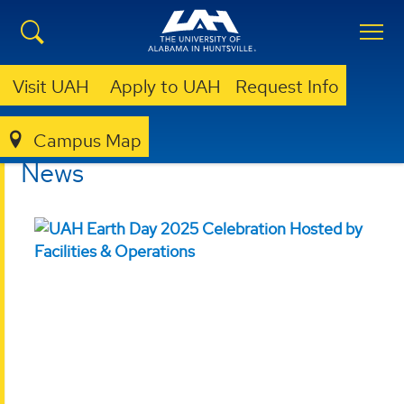
Visit UAH
Apply to UAH
Request Info
Campus Map
SUSTAINABILITY
NEWS
News