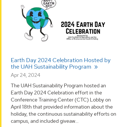
Earth Day 2024 Celebration Hosted by
the UAH Sustainability Program
Apr 24, 2024
The UAH Sustainability Program hosted an
Earth Day 2024 Celebration effort in the
Conference Training Center (CTC) Lobby on
April 18th that provided information about the
holiday, the continuous sustainability efforts on
campus, and included giveaw...