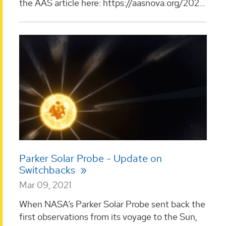
the AAS article here: https://aasnova.org/202...
Parker Solar Probe - Update on
Switchbacks
Mar 09, 2021
When NASA’s Parker Solar Probe sent back the
first observations from its voyage to the Sun,