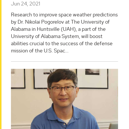
Jun 24, 2021
Research to improve space weather predictions
by Dr. Nikolai Pogorelov at The University of
Alabama in Huntsville (UAH), a part of the
University of Alabama System, will boost
abilities crucial to the success of the defense
mission of the U.S. Spac...