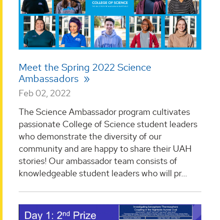
Meet the Spring 2022 Science
Ambassadors
Feb 02, 2022
The Science Ambassador program cultivates
passionate College of Science student leaders
who demonstrate the diversity of our
community and are happy to share their UAH
stories! Our ambassador team consists of
knowledgeable student leaders who will pr...