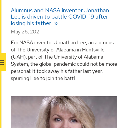
Alumnus and NASA inventor Jonathan
Lee is driven to battle COVID-19 after
losing his father
May 26, 2021
For NASA inventor Jonathan Lee, an alumnus
of The University of Alabama in Huntsville
(UAH), part of The University of Alabama
System, the global pandemic could not be more
personal: it took away his father last year,
spurring Lee to join the battl...