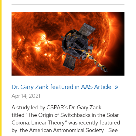
Dr. Gary Zank featured in AAS Article
Apr 14, 2021
A study led by CSPAR's Dr. Gary Zank
titled “The Origin of Switchbacks in the Solar
Corona: Linear Theory” was recently featured
by the American Astronomical Society. See