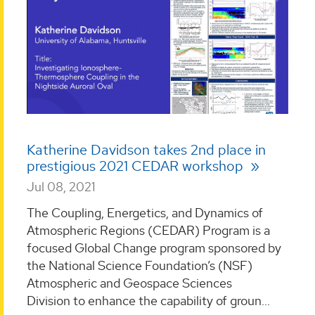
Katherine Davidson takes 2nd place in
prestigious 2021 CEDAR workshop
Jul 08, 2021
The Coupling, Energetics, and Dynamics of
Atmospheric Regions (CEDAR) Program is a
focused Global Change program sponsored by
the National Science Foundation’s (NSF)
Atmospheric and Geospace Sciences
Division to enhance the capability of groun...