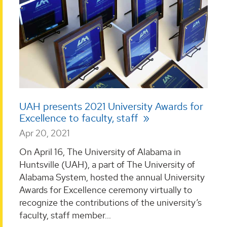
UAH presents 2021 University Awards for
Excellence to faculty, staff
Apr 20, 2021
On April 16, The University of Alabama in
Huntsville (UAH), a part of The University of
Alabama System, hosted the annual University
Awards for Excellence ceremony virtually to
recognize the contributions of the university’s
faculty, staff member...