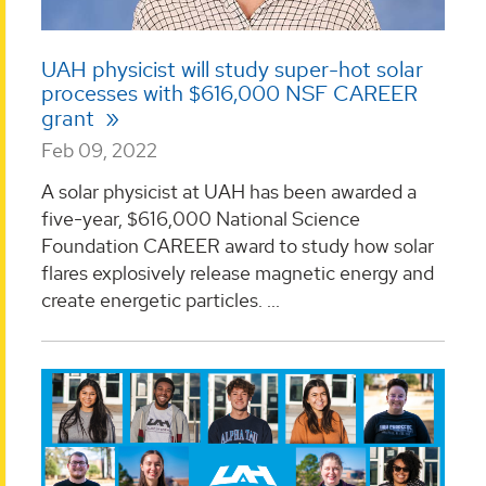
UAH physicist will study super-hot solar
processes with $616,000 NSF CAREER
grant
Feb 09, 2022
A solar physicist at UAH has been awarded a
five-year, $616,000 National Science
Foundation CAREER award to study how solar
flares explosively release magnetic energy and
create energetic particles. ...