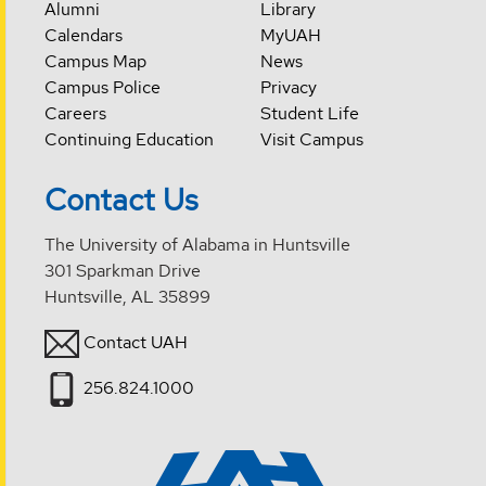
Alumni
Library
Calendars
MyUAH
Campus Map
News
Campus Police
Privacy
Careers
Student Life
Continuing Education
Visit Campus
Contact Us
The University of Alabama in Huntsville
301 Sparkman Drive
Huntsville, AL 35899
Contact UAH
256.824.1000