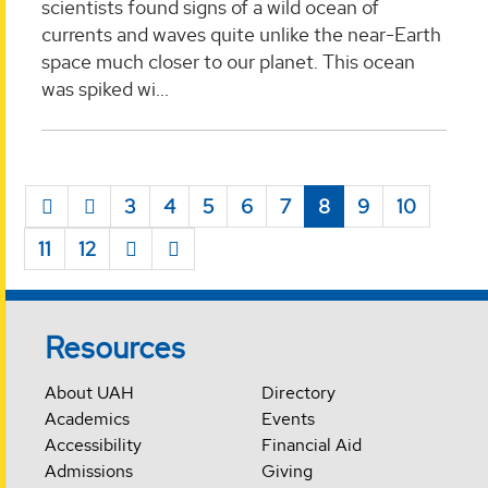
scientists found signs of a wild ocean of
currents and waves quite unlike the near-Earth
space much closer to our planet. This ocean
was spiked wi...
3
4
5
6
7
8
9
10
11
12
Resources
About UAH
Directory
Academics
Events
Accessibility
Financial Aid
Admissions
Giving