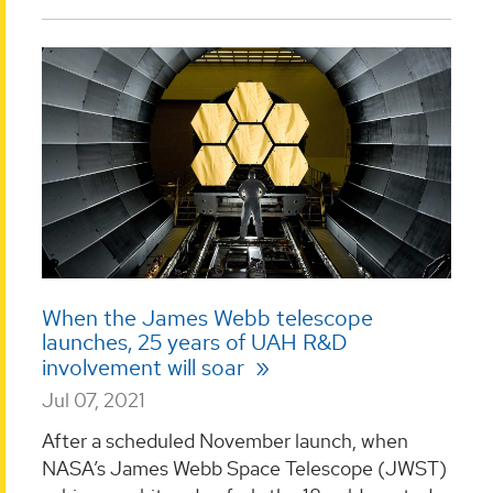
When the James Webb telescope
launches, 25 years of UAH R&D
involvement will soar
Jul 07, 2021
After a scheduled November launch, when
NASA’s James Webb Space Telescope (JWST)