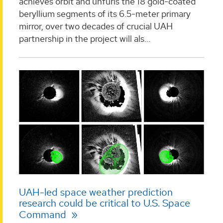
achieves orbit and unfurls the 18 gold-coated
beryllium segments of its 6.5-meter primary
mirror, over two decades of crucial UAH
partnership in the project will als...
UAH-led space weather prediction
research could be critical to U.S. Space
Command