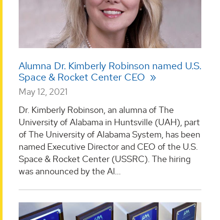
Alumna Dr. Kimberly Robinson named U.S.
Space & Rocket Center CEO
May 12, 2021
Dr. Kimberly Robinson, an alumna of The
University of Alabama in Huntsville (UAH), part
of The University of Alabama System, has been
named Executive Director and CEO of the U.S.
Space & Rocket Center (USSRC). The hiring
was announced by the Al...