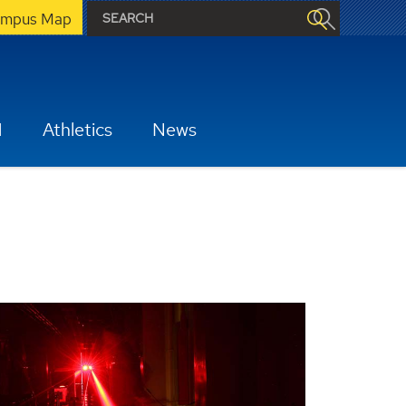
mpus Map
H
Athletics
News