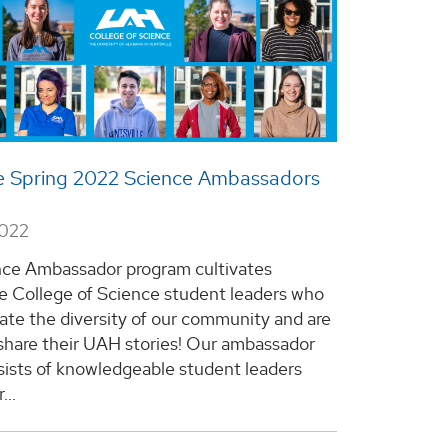
e Spring 2022 Science Ambassadors
2022
ce Ambassador program cultivates
e College of Science student leaders who
te the diversity of our community and are
share their UAH stories! Our ambassador
ists of knowledgeable student leaders
...