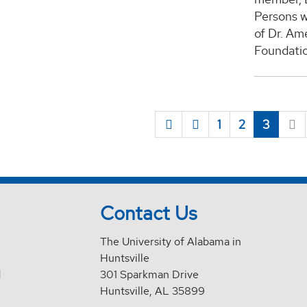
Persons w
of Dr. Am
Foundatio
1
2
3
Contact Us
The University of Alabama in
Huntsville
d
301 Sparkman Drive
Huntsville, AL 35899