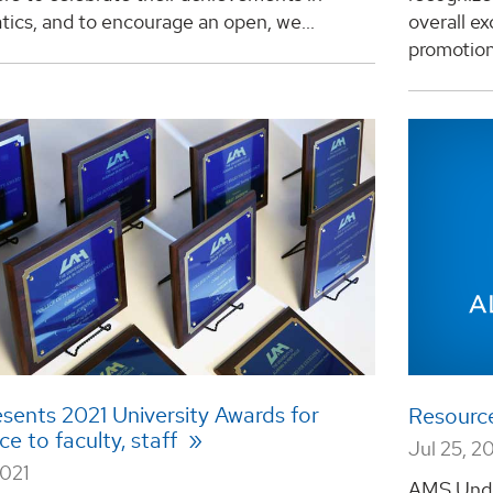
ics, and to encourage an open, we...
overall e
promotion 
sents 2021 University Awards for
Resourc
ce to faculty, staff
Jul 25, 2
2021
AMS Unde