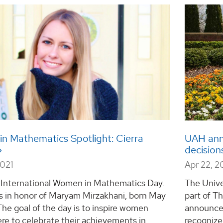
n Mathematics Spotlight: Cierra
UAH ann
decision
2021
Apr 22, 2
s International Women in Mathematics Day.
The Unive
is in honor of Maryam Mirzakhani, born May
part of T
 The goal of the day is to inspire women
announce
re to celebrate their achievements in
recognize