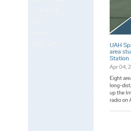
Faculty & Staff
News
Research
Connect With Us
UAH Spa
area stu
Station
Apr 04, 
Eight are
long-dist
up the In
radio on Ap