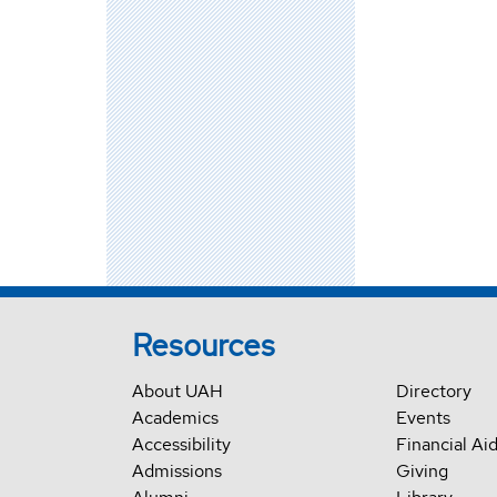
Resources
About UAH
Directory
Academics
Events
Accessibility
Financial Ai
Admissions
Giving