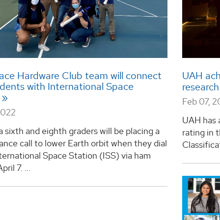
ce Hardware Club team will connect
UAH achi
dents with International Space
research
Feb 07, 
2022
UAH has a
a sixth and eighth graders will be placing a
rating in
ance call to lower Earth orbit when they dial
Classifica
ternational Space Station (ISS) via ham
ril 7. ...