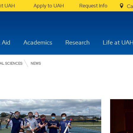
sit UAH
Apply to UAH
Request Info
Ca
 Aid
Academics
Research
Life at UA
AL SCIENCES
NEWS