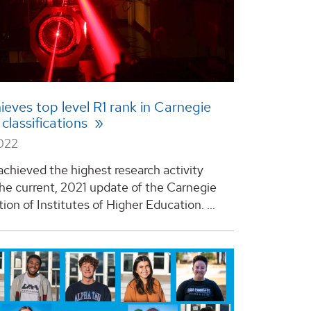
eves top level R1 rank in Carnegie
 classifications
2022
chieved the highest research activity
 the current, 2021 update of the Carnegie
tion of Institutes of Higher Education. ...