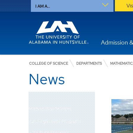
Vi
I AM A...
Admission &
COLLEGE OF SCIENCE
DEPARTMENTS
MATHEMATIC
News
Mathematical Sciences
Undergraduate Programs
Graduate Programs