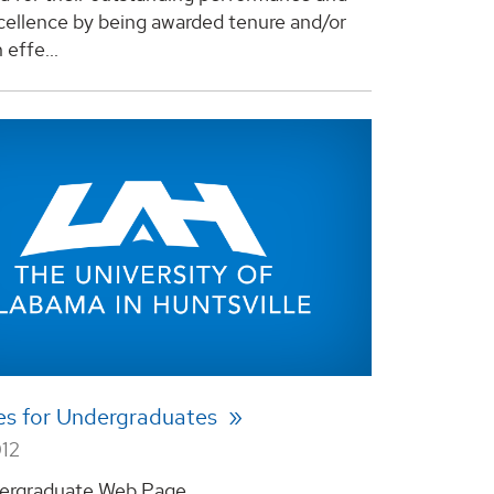
xcellence by being awarded tenure and/or
effe...
es for Undergraduates
012
rgraduate Web Page ...