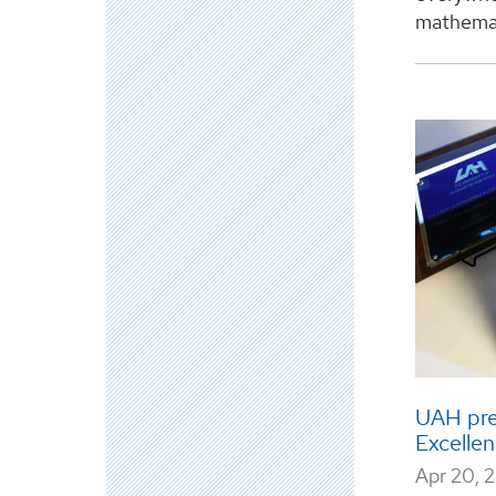
mathemat
UAH pre
Excellen
Apr 20, 