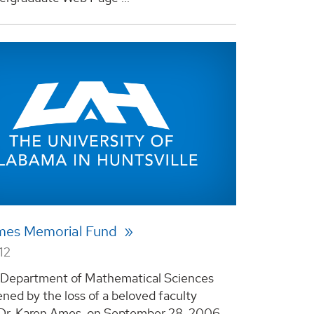
mes Memorial Fund
12
Department of Mathematical Sciences
ned by the loss of a beloved faculty
Dr. Karen Ames, on September 28, 2006.