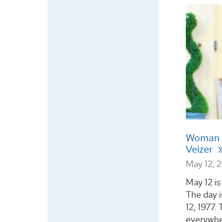
Woman i
Veizer
May 12, 
May 12 i
The day 
12, 1977.
everywhe