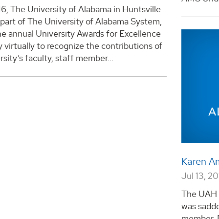
16, The University of Alabama in Huntsville
part of The University of Alabama System,
e annual University Awards for Excellence
virtually to recognize the contributions of
rsity’s faculty, staff member...
Karen A
Jul 13, 20
The UAH 
was sadde
member, 