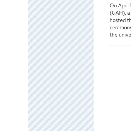
On April 
(UAH), a 
hosted th
ceremony 
the unive