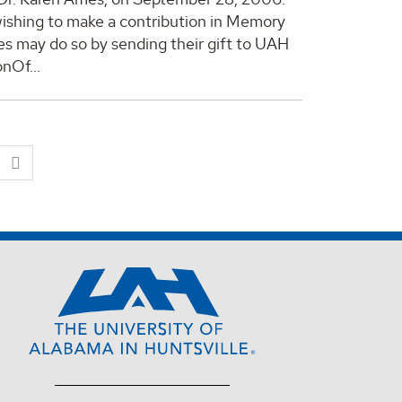
ishing to make a contribution in Memory
es may do so by sending their gift to UAH
nOf...