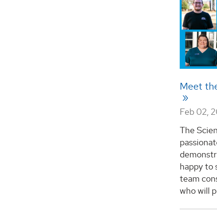
Meet th
Feb 02, 
The Scien
passionat
demonstra
happy to 
team cons
who will pr