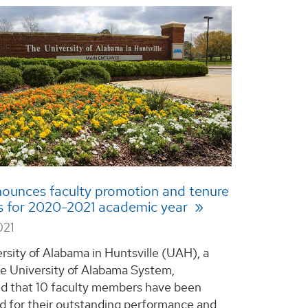
ounces faculty promotion and tenure
s for 2020-2021 academic year
021
rsity of Alabama in Huntsville (UAH), a
he University of Alabama System,
d that 10 faculty members have been
d for their outstanding performance and