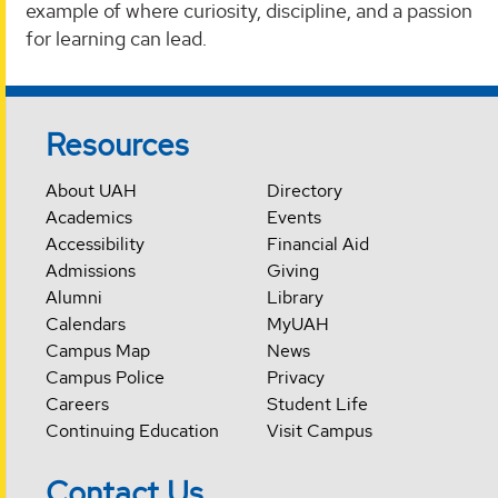
example of where curiosity, discipline, and a passion
for learning can lead.
Resources
About UAH
Directory
Academics
Events
Accessibility
Financial Aid
Admissions
Giving
Alumni
Library
Calendars
MyUAH
Campus Map
News
Campus Police
Privacy
Careers
Student Life
Continuing Education
Visit Campus
Contact Us