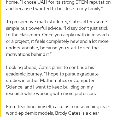
home. “I chose UAH for its strong STEM reputation
and because I wanted to be close to my family.”
To prospective math students, Cates offers some
simple but powerful advice: “I’d say don’t just stick
to the classroom. Once you apply math in research
or a project, it feels completely new and a lot more
understandable, because you start to see the
motivations behind it.”
Looking ahead, Cates plans to continue his
academic journey. “I hope to pursue graduate
studies in either Mathematics or Computer
Science, and I want to keep building on my
research while working with more professors.”
From teaching himself calculus to researching real-
world epidemic models, Brody Cates is a clear