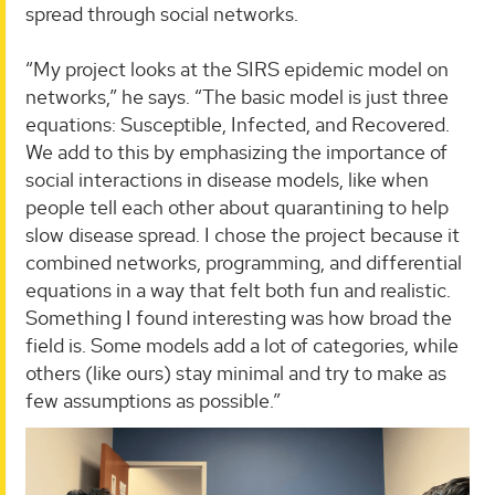
spread through social networks.
“My project looks at the SIRS epidemic model on
networks,” he says. “The basic model is just three
equations: Susceptible, Infected, and Recovered.
We add to this by emphasizing the importance of
social interactions in disease models, like when
people tell each other about quarantining to help
slow disease spread. I chose the project because it
combined networks, programming, and differential
equations in a way that felt both fun and realistic.
Something I found interesting was how broad the
field is. Some models add a lot of categories, while
others (like ours) stay minimal and try to make as
few assumptions as possible.”