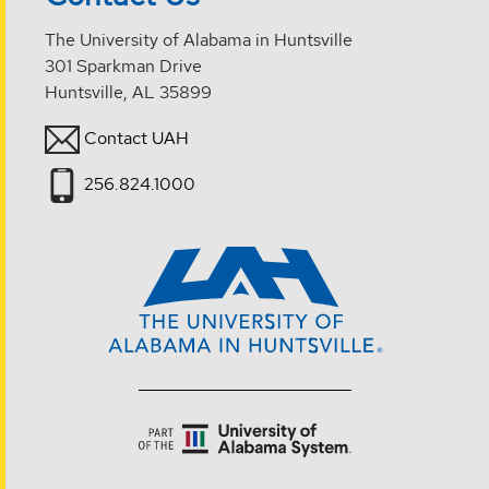
The University of Alabama in Huntsville
301 Sparkman Drive
Huntsville, AL 35899
Contact UAH
256.824.1000