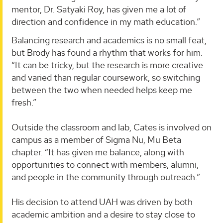
mentor, Dr. Satyaki Roy, has given me a lot of
direction and confidence in my math education.”
Balancing research and academics is no small feat,
but Brody has found a rhythm that works for him.
“It can be tricky, but the research is more creative
and varied than regular coursework, so switching
between the two when needed helps keep me
fresh.”
Outside the classroom and lab, Cates is involved on
campus as a member of Sigma Nu, Mu Beta
chapter. “It has given me balance, along with
opportunities to connect with members, alumni,
and people in the community through outreach.”
His decision to attend UAH was driven by both
academic ambition and a desire to stay close to