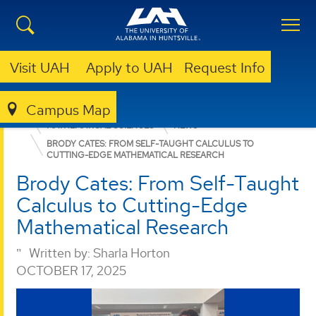
Visit UAH
Apply to UAH
Request Info
Campus Map
COLLEGE OF SCIENCE
DEPARTMENTS
MATHEMATICAL SCIENCES
NEWS
BRODY CATES: FROM SELF-TAUGHT CALCULUS TO
CUTTING-EDGE MATHEMATICAL RESEARCH
Brody Cates: From Self-Taught
Calculus to Cutting-Edge
Mathematical Research
Written by:
Sharla Horton
OCTOBER 17, 2025