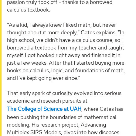
passion truly took off - thanks to a borrowed
calculus textbook.
“As a kid, I always knew I liked math, but never
thought about it more deeply,” Cates explains. “In
high school, we didn’t have a calculus course, so I
borrowed a textbook from my teacher and taught
myself. I got hooked right away and finished it in
just a few weeks. After that I started buying more
books on calculus, logic, and foundations of math,
and I’ve kept going ever since.”
That early spark of curiosity evolved into serious
academic and research pursuits at
The College of Science at UAH
, where Cates has
been pushing the boundaries of mathematical
modeling. His research project, Advancing
Multiplex SIRS Models, dives into how diseases