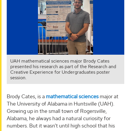
UAH mathematical sciences major Brody Cates
presented his research as part of the Research and
Creative Experience for Undergraduates poster
session.
Brody Cates, is a
mathematical sciences
major at
The University of Alabama in Huntsville (UAH).
Growing up in the small town of Rogersville,
Alabama, he always had a natural curiosity for
numbers. But it wasn’t until high school that his