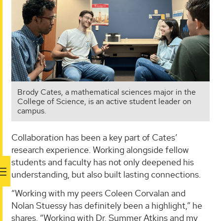
Brody Cates, a mathematical sciences major in the
College of Science, is an active student leader on
campus.
Collaboration has been a key part of Cates’
research experience. Working alongside fellow
students and faculty has not only deepened his
understanding, but also built lasting connections.
“Working with my peers Coleen Corvalan and
Nolan Stuessy has definitely been a highlight,” he
shares. “Working with Dr. Summer Atkins and my