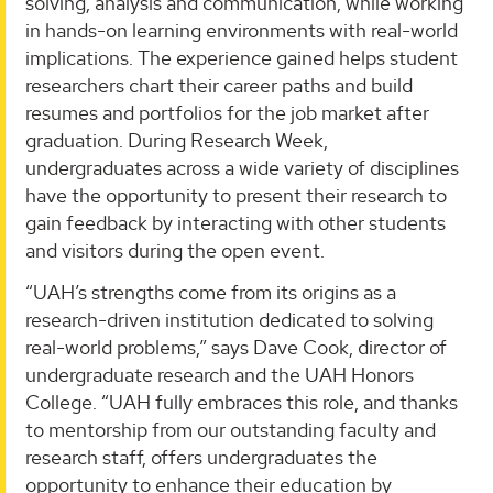
solving, analysis and communication, while working
in hands-on learning environments with real-world
implications. The experience gained helps student
researchers chart their career paths and build
resumes and portfolios for the job market after
graduation. During Research Week,
undergraduates across a wide variety of disciplines
have the opportunity to present their research to
gain feedback by interacting with other students
and visitors during the open event.
“UAH’s strengths come from its origins as a
research-driven institution dedicated to solving
real-world problems,” says Dave Cook, director of
undergraduate research and the UAH Honors
College. “UAH fully embraces this role, and thanks
to mentorship from our outstanding faculty and
research staff, offers undergraduates the
opportunity to enhance their education by