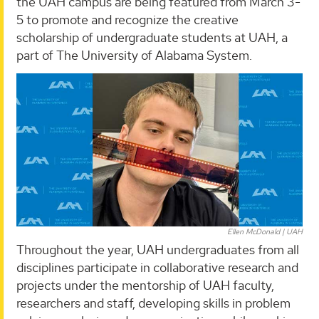
the UAH campus are being featured from March 3-
5 to promote and recognize the creative
scholarship of undergraduate students at UAH, a
part of The University of Alabama System.
Ellen McDonald | UAH
Throughout the year, UAH undergraduates from all
disciplines participate in collaborative research and
projects under the mentorship of UAH faculty,
researchers and staff, developing skills in problem