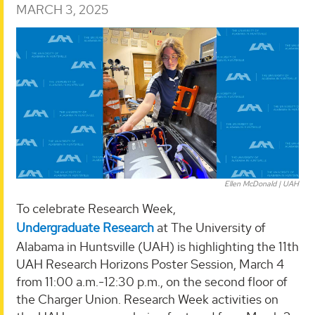
MARCH 3, 2025
Ellen McDonald | UAH
To celebrate Research Week,
Undergraduate Research
at The University of
Alabama in Huntsville (UAH) is highlighting the 11th
UAH Research Horizons Poster Session, March 4
from 11:00 a.m.-12:30 p.m., on the second floor of
the Charger Union. Research Week activities on