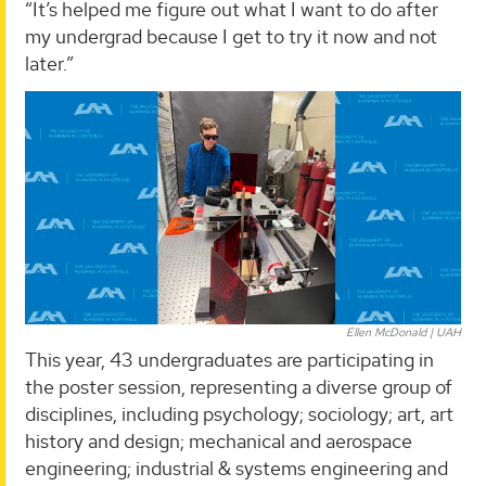
“It’s helped me figure out what I want to do after
my undergrad because I get to try it now and not
later.”
Ellen McDonald | UAH
This year, 43 undergraduates are participating in
the poster session, representing a diverse group of
disciplines, including psychology; sociology; art, art
history and design; mechanical and aerospace
engineering; industrial & systems engineering and