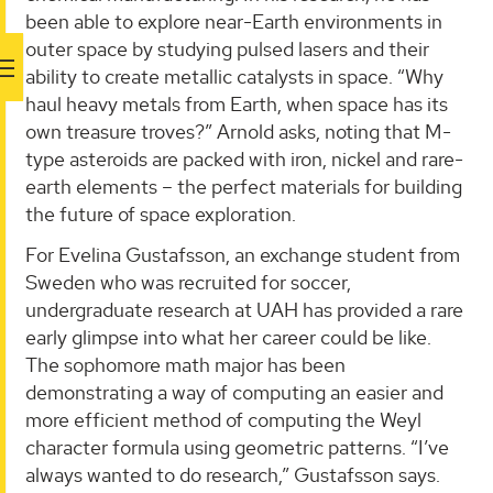
been able to explore near-Earth environments in
outer space by studying pulsed lasers and their
ability to create metallic catalysts in space. “Why
haul heavy metals from Earth, when space has its
own treasure troves?” Arnold asks, noting that M-
type asteroids are packed with iron, nickel and rare-
earth elements – the perfect materials for building
the future of space exploration.
For Evelina Gustafsson, an exchange student from
Sweden who was recruited for soccer,
undergraduate research at UAH has provided a rare
early glimpse into what her career could be like.
The sophomore math major has been
demonstrating a way of computing an easier and
more efficient method of computing the Weyl
character formula using geometric patterns. “I’ve
always wanted to do research,” Gustafsson says.