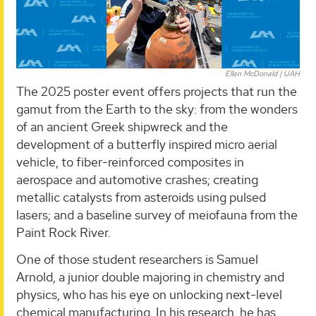
Ellen McDonald | UAH
The 2025 poster event offers projects that run the
gamut from the Earth to the sky: from the wonders
of an ancient Greek shipwreck and the
development of a butterfly inspired micro aerial
vehicle, to fiber-reinforced composites in
aerospace and automotive crashes; creating
metallic catalysts from asteroids using pulsed
lasers; and a baseline survey of meiofauna from the
Paint Rock River.
One of those student researchers is Samuel
Arnold, a junior double majoring in chemistry and
physics, who has his eye on unlocking next-level
chemical manufacturing. In his research, he has