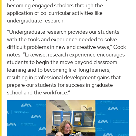
becoming engaged scholars through the
application of co-curricular activities like
undergraduate research.
“Undergraduate research provides our students
with the tools and experience needed to solve
difficult problems in new and creative ways,” Cook
notes. “Likewise, research experience encourages
students to begin the move beyond classroom
learning and to becoming life-long learners,
resulting in professional development gains that
prepare our students for success in graduate
school and the workforce.”