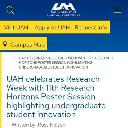
Visit UAH
Apply to UAH
Request Info
Campus Map
COLLEGE OF SCIENCE
DEPARTMENTS
MATHEMATICAL SCIENCES
NEWS
NEWS
UAH CELEBRATES RESEARCH WEEK WITH 11TH RESEARCH
HORIZONS POSTER SESSION HIGHLIGHTING
UNDERGRADUATE STUDENT INNOVATION
UAH celebrates Research
Week with 11th Research
Horizons Poster Session
highlighting undergraduate
student innovation
Written by:
Russ Nelson