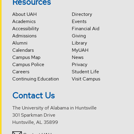
Resources
About UAH
Directory
Academics
Events
Accessibility
Financial Aid
Admissions
Giving
Alumni
Library
Calendars
MyUAH
Campus Map
News
Campus Police
Privacy
Careers
Student Life
Continuing Education
Visit Campus
Contact Us
The University of Alabama in Huntsville
301 Sparkman Drive
Huntsville, AL 35899