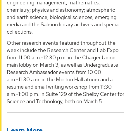
engineering management; mathematics;
chemistry; physics and astronomy; atmospheric
and earth science; biological sciences; emerging
media and the Salmon library archives and special
collections.
Other research events featured throughout the
week include the Research Center and Lab Expo
from 11:00 a.m.-12:30 p.m. in the Charger Union
main lobby on March 3, as well as Undergraduate
Research Ambassador events from 10:00
a.m.-11:30 a.m. in the Morton Hall atrium and a
resume and email writing workshop from 11:30
a.m.-1:00 p.m. in Suite 129 of the Shelby Center for
Science and Technology, both on March 5.
Learn More