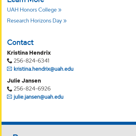
UAH Honors College
Research Horizons Day
Contact
Kristina Hendrix
256-824-6341
kristina.hendrix@uah.edu
Julie Jansen
256-824-6926
julie.jansen@uah.edu