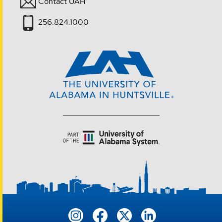
Contact UAH
256.824.1000