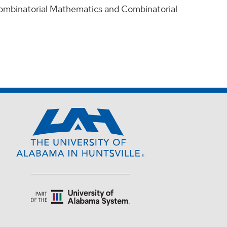
 Combinatorial Mathematics and Combinatorial