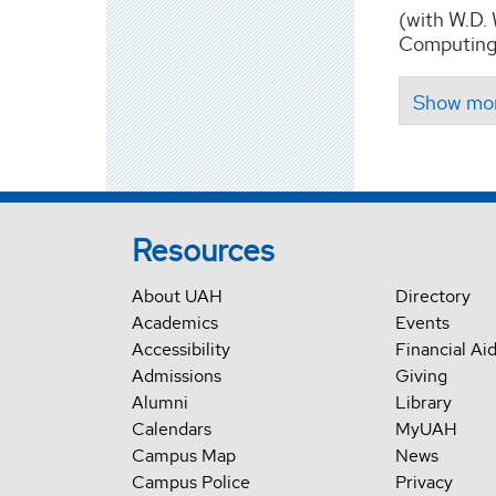
(with W.D.
Computing,
Resources
About UAH
Directory
Academics
Events
Accessibility
Financial Ai
Admissions
Giving
Alumni
Library
Calendars
MyUAH
Campus Map
News
Campus Police
Privacy