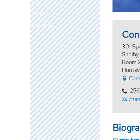
News
Research
Connect With Us
Con
301 Sp
Shelby
Room 
Huntsv
Cam
256
zha
Biogr