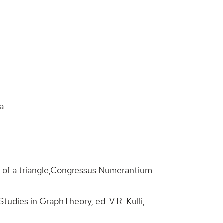
a
t of a triangle,Congressus Numerantium
 Studies in GraphTheory, ed. V.R. Kulli,