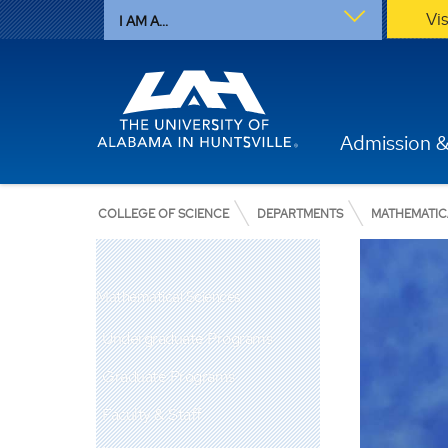
Vi
I AM A...
Admission &
COLLEGE OF SCIENCE
DEPARTMENTS
MATHEMATIC
Mathematical Sciences
Undergraduate Programs
Graduate Programs
Faculty & Staff