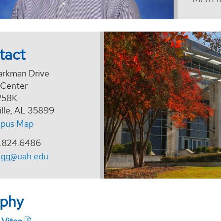
tact
arkman Drive
 Center
258K
ille, AL 35899
pus Map
.824.6486
ngg@uah.edu
aphy