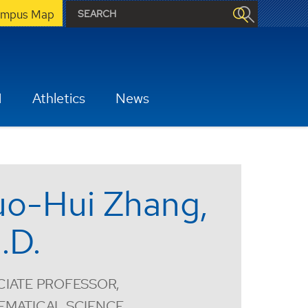
mpus Map
H
Athletics
News
o-Hui Zhang,
.D.
IATE PROFESSOR,
EMATICAL SCIENCE