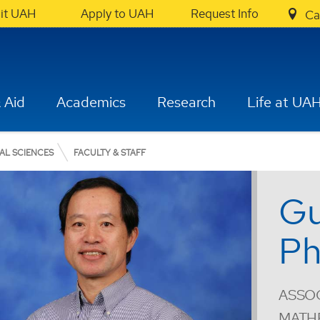
sit UAH
Apply to UAH
Request Info
Ca
 Aid
Academics
Research
Life at UA
AL SCIENCES
FACULTY & STAFF
Gu
Ph
ASSOC
MATH