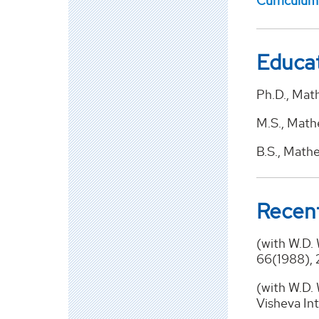
Curriculum
Educa
Ph.D., Math
M.S., Mathe
B.S., Math
Recent
(with W.D.
66(1988), 
(with W.D. 
Visheva Int