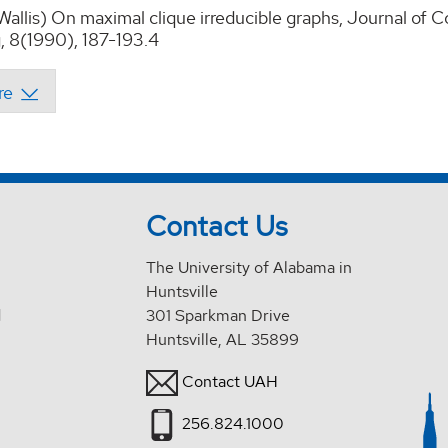
 Wallis) On maximal clique irreducible graphs, Journal of
 8(1990), 187-193.4
Contact Us
The University of Alabama in
Huntsville
d
301 Sparkman Drive
Huntsville, AL 35899
Contact UAH
256.824.1000