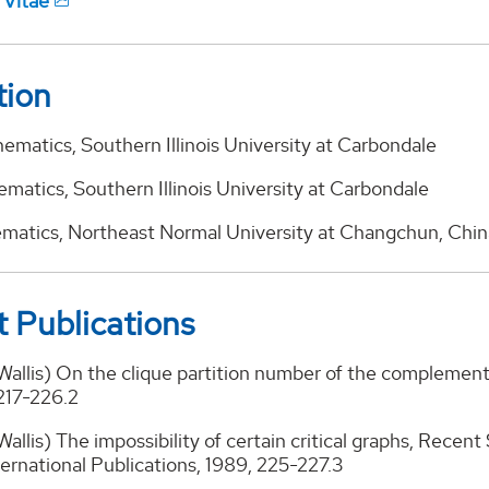
 Vitae
tion
ematics, Southern Illinois University at Carbondale
matics, Southern Illinois University at Carbondale
ematics, Northeast Normal University at Changchun, Chin
 Publications
 Wallis) On the clique partition number of the complemen
217-226.2
Wallis) The impossibility of certain critical graphs, Recent
ernational Publications, 1989, 225-227.3