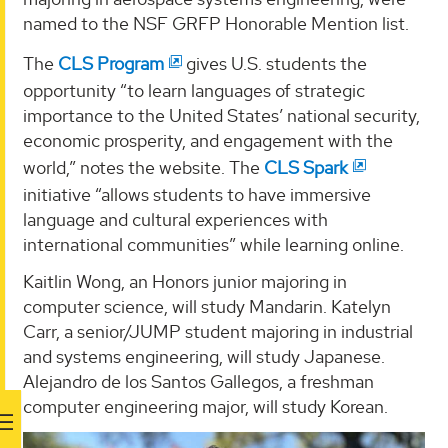
named to the NSF GRFP Honorable Mention list.
The
CLS Program
gives U.S. students the
opportunity “to learn languages of strategic
importance to the United States’ national security,
economic prosperity, and engagement with the
world,” notes the website. The
CLS Spark
initiative “allows students to have immersive
language and cultural experiences with
international communities” while learning online.
Kaitlin Wong, an Honors junior majoring in
computer science, will study Mandarin. Katelyn
Carr, a senior/JUMP student majoring in industrial
and systems engineering, will study Japanese.
Alejandro de los Santos Gallegos, a freshman
computer engineering major, will study Korean.