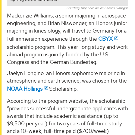
Courtesy Alejandro de los Santos Gallegos
Mackenzie Williams, a senior majoring in aerospace
engineering, and Brian Niswonger, an Honors junior
majoring in kinesiology, will travel to Germany for a
full immersion experience through the
CBYX
scholarship program. This year-long study and work
abroad program is jointly funded by the U.S.
Congress and the German Bundestag.
Jaelyn Longino, an Honors sophomore majoring in
atmospheric and earth science, was chosen for the
NOAA Hollings
Scholarship.
According to the program website, the scholarship
“provides successful undergraduate applicants with
awards that include academic assistance (up to
$9,500 per year) for two years of full-time study
and a 10-week, full-time paid ($700/week)