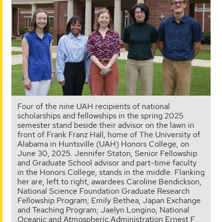
Four of the nine UAH recipients of national
scholarships and fellowships in the spring 2025
semester stand beside their advisor on the lawn in
front of Frank Franz Hall, home of The University of
Alabama in Huntsville (UAH) Honors College, on
June 30, 2025. Jennifer Staton, Senior Fellowship
and Graduate School advisor and part-time faculty
in the Honors College, stands in the middle. Flanking
her are, left to right, awardees Caroline Bendickson,
National Science Foundation Graduate Research
Fellowship Program; Emily Bethea, Japan Exchange
and Teaching Program; Jaelyn Longino, National
Oceanic and Atmospheric Administration Ernest F.