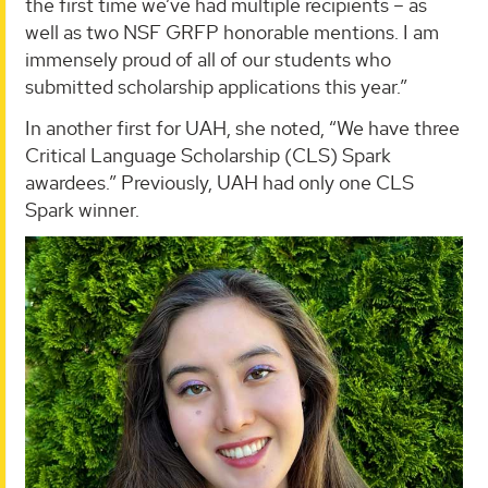
the first time we’ve had multiple recipients – as
well as two NSF GRFP honorable mentions. I am
immensely proud of all of our students who
submitted scholarship applications this year.”
In another first for UAH, she noted, “We have three
Critical Language Scholarship (CLS) Spark
awardees.” Previously, UAH had only one CLS
Spark winner.