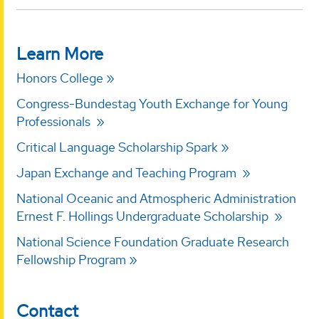
Learn More
Honors College
Congress-Bundestag Youth Exchange for Young
Professionals
Critical Language Scholarship Spark
Japan Exchange and Teaching Program
National Oceanic and Atmospheric Administration
Ernest F. Hollings Undergraduate Scholarship
National Science Foundation Graduate Research
Fellowship Program
Contact