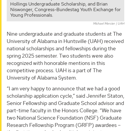
Hollings Undergraduate Scholarship, and Brian
Niswonger, Congress-Bundestag Youth Exchange for
Young Professionals.
Michael Mercier | UAH
Nine undergraduate and graduate students at The
University of Alabama in Huntsville (UAH) received
national scholarships and fellowships during the
spring 2025 semester. Two students were also
recognized with honorable mentions in this
competitive process. UAH is a part of The
University of Alabama System.
“I am very happy to announce that we had a good
scholarship application cycle,” said Jennifer Staton,
Senior Fellowship and Graduate School advisor and
part-time faculty in the Honors College. “We have
two National Science Foundation (NSF) Graduate
Research Fellowship Program (GRFP) awardees –