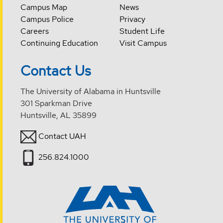
Campus Map
News
Campus Police
Privacy
Careers
Student Life
Continuing Education
Visit Campus
Contact Us
The University of Alabama in Huntsville
301 Sparkman Drive
Huntsville, AL 35899
Contact UAH
256.824.1000