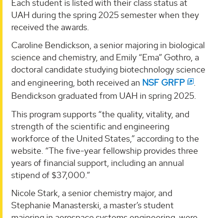
Each student is listed with their class status at
UAH during the spring 2025 semester when they
received the awards.
Caroline Bendickson, a senior majoring in biological
science and chemistry, and Emily “Ema” Gothro, a
doctoral candidate studying biotechnology science
and engineering, both received an
NSF GRFP
.
Bendickson graduated from UAH in spring 2025.
This program supports “the quality, vitality, and
strength of the scientific and engineering
workforce of the United States,” according to the
website. “The five-year fellowship provides three
years of financial support, including an annual
stipend of $37,000.”
Nicole Stark, a senior chemistry major, and
Stephanie Manasterski, a master’s student
majoring in aerospace systems engineering, were