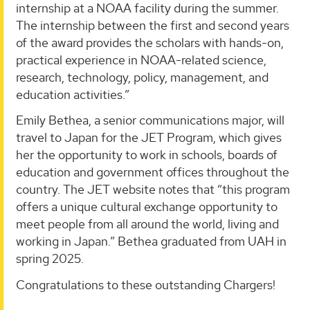
internship at a NOAA facility during the summer.
The internship between the first and second years
of the award provides the scholars with hands-on,
practical experience in NOAA-related science,
research, technology, policy, management, and
education activities.”
Emily Bethea, a senior communications major, will
travel to Japan for the JET Program, which gives
her the opportunity to work in schools, boards of
education and government offices throughout the
country. The JET website notes that “this program
offers a unique cultural exchange opportunity to
meet people from all around the world, living and
working in Japan.” Bethea graduated from UAH in
spring 2025.
Congratulations to these outstanding Chargers!