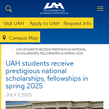
Visit UAH
Apply to UAH
Request Info
Campus Map
COLLEGE OF SCIENCE
DEPARTMENTS
CHEMISTRY
NEWS
NEWS
UAH STUDENTS RECEIVE PRESTIGIOUS NATIONAL
SCHOLARSHIPS, FELLOWSHIPS IN SPRING 2025
UAH students receive
prestigious national
scholarships, fellowships in
spring 2025
JULY 7, 2025