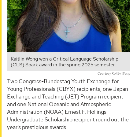
Kaitlin Wong won a Critical Language Scholarship
(CLS) Spark award in the spring 2025 semester.
Courtesy Kaitlin Wong
Two Congress-Bundestag Youth Exchange for
Young Professionals (CBYX) recipients, one Japan
Exchange and Teaching (JET) Program recipient
and one National Oceanic and Atmospheric
Administration (NOAA) Ernest F. Hollings
Undergraduate Scholarship recipient round out the
year’s prestigious awards.