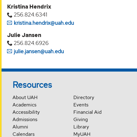
Kristina Hendrix
256.824.6341
kristina.hendrix@uah.edu
Julie Jansen
256.824.6926
julie.jansen@uah.edu
Resources
About UAH
Directory
Academics
Events
Accessibility
Financial Aid
Admissions
Giving
Alumni
Library
Calendars
MyUAH