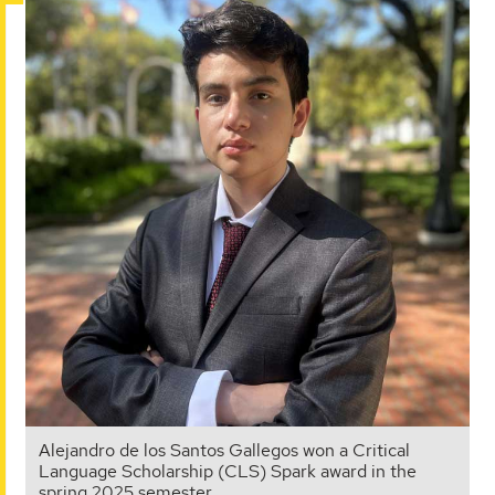
Alejandro de los Santos Gallegos won a Critical
Language Scholarship (CLS) Spark award in the
spring 2025 semester.