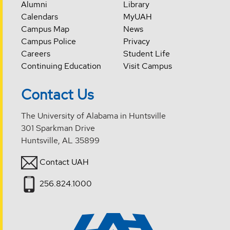
Alumni
Library
Calendars
MyUAH
Campus Map
News
Campus Police
Privacy
Careers
Student Life
Continuing Education
Visit Campus
Contact Us
The University of Alabama in Huntsville
301 Sparkman Drive
Huntsville, AL 35899
Contact UAH
256.824.1000