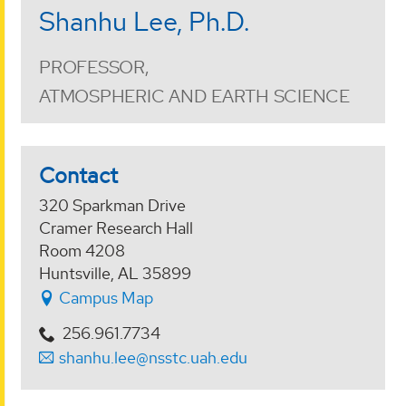
Shanhu Lee, Ph.D.
PROFESSOR,
ATMOSPHERIC AND EARTH SCIENCE
Contact
320 Sparkman Drive
Cramer Research Hall
Room 4208
Huntsville, AL 35899
Campus Map
256.961.7734
shanhu.lee@nsstc.uah.edu