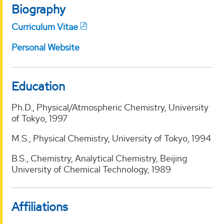
Biography
Curriculum Vitae
Personal Website
Education
Ph.D., Physical/Atmospheric Chemistry, University
of Tokyo, 1997
M.S., Physical Chemistry, University of Tokyo, 1994
B.S., Chemistry, Analytical Chemistry, Beijing
University of Chemical Technology, 1989
Affiliations