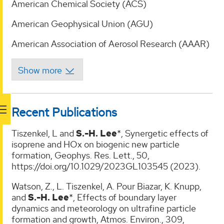
American Chemical Society (ACS)
American Geophysical Union (AGU)
American Association of Aerosol Research (AAAR)
Recent Publications
Tiszenkel, L and
S.-H. Lee
*, Synergetic effects of
isoprene and HOx on biogenic new particle
formation, Geophys. Res. Lett., 50,
https://doi.org/10.1029/2023GL103545 (2023).
Watson, Z., L. Tiszenkel, A. Pour Biazar, K. Knupp,
and
S.-H. Lee
*, Effects of boundary layer
dynamics and meteorology on ultrafine particle
formation and growth, Atmos. Environ., 309,