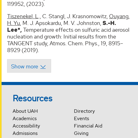
119952, (2023).
Tiszenekel, L
., C. Stangl, J. Krasnomowitz,
Ouyang
,
H. Yu
, M. J. Apsokardu, M. V. Johnston,
S.-H.
Lee*,
Temperature effects on sulfuric acid aerosol
nucleation and growth: Initial results from the
TANGENT study, Atmos. Chem. Phys., 19, 8915–
8929 (2019).
Resources
About UAH
Directory
Academics
Events
Accessibility
Financial Aid
Admissions
Giving