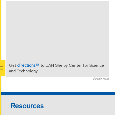
<
Get
directions
to UAH Shelby Center for Science
and Technology.
Google Maps
Resources