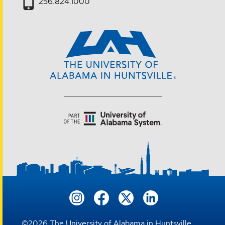
256.824.1000
©
2026
The University of Alabama in Huntsville