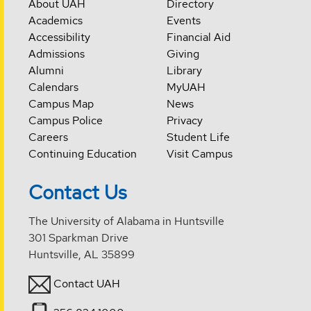
About UAH
Directory
Academics
Events
Accessibility
Financial Aid
Admissions
Giving
Alumni
Library
Calendars
MyUAH
Campus Map
News
Campus Police
Privacy
Careers
Student Life
Continuing Education
Visit Campus
Contact Us
The University of Alabama in Huntsville
301 Sparkman Drive
Huntsville, AL 35899
Contact UAH