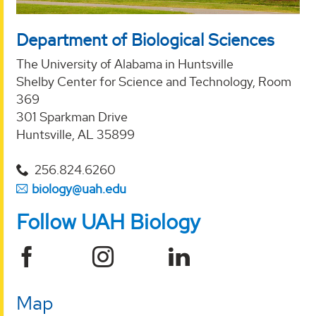
Department of Biological Sciences
The University of Alabama in Huntsville
Shelby Center for Science and Technology, Room
369
301 Sparkman Drive
Huntsville, AL 35899
256.824.6260
biology@uah.edu
Follow UAH Biology
Map