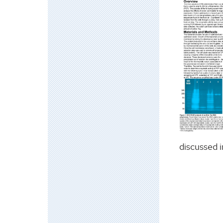
discussed i