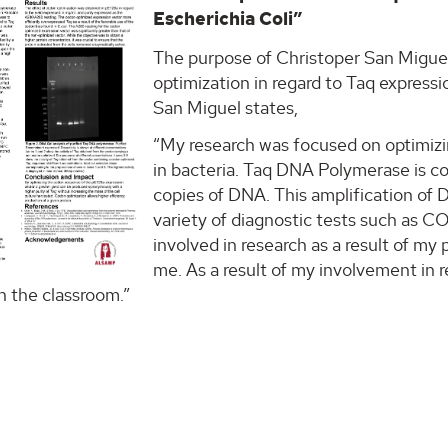
Escherichia Coli”
The purpose of Christoper San Miguel’
optimization in regard to Taq express
San Miguel states,
“My research was focused on optimiz
in bacteria. Taq DNA Polymerase is 
copies of DNA. This amplification of D
variety of diagnostic tests such as C
involved in research as a result of my
me. As a result of my involvement in 
n the classroom.”