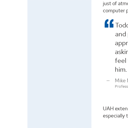
just of atm
computer p
Todd
and 
appr
aski
feel
him.
Mike
Profes
UAH extend
especially 