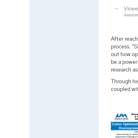
Vine
Assista
After reach
process. “S
out how ope
be a powerf
research as
Through hi
coupled wit