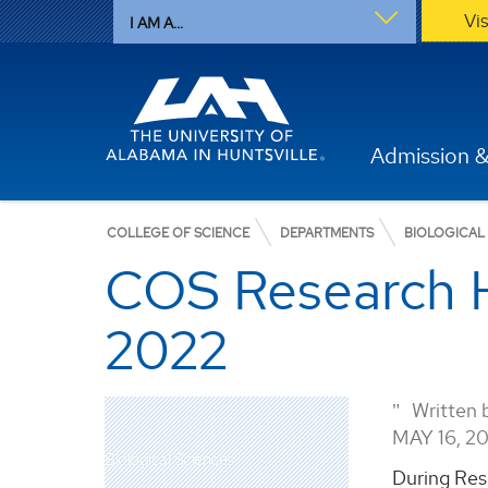
Vi
I AM A...
Admission &
COLLEGE OF SCIENCE
DEPARTMENTS
BIOLOGICAL
COS Research H
2022
Written 
MAY 16, 2
Biological Sciences
During Res