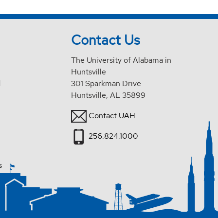
Contact Us
The University of Alabama in
Huntsville
d
301 Sparkman Drive
Huntsville, AL 35899
Contact UAH
256.824.1000
s