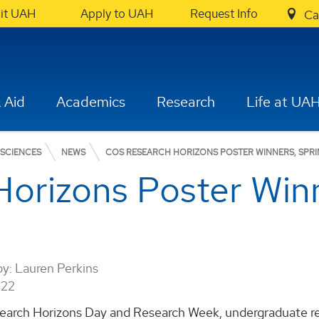
sit UAH
Apply to UAH
Request Info
Ca
 Aid
Academics
Research
Life at UA
 SCIENCES
NEWS
COS RESEARCH HORIZONS POSTER WINNERS, SPRI
orizons Poster Winn
by:
Lauren Perkins
022
earch Horizons Day and Research Week, undergraduate rese