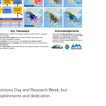
 Horizons Day and Research Week, but
omplishments and dedication.