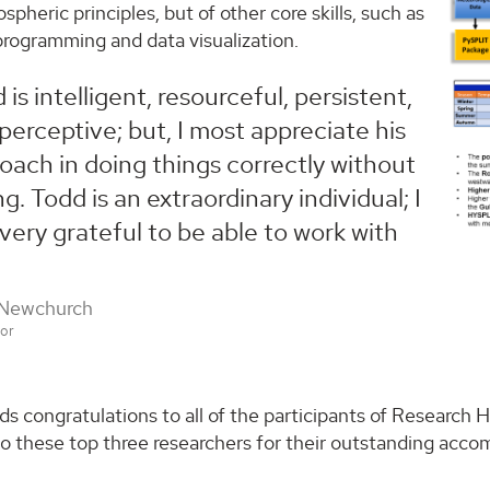
ospheric principles, but of other core skills, such as
rogramming and data visualization.
 is intelligent, resourceful, persistent,
perceptive; but, I most appreciate his
oach in doing things correctly without
ng. Todd is an extraordinary individual; I
 very grateful to be able to work with
 Newchurch
sor
s congratulations to all of the participants of Research
to these top three researchers for their outstanding acc