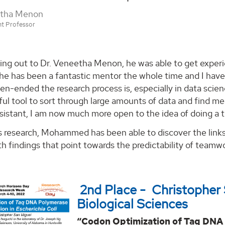
etha Menon
nt Professor
ing out to Dr. Veneetha Menon, he was able to get experie
he has been a fantastic mentor the whole time and I have l
n-ended the research process is, especially in data scienc
ul tool to sort through large amounts of data and find mea
sistant, I am now much more open to the idea of doing a th
s research, Mohammed has been able to discover the li
h findings that point towards the predictability of teamw
2nd Place - Christopher
Biological Sciences
“Codon Optimization of Taq DNA