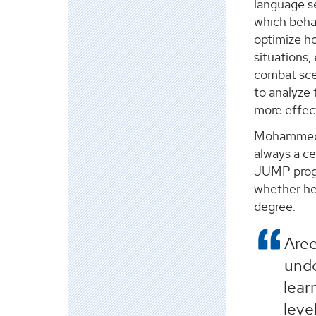
language s
which beha
optimize h
situations, 
combat sce
to analyze 
more effect
Mohammed a
always a ce
JUMP progr
whether he
degree.
Aree
unde
lear
leve