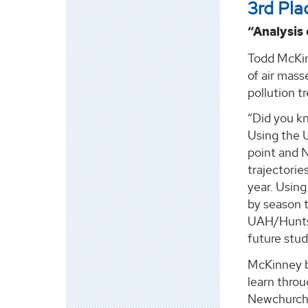
3rd Pla
“Analysis
Todd McKin
of air mass
pollution t
“Did you kn
Using the U
point and 
trajectorie
year. Using 
by season 
UAH/Huntsvi
future studi
McKinney b
learn throu
Newchurch,