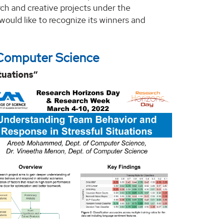
rch and creative projects under the
would like to recognize its winners and
Computer Science
tuations”