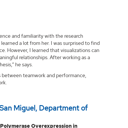
nce and familiarity with the research
earned a lot from her. I was surprised to find
e. However, I learned that visualizations can
ningful relationships. After working as a
esis,” he says.
nks between teamwork and performance,
ork.
 San Miguel, Department of
 Polymerase Overexpression in