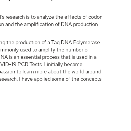
s research is to analyze the effects of codon
ion and the amplification of DNA production.
ing the production of a Taq DNA Polymerase
commonly used to amplify the number of
NA is an essential process that is used in a
OVID-19 PCR Tests. I initially became
 passion to learn more about the world around
research, I have applied some of the concepts