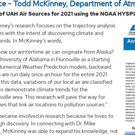
ce - Todd McKinney, Department of At
 of UAH Air Sources for 2021 using the NOAA HYSP
ney’s research focuses on the trajectory analysis
es with the intent of discovering climate and
rends. In McKinney’s words,
ow our wintertime air can originate from Alaska?
niversity of Alabama in Huntsville as a starting
Numerical Weather Prediction models, backward
s are run daily once an hour for the entire 2021
this data, variations of our local air are classified
to demonstrate climate trends for the
lle area. This research will pave the way for
es that link air locations to pollution sources.”
ecame involved in research because he loves to
gh discovery. In connecting with Dr. Mike
 McKinney was able to expand his knowledge, not