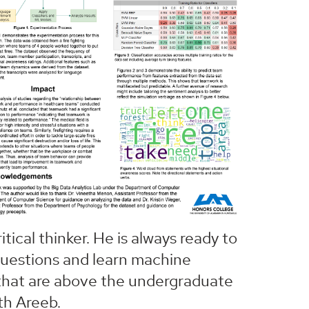
itical thinker. He is always ready to
questions and learn machine
 that are above the undergraduate
th Areeb.