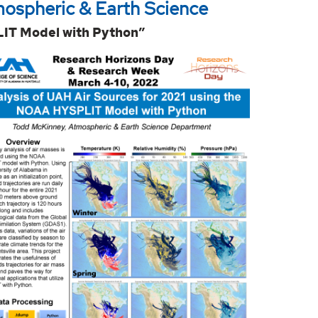
mospheric & Earth Science
LIT Model with Python”