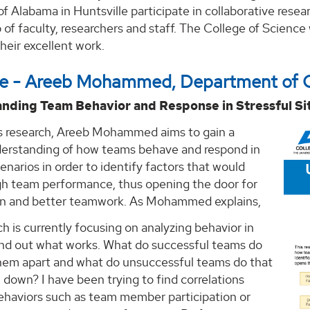
of Alabama in Huntsville participate in collaborative resea
of faculty, researchers and staff. The College of Science 
eir excellent work.
ace - Areeb Mohammed, Department of 
nding Team Behavior and Response in Stressful Si
s research, Areeb Mohammed aims to gain a
erstanding of how teams behave and respond in
cenarios in order to identify factors that would
igh team performance, thus opening the door for
on and better teamwork. As Mohammed explains,
h is currently focusing on analyzing behavior in
ind out what works. What do successful teams do
them apart and what do unsuccessful teams do that
down? I have been trying to find correlations
haviors such as team member participation or