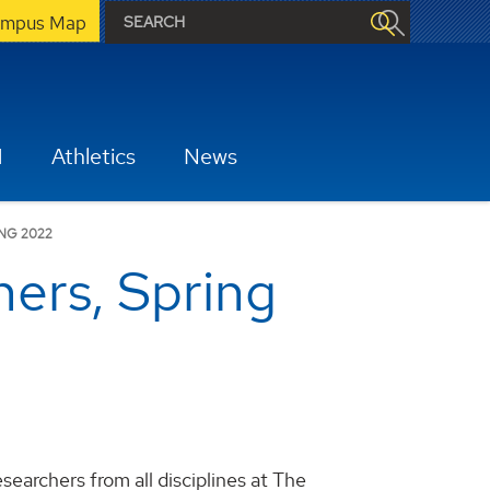
mpus Map
H
Athletics
News
NG 2022
ers, Spring
archers from all disciplines at The