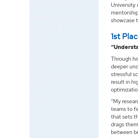
University 
Undergraduate Programs
mentorship 
Graduate Programs
showcase th
Faculty & Staff
1st Pl
Research
“Understa
Facilities
Through hi
Scholarships
deeper und
stressful s
Student Involvement
result in h
News
optimizati
Contact
“My researc
teams to f
that sets 
drags them 
between be