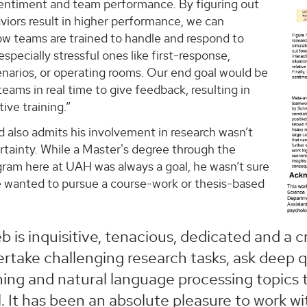
entiment and team performance. By figuring out
viors result in higher performance, we can
ow teams are trained to handle and respond to
especially stressful ones like first-response,
narios, or operating rooms. Our end goal would be
teams in real time to give feedback, resulting in
ive training.”
lso admits his involvement in research wasn’t
rtainty. While a Master's degree through the
am here at UAH was always a goal, he wasn’t sure
 wanted to pursue a course-work or thesis-based
b is inquisitive, tenacious, dedicated and a cr
rtake challenging research tasks, ask deep 
ning and natural language processing topics
l. It has been an absolute pleasure to work wi