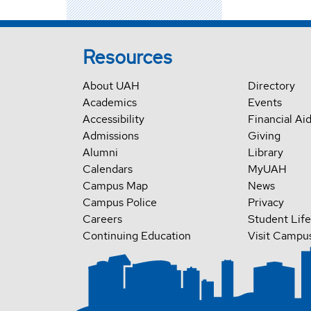
Resources
About UAH
Directory
Academics
Events
Accessibility
Financial Ai
Admissions
Giving
Alumni
Library
Calendars
MyUAH
Campus Map
News
Campus Police
Privacy
Careers
Student Life
Continuing Education
Visit Campu