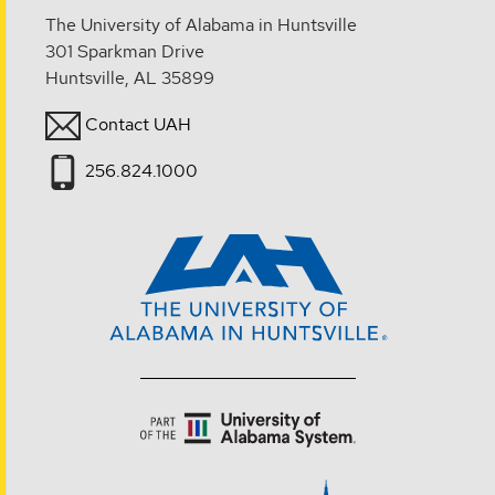
The University of Alabama in Huntsville
301 Sparkman Drive
Huntsville, AL 35899
Contact UAH
256.824.1000