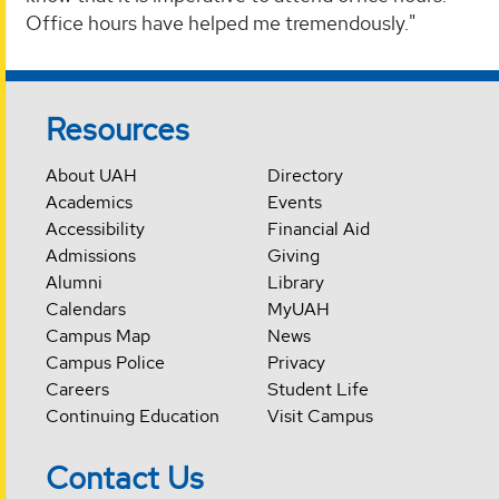
Office hours have helped me tremendously."
Resources
About UAH
Directory
Academics
Events
Accessibility
Financial Aid
Admissions
Giving
Alumni
Library
Calendars
MyUAH
Campus Map
News
Campus Police
Privacy
Careers
Student Life
Continuing Education
Visit Campus
Contact Us