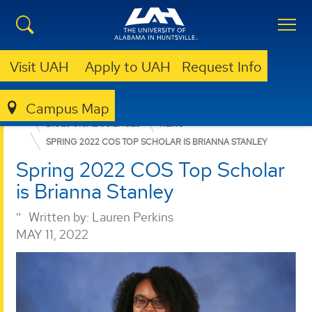
Visit UAH
Apply to UAH
Request Info
Campus Map
COLLEGE OF SCIENCE
DEPARTMENTS
BIOLOGICAL SCIENCES
NEWS
SPRING 2022 COS TOP SCHOLAR IS BRIANNA STANLEY
Spring 2022 COS Top Scholar
is Brianna Stanley
Written by:
Lauren Perkins
MAY 11, 2022