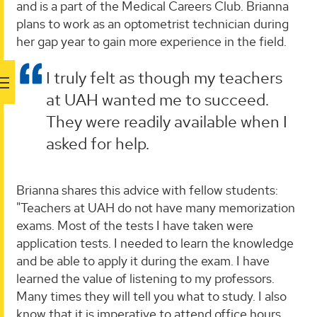
and is a part of the Medical Careers Club. Brianna
plans to work as an optometrist technician during
her gap year to gain more experience in the field.
I truly felt as though my teachers
at UAH wanted me to succeed.
They were readily available when I
asked for help.
Brianna shares this advice with fellow students:
"Teachers at UAH do not have many memorization
exams. Most of the tests I have taken were
application tests. I needed to learn the knowledge
and be able to apply it during the exam. I have
learned the value of listening to my professors.
Many times they will tell you what to study. I also
know that it is imperative to attend office hours.