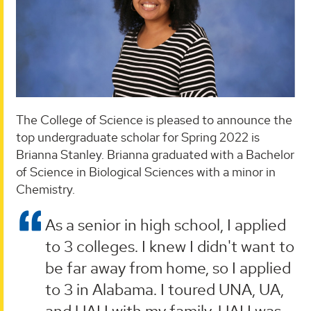
The College of Science is pleased to announce the
top undergraduate scholar for Spring 2022 is
Brianna Stanley. Brianna graduated with a Bachelor
of Science in Biological Sciences with a minor in
Chemistry.
As a senior in high school, I applied
to 3 colleges. I knew I didn't want to
be far away from home, so I applied
to 3 in Alabama. I toured UNA, UA,