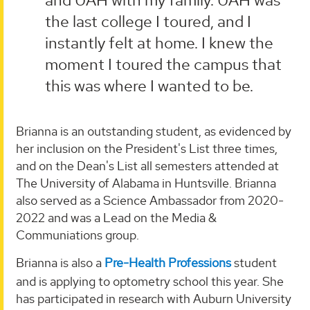
and UAH with my family. UAH was
the last college I toured, and I
instantly felt at home. I knew the
moment I toured the campus that
this was where I wanted to be.
Brianna is an outstanding student, as evidenced by
her inclusion on the President's List three times,
and on the Dean's List all semesters attended at
The University of Alabama in Huntsville. Brianna
also served as a Science Ambassador from 2020-
2022 and was a Lead on the Media &
Communiations group.
Brianna is also a
Pre-Health Professions
student
and is applying to optometry school this year. She
has participated in research with Auburn University