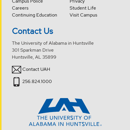
Campus Police
Privacy
Careers
Student Life
Continuing Education
Visit Campus
Contact Us
The University of Alabama in Huntsville
301 Sparkman Drive
Huntsville, AL 35899
Contact UAH
256.824.1000