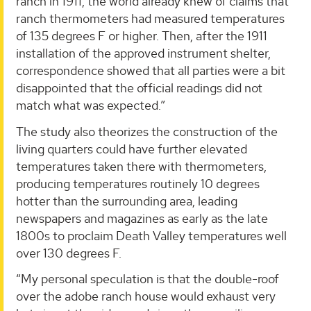
ranch in 1911, the world already knew of claims that
ranch thermometers had measured temperatures
of 135 degrees F or higher. Then, after the 1911
installation of the approved instrument shelter,
correspondence showed that all parties were a bit
disappointed that the official readings did not
match what was expected.”
The study also theorizes the construction of the
living quarters could have further elevated
temperatures taken there with thermometers,
producing temperatures routinely 10 degrees
hotter than the surrounding area, leading
newspapers and magazines as early as the late
1800s to proclaim Death Valley temperatures well
over 130 degrees F.
“My personal speculation is that the double-roof
over the adobe ranch house would exhaust very