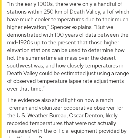
“In the early 1900s, there were only a handful of
stations within 250 km of Death Valley, all of which
have much cooler temperatures due to their much
higher elevation,” Spencer explains. “But we
demonstrated with 100 years of data between the
mid-1920s up to the present that those higher
elevation stations can be used to determine how
hot the summertime air mass over the desert
southwest was, and how closely temperatures in
Death Valley could be estimated just using a range
of observed temperature lapse rate adjustments
over that time.”
The evidence also shed light on how a ranch
foreman and volunteer cooperative observer for
the U.S. Weather Bureau, Oscar Denton, likely
recorded temperatures that were not actually
measured with the official equipment provided by