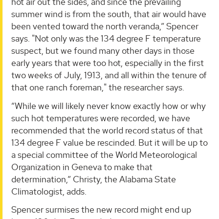
hot air out the sides, and since the prevailing
summer wind is from the south, that air would have
been vented toward the north veranda,” Spencer
says. "Not only was the 134 degree F temperature
suspect, but we found many other days in those
early years that were too hot, especially in the first
two weeks of July, 1913, and all within the tenure of
that one ranch foreman," the researcher says.
“While we will likely never know exactly how or why
such hot temperatures were recorded, we have
recommended that the world record status of that
134 degree F value be rescinded. But it will be up to
a special committee of the World Meteorological
Organization in Geneva to make that
determination,” Christy, the Alabama State
Climatologist, adds.
Spencer surmises the new record might end up