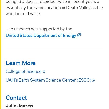
being 130 deg. F, recorded twice in recent years at
essentially the same location in Death Valley as the
world record value.
The research was supported by the
United States Department of Energy
.
Learn More
College of Science
UAH's Earth System Science Center (ESSC)
Contact
Julie Jansen