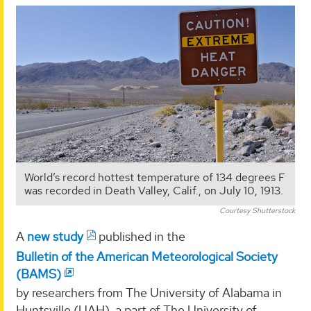
World’s record hottest temperature of 134 degrees F
was recorded in Death Valley, Calif., on July 10, 1913.
Courtesy Shutterstock
A
new study
published in the
Bulletin of the American Meteorological Society
(BAMS)
by researchers from The University of Alabama in
Huntsville (UAH), a part of The University of