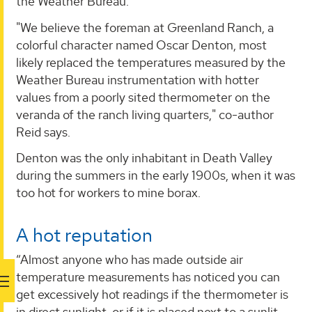
the Weather Bureau.
"We believe the foreman at Greenland Ranch, a
colorful character named Oscar Denton, most
likely replaced the temperatures measured by the
Weather Bureau instrumentation with hotter
values from a poorly sited thermometer on the
veranda of the ranch living quarters," co-author
Reid says.
Denton was the only inhabitant in Death Valley
during the summers in the early 1900s, when it was
too hot for workers to mine borax.
A hot reputation
“Almost anyone who has made outside air
temperature measurements has noticed you can
get excessively hot readings if the thermometer is
in direct sunlight, or if it is placed next to a sunlit