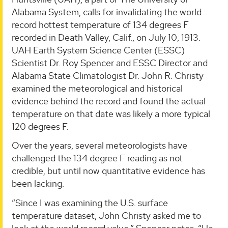
Alabama System, calls for invalidating the world
record hottest temperature of 134 degrees F
recorded in Death Valley, Calif., on July 10, 1913.
UAH Earth System Science Center (ESSC)
Scientist Dr. Roy Spencer and ESSC Director and
Alabama State Climatologist Dr. John R. Christy
examined the meteorological and historical
evidence behind the record and found the actual
temperature on that date was likely a more typical
120 degrees F.
Over the years, several meteorologists have
challenged the 134 degree F reading as not
credible, but until now quantitative evidence has
been lacking.
“Since I was examining the U.S. surface
temperature dataset, John Christy asked me to