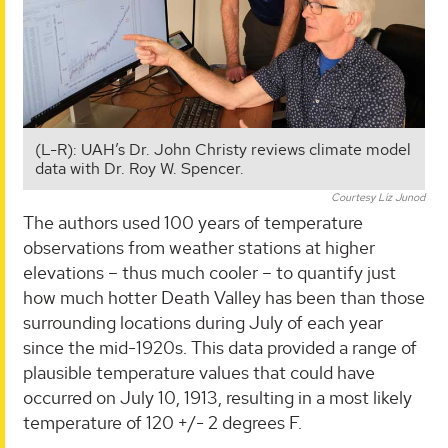
(L-R): UAH’s Dr. John Christy reviews climate model
data with Dr. Roy W. Spencer.
Courtesy Liz Junod
The authors used 100 years of temperature
observations from weather stations at higher
elevations – thus much cooler – to quantify just
how much hotter Death Valley has been than those
surrounding locations during July of each year
since the mid-1920s. This data provided a range of
plausible temperature values that could have
occurred on July 10, 1913, resulting in a most likely
temperature of 120 +/- 2 degrees F.