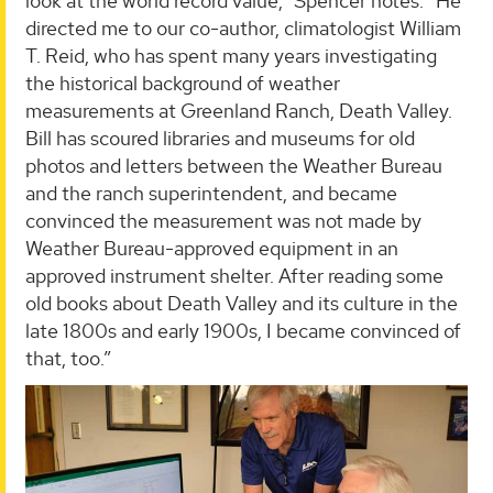
look at the world record value,” Spencer notes. “He
directed me to our co-author, climatologist William
T. Reid, who has spent many years investigating
the historical background of weather
measurements at Greenland Ranch, Death Valley.
Bill has scoured libraries and museums for old
photos and letters between the Weather Bureau
and the ranch superintendent, and became
convinced the measurement was not made by
Weather Bureau-approved equipment in an
approved instrument shelter. After reading some
old books about Death Valley and its culture in the
late 1800s and early 1900s, I became convinced of
that, too.”