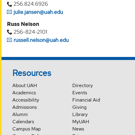
256.824.6926
julie.jansen@uah.edu
Russ Nelson
256-824-2101
russell.nelson@uah.edu
Resources
About UAH
Directory
Academics
Events
Accessibility
Financial Aid
Admissions
Giving
Alumni
Library
Calendars
MyUAH
Campus Map
News