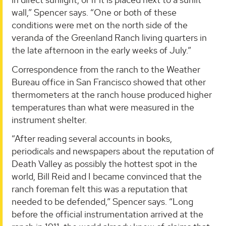
wall,” Spencer says. “One or both of these
conditions were met on the north side of the
veranda of the Greenland Ranch living quarters in
the late afternoon in the early weeks of July.”
Correspondence from the ranch to the Weather
Bureau office in San Francisco showed that other
thermometers at the ranch house produced higher
temperatures than what were measured in the
instrument shelter.
“After reading several accounts in books,
periodicals and newspapers about the reputation of
Death Valley as possibly the hottest spot in the
world, Bill Reid and I became convinced that the
ranch foreman felt this was a reputation that
needed to be defended,” Spencer says. “Long
before the official instrumentation arrived at the