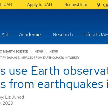
sit UAH
Apply to UAH
Request Info
Ca
 Aid
Academics
Research
Life at UA
C & EARTH SCIENCE
NEWS
NEWS
TIFY DAMAGE, IMPACTS FROM EARTHQUAKES IN TURKEY
 use Earth observati
s from earthquakes 
by:
Liz Junod
, 2023