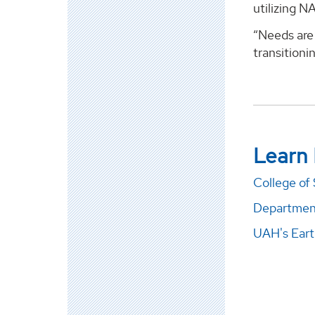
utilizing N
“Needs are 
transitioni
Learn
College of
Department
UAH's Eart