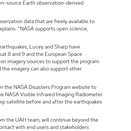
open-source Earth observation-derived
rvation data that are freely available to
explains. “NASA supports open science,
e earthquakes, Lucey and Sharp have
sat 8 and 9 and the European Space
tion imagery sources to support the program.
d the imagery can also support other
e on the NASA Disasters Program website to
m the NASA Visible Infrared Imaging Radiometer
ip satellite before and after the earthquakes
rom the UAH team, will continue beyond the
 contact with end users and stakeholders