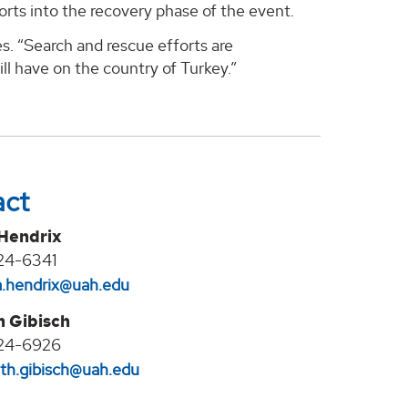
orts into the recovery phase of the event.
s. “Search and rescue efforts are
ll have on the country of Turkey.”
act
 Hendrix
24-6341
na.hendrix@uah.edu
h Gibisch
24-6926
eth.gibisch@uah.edu