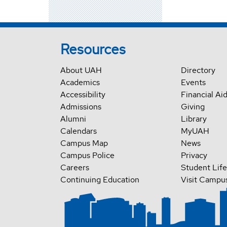
Resources
About UAH
Directory
Academics
Events
Accessibility
Financial Ai
Admissions
Giving
Alumni
Library
Calendars
MyUAH
Campus Map
News
Campus Police
Privacy
Careers
Student Life
Continuing Education
Visit Campu