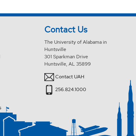
Contact Us
The University of Alabama in
Huntsville
d
301 Sparkman Drive
Huntsville, AL 35899
Contact UAH
256.824.1000
s