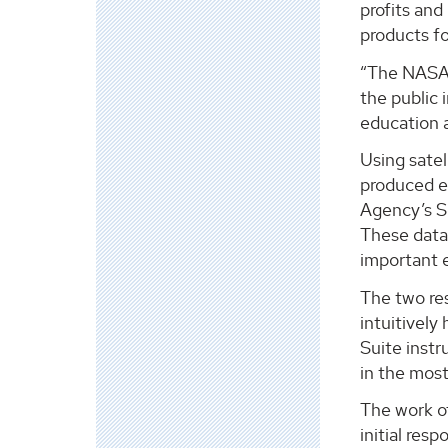
profits and
products fo
“The NASA D
the public
education 
Using satel
produced e
Agency’s Se
These data 
important e
The two res
intuitively
Suite instr
in the most
The work o
initial res