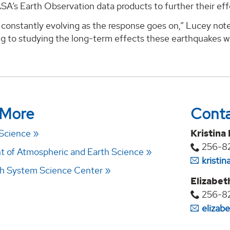
ASA’s Earth Observation data products to further their eff
constantly evolving as the response goes on,” Lucey note
ng to studying the long-term effects these earthquakes wi
 More
Cont
 Science
Kristina
256-8
 of Atmospheric and Earth Science
kristi
h System Science Center
Elizabet
256-8
elizab