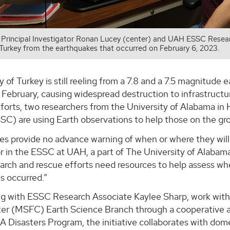
rincipal Investigator Ronan Lucey (center) and UAH ESSC Researc
 Turkey from the earthquakes that occurred on February 6, 2023.
 of Turkey is still reeling from a 7.8 and a 7.5 magnitude
 February, causing widespread destruction to infrastructu
fforts, two researchers from the University of Alabama i
SC) are using Earth observations to help those on the gr
s provide no advance warning of when or where they will 
r in the ESSC at UAH, a part of The University of Alabam
earch and rescue efforts need resources to help assess 
s occurred.”
ng with ESSC Research Associate Kaylee Sharp, work with
ter (MSFC) Earth Science Branch through a cooperati
A Disasters Program, the initiative collaborates with do