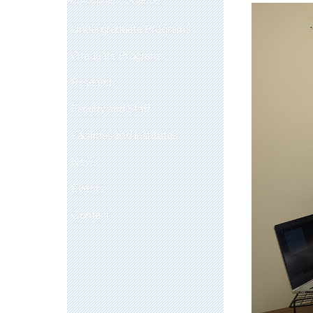
Undergraduate Programs
Graduate Programs
Research
Faculty and Staff
Facilities and Institutes
News
Events
Contact