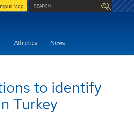
mpus Map
H
Athletics
News
ons to identify
in Turkey