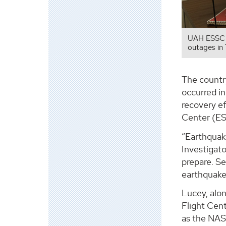
UAH ESSC P
outages in
The country
occurred in
recovery e
Center (ES
“Earthquake
Investigato
prepare. S
earthquake
Lucey, alo
Flight Cen
as the NAS