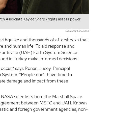
h Associate Kaylee Sharp (right) assess power
Courtesy Liz Junod
 earthquake and thousands of aftershocks that
re and human life. To aid response and
n Huntsville (UAH) Earth System Science
ound in Turkey make informed decisions.
occur,” says Ronan Lucey, Principal
a System. “People don’t have time to
where damage and impact from these
 NASA scientists from the Marshall Space
ve agreement between MSFC and UAH. Known
mestic and foreign government agencies, non-