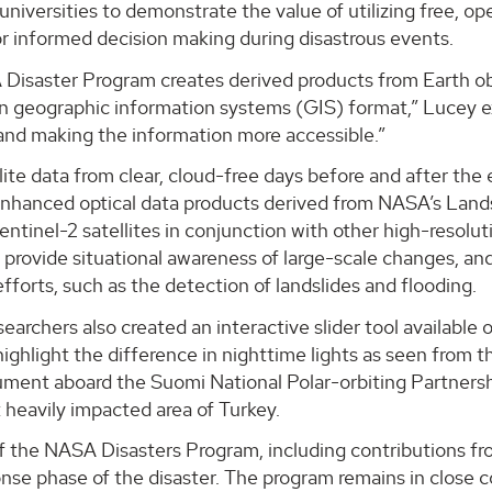
 universities to demonstrate the value of utilizing free, 
r informed decision making during disastrous events.
isaster Program creates derived products from Earth obse
 in geographic information systems (GIS) format,” Lucey 
and making the information more accessible.”
lite data from clear, cloud-free days before and after th
nhanced optical data products derived from NASA’s Land
ntinel-2 satellites in conjunction with other high-resolu
provide situational awareness of large-scale changes, an
fforts, such as the detection of landslides and flooding.
earchers also created an interactive slider tool availabl
 highlight the difference in nighttime lights as seen fro
ument aboard the Suomi National Polar-orbiting Partnersh
 heavily impacted area of Turkey.
f the NASA Disasters Program, including contributions f
ponse phase of the disaster. The program remains in close