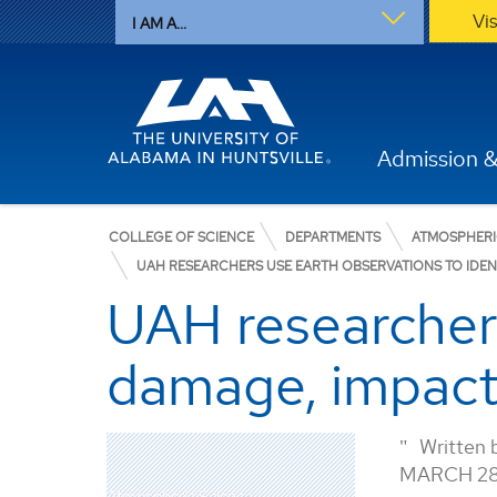
Vi
I AM A...
Admission &
COLLEGE OF SCIENCE
DEPARTMENTS
ATMOSPHERI
UAH RESEARCHERS USE EARTH OBSERVATIONS TO IDEN
UAH researchers
damage, impact
Written 
MARCH 28
Atmospheric Science