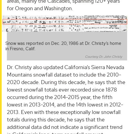
areas, mainly the Cascades, spanning 120+ years
for Oregon and Washington.
Snow was reported on Dec. 20, 1986 at Dr. Christy’s home
in Fresno, Calif.
Courtesy Dr. John Christy
Dr. Christy also updated California’s Sierra Nevada
Mountains snowfall dataset to include the 2010-
2020 decade. During this decade, he says that the
lowest snowfall totals ever recorded since 1878
occurred during the 2014-2015 year, the fifth
lowest in 2013-2014, and the 14th lowest in 2012-
2013. Even with these exceptionally low snowfall
totals during this decade, he says that the
additional data did not indicate a significant trend