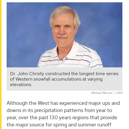
Dr. John Christy constructed the longest time series
of Western snowfall accumulations at varying
elevations.
Michael Mercier / UAH
Although the West has experienced major ups and
downs in its precipitation patterns from year to
year, over the past 130 years regions that provide
the major source for spring and summer runoff