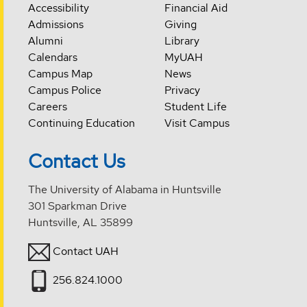
Accessibility
Financial Aid
Admissions
Giving
Alumni
Library
Calendars
MyUAH
Campus Map
News
Campus Police
Privacy
Careers
Student Life
Continuing Education
Visit Campus
Contact Us
The University of Alabama in Huntsville
301 Sparkman Drive
Huntsville, AL 35899
Contact UAH
256.824.1000