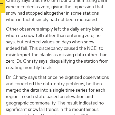
Christy says that he often found that missing data
were recorded as zero, giving the impression that
snow had stopped altogether in some stations
when in fact it simply had not been measured.
Other observers simply left the daily entry blank
when no snow fell rather than entering zero, he
says, but entered values on days when snow
indeed fell. This discrepancy caused the NCEI to
misinterpret the blanks as missing data rather than
zero, Dr. Christy says, disqualifying the station from
creating monthly totals.
Dr. Christy says that once he digitized observations
and corrected the data-entry problems, he then
merged the data into a single time series for each
region in each state based on elevation and
geographic commonality. The result indicated no
significant snowfall trends in the mountainous