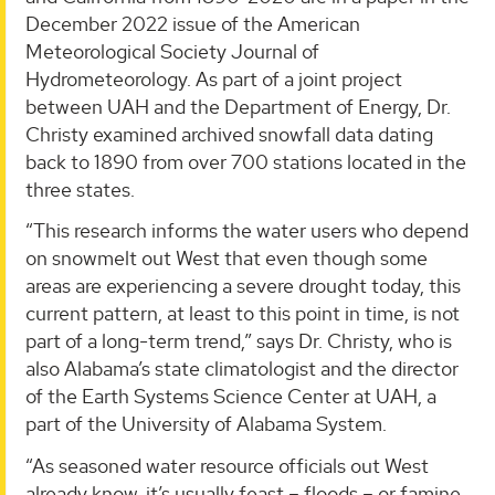
December 2022 issue of the American
Meteorological Society Journal of
Hydrometeorology. As part of a joint project
between UAH and the Department of Energy, Dr.
Christy examined archived snowfall data dating
back to 1890 from over 700 stations located in the
three states.
“This research informs the water users who depend
on snowmelt out West that even though some
areas are experiencing a severe drought today, this
current pattern, at least to this point in time, is not
part of a long-term trend,” says Dr. Christy, who is
also Alabama’s state climatologist and the director
of the Earth Systems Science Center at UAH, a
part of the University of Alabama System.
“As seasoned water resource officials out West
already know, it’s usually feast – floods – or famine