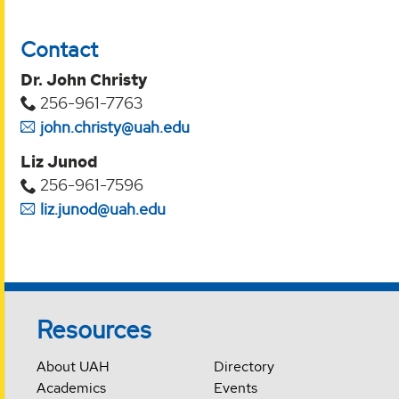
Contact
Dr. John Christy
256-961-7763
john.christy@uah.edu
Liz Junod
256-961-7596
liz.junod@uah.edu
Resources
About UAH
Directory
Academics
Events