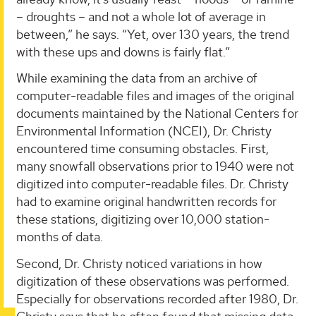
– droughts – and not a whole lot of average in
between,” he says. “Yet, over 130 years, the trend
with these ups and downs is fairly flat.”
While examining the data from an archive of
computer-readable files and images of the original
documents maintained by the National Centers for
Environmental Information (NCEI), Dr. Christy
encountered time consuming obstacles. First,
many snowfall observations prior to 1940 were not
digitized into computer-readable files. Dr. Christy
had to examine original handwritten records for
these stations, digitizing over 10,000 station-
months of data.
Second, Dr. Christy noticed variations in how
digitization of these observations was performed.
Especially for observations recorded after 1980, Dr.