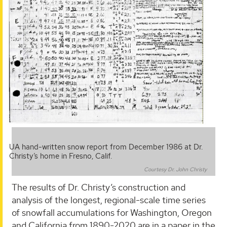
UA hand-written snow report from December 1986 at Dr.
Christy’s home in Fresno, Calif.
Courtesy Dr. John Christy
The results of Dr. Christy’s construction and
analysis of the longest, regional-scale time series
of snowfall accumulations for Washington, Oregon
and California from 1890-2020 are in a paper in the