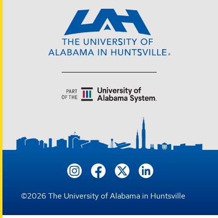
©
2026
The University of Alabama in Huntsville