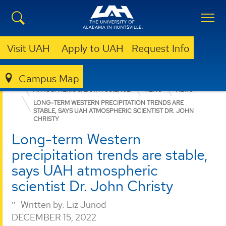
Visit UAH
Apply to UAH
Request Info
Campus Map
COLLEGE OF SCIENCE
DEPARTMENTS
ATMOSPHERIC & EARTH SCIENCE
NEWS
NEWS
LONG-TERM WESTERN PRECIPITATION TRENDS ARE
STABLE, SAYS UAH ATMOSPHERIC SCIENTIST DR. JOHN
CHRISTY
Long-term Western
precipitation trends are stable,
says UAH atmospheric
scientist Dr. John Christy
Written by:
Liz Junod
DECEMBER 15, 2022