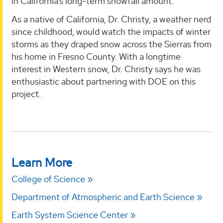
in California’s long-term snowfall amount.
As a native of California, Dr. Christy, a weather nerd
since childhood, would watch the impacts of winter
storms as they draped snow across the Sierras from
his home in Fresno County. With a longtime
interest in Western snow, Dr. Christy says he was
enthusiastic about partnering with DOE on this
project.
Learn More
College of Science
Department of Atmospheric and Earth Science
Earth System Science Center