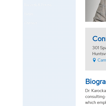
Records & Forms
News
Contact
Con
301 Sp
Huntsv
Cam
Biogr
Dr. Karock
consulting 
which empl