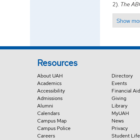
2).
The ABC
Resources
About UAH
Directory
Academics
Events
Accessibility
Financial Ai
Admissions
Giving
Alumni
Library
Calendars
MyUAH
Campus Map
News
Campus Police
Privacy
Careers
Student Life