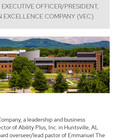
 EXECUTIVE OFFICER/PRESIDENT,
N EXCELLENCE COMPANY (VEC)
 Company, a leadership and business
or of Ability Plus, Inc. in Huntsville, AL
oard overseer/lead pastor of Emmanuel The