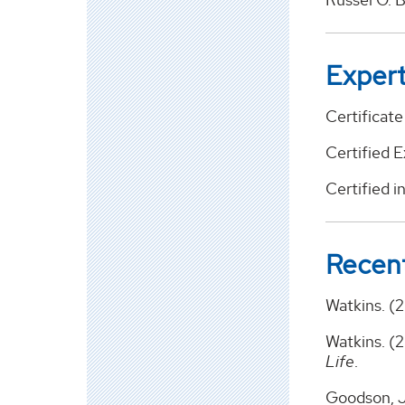
Expert
Certificat
Certified 
Certified i
Recent
Watkins. (
Watkins. (
Life
.
Goodson, J