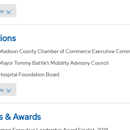
tions
e Madison County Chamber of Commerce Executive Comm
 Mayor Tommy Battle’s Mobility Advisory Council
 Hospital Foundation Board
s & Awards
Brown Executive Leadership Award Finalist, 2018