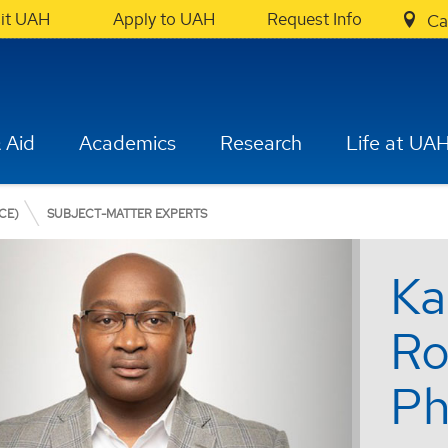
sit UAH
Apply to UAH
Request Info
Ca
 Aid
Academics
Research
Life at UA
CE)
SUBJECT-MATTER EXPERTS
Ka
Ro
Ph