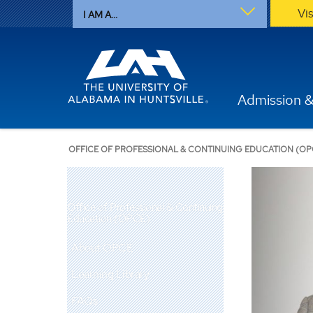
Vi
I AM A...
Admission &
OFFICE OF PROFESSIONAL & CONTINUING EDUCATION (OP
Office of Professional & Continuing
Education (OPCE)
About OPCE
Learning Library
FAQs