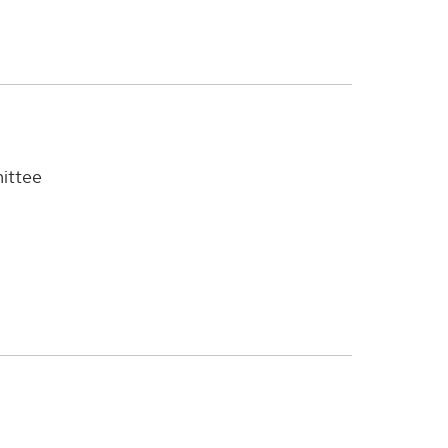
ittee