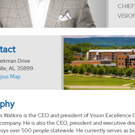
CHIEF
VISIO
tact
arkman Drive
ille, AL 35899
pus Map
aphy
as Watkins is the CEO and president of Vision Excellence
company. He is also the CEO, president and executive direct
oys over 500 people statewide. He currently serves as b