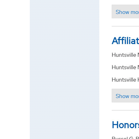
Affilia
Huntsvill
Huntsville
Huntsville
Honor
Russel G. 