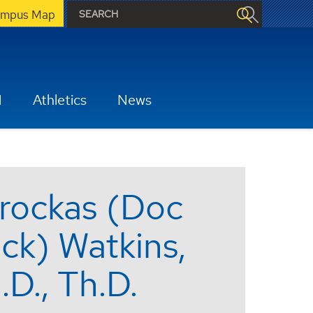
mpus Map
H
Athletics
News
rockas (Doc
ck) Watkins,
.D., Th.D.