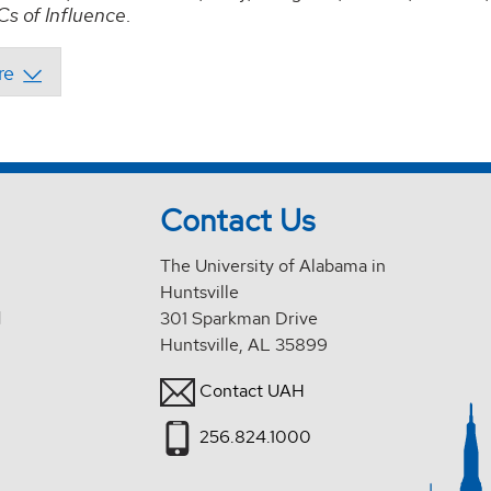
s of Influence
.
Contact Us
The University of Alabama in
Huntsville
d
301 Sparkman Drive
Huntsville, AL 35899
Contact UAH
256.824.1000