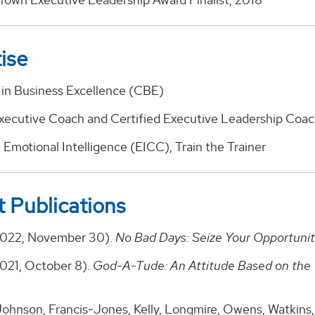
ise
e in Business Excellence (CBE)
Executive Coach and Certified Executive Leadership Coa
n Emotional Intelligence (EICC), Train the Trainer
 Publications
2022, November 30).
No Bad Days: Seize Your Opportuni
2021, October 8).
God-A-Tude: An Attitude Based on the 
ohnson, Francis-Jones, Kelly, Longmire, Owens, Watkins