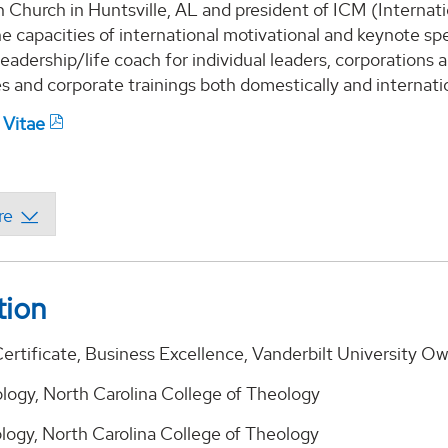
Church in Huntsville, AL and president of ICM (Internatio
he capacities of international motivational and keynote sp
eadership/life coach for individual leaders, corporations 
 and corporate trainings both domestically and internatio
 Vitae
tion
ertificate, Business Excellence, Vanderbilt University 
ology, North Carolina College of Theology
ology, North Carolina College of Theology