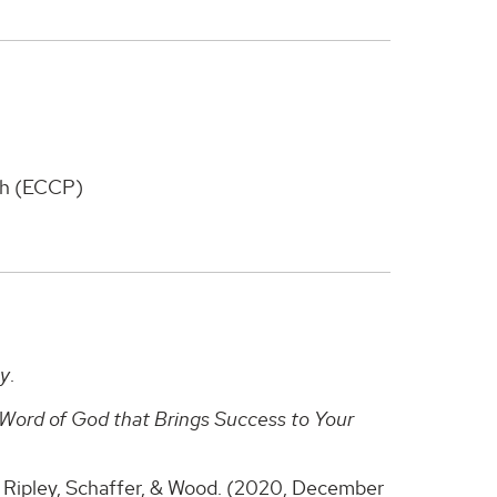
ch (ECCP)
ty
.
Word of God that Brings Success to Your
, Ripley, Schaffer, & Wood. (2020, December