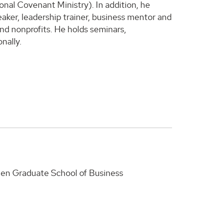
nal Covenant Ministry). In addition, he
eaker, leadership trainer, business mentor and
and nonprofits. He holds seminars,
nally.
Owen Graduate School of Business