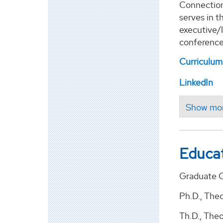
Connection 
serves in t
executive/l
conferences
Curriculum
LinkedIn
Educa
Graduate C
Ph.D., The
Th.D., The