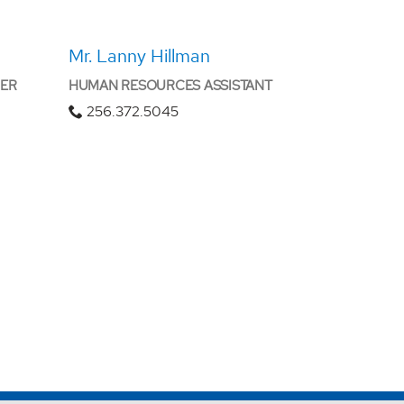
Mr. Lanny Hillman
CER
HUMAN RESOURCES ASSISTANT
256.372.5045