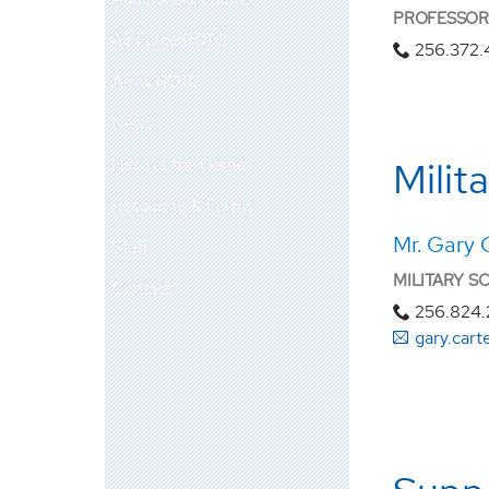
PROFESSOR 
Air Force ROTC
256.372
Army ROTC
News
Hero of the Game
Milit
Resources & Forms
Mr. Gary 
Staff
MILITARY S
Contact
256.824
gary.car