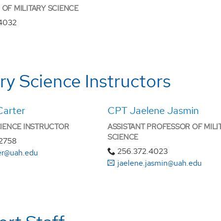
OF MILITARY SCIENCE
.4032
ary Science Instructors
Carter
CPT Jaelene Jasmin
CIENCE INSTRUCTOR
ASSISTANT PROFESSOR OF MILI
SCIENCE
.2758
256.372.4023
ter@uah.edu
jaelene.jasmin@uah.edu