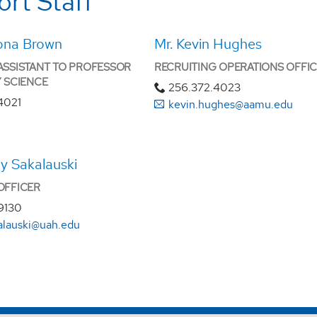
rt Staff
ona Brown
Mr. Kevin Hughes
ASSISTANT TO PROFESSOR
RECRUITING OPERATIONS OFFI
Y SCIENCE
256.372.4023
4021
kevin.hughes@aamu.edu
y Sakalauski
OFFICER
9130
kalauski@uah.edu