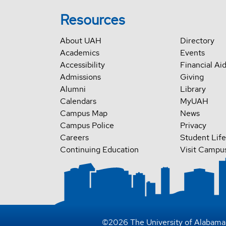
Resources
About UAH
Directory
Academics
Events
Accessibility
Financial Ai
Admissions
Giving
Alumni
Library
Calendars
MyUAH
Campus Map
News
Campus Police
Privacy
Careers
Student Life
Continuing Education
Visit Campu
©
2026
The University of Alabama 