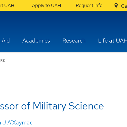
sit UAH
Apply to UAH
Request Info
Ca
 Aid
Academics
Research
Life at UA
RE
ssor of Military Science
a J A'Xaymac