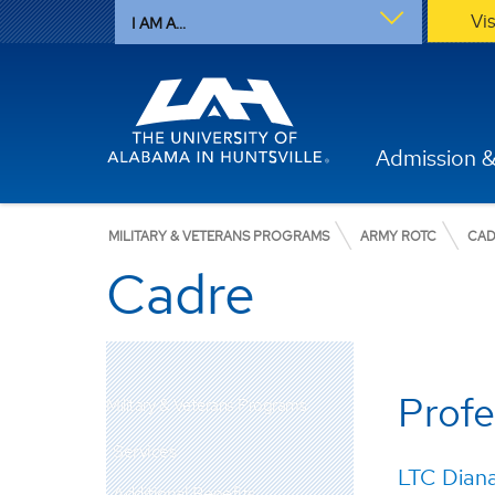
Vi
I AM A...
Admission &
MILITARY & VETERANS PROGRAMS
ARMY ROTC
CAD
Cadre
Profe
Military & Veterans Programs
Services
LTC Dian
Additional Benefits