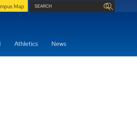
mpus Map
H
Athletics
News