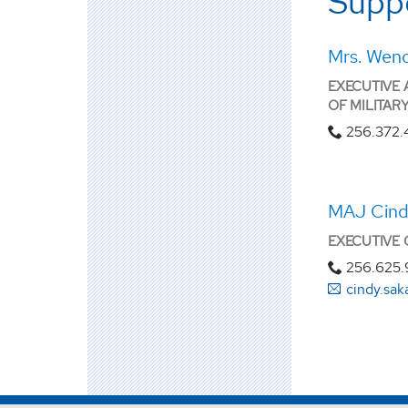
Suppo
Mrs. Wen
EXECUTIVE 
OF MILITAR
256.372.
MAJ Cind
EXECUTIVE 
256.625.
cindy.sa