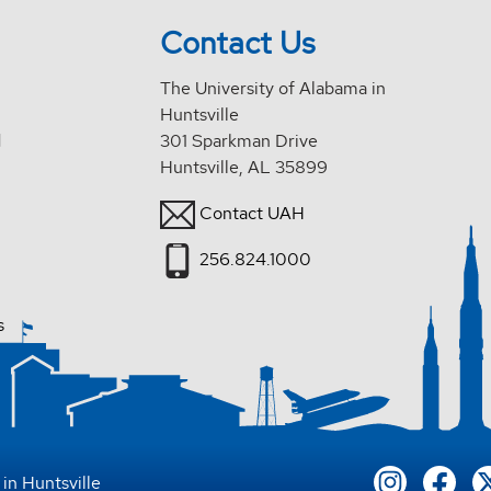
Contact Us
The University of Alabama in
Huntsville
d
301 Sparkman Drive
Huntsville, AL 35899
Contact UAH
256.824.1000
s
in Huntsville