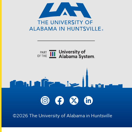
©
2026
The University of Alabama in Huntsville