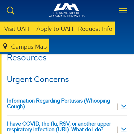
Visit UAH
Apply to UAH
Request Info
Campus Map
HEALTH SERVICES
RESOURCES
Resources
Urgent Concerns
Information Regarding Pertussis (Whooping
Cough)
I have COVID, the flu, RSV, or another upper
respiratory infection (URI). What do I do?