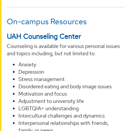
On-campus Resources
UAH Counseling Center
Counseling is available for various personal issues
and topics including, but not limited to:
Anxiety
Depression
Stress management
Disordered eating and body image issues
Motivation and focus
Adjustment to university life
LGBTQIA+ understanding
Intercultural challenges and dynamics
Interpersonal relationships with friends,
family, or peers.