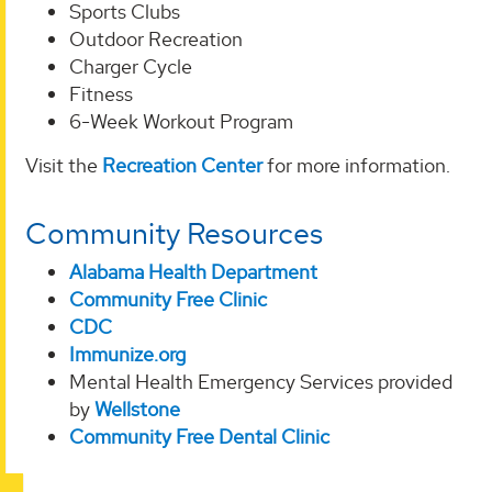
Sports Clubs
Outdoor Recreation
Charger Cycle
Fitness
6-Week Workout Program
Visit the
Recreation Center
for more information.
Community Resources
Alabama Health Department
Community Free Clinic
CDC
Immunize.org
Mental Health Emergency Services provided
by
Wellstone
Community Free Dental Clinic