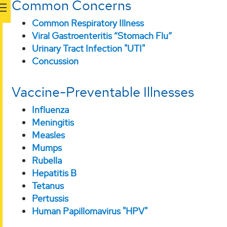
Common Concerns
Common Respiratory Illness
Viral Gastroenteritis “Stomach Flu”
Urinary Tract Infection "UTI"
Concussion
Vaccine-Preventable Illnesses
Influenza
Meningitis
Measles
Mumps
Rubella
Hepatitis B
Tetanus
Pertussis
Human Papillomavirus "HPV"