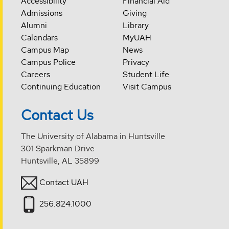
Accessibility
Financial Aid
Admissions
Giving
Alumni
Library
Calendars
MyUAH
Campus Map
News
Campus Police
Privacy
Careers
Student Life
Continuing Education
Visit Campus
Contact Us
The University of Alabama in Huntsville
301 Sparkman Drive
Huntsville, AL 35899
Contact UAH
256.824.1000