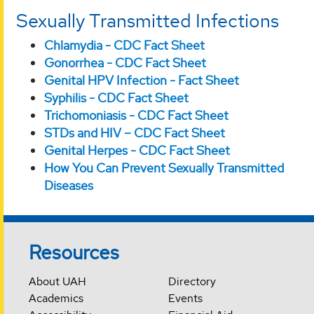
Sexually Transmitted Infections
Chlamydia - CDC Fact Sheet
Gonorrhea - CDC Fact Sheet
Genital HPV Infection - Fact Sheet
Syphilis - CDC Fact Sheet
Trichomoniasis - CDC Fact Sheet
STDs and HIV – CDC Fact Sheet
Genital Herpes - CDC Fact Sheet
How You Can Prevent Sexually Transmitted
Diseases
Resources
About UAH
Directory
Academics
Events