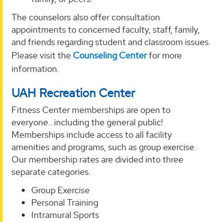
The counselors also offer consultation
appointments to concerned faculty, staff, family,
and friends regarding student and classroom issues.
Please visit the
Counseling Center
for more
information.
UAH Recreation Center
Fitness Center memberships are open to
everyone...including the general public!
Memberships include access to all facility
amenities and programs, such as group exercise.
Our membership rates are divided into three
separate categories.
Group Exercise
Personal Training
Intramural Sports