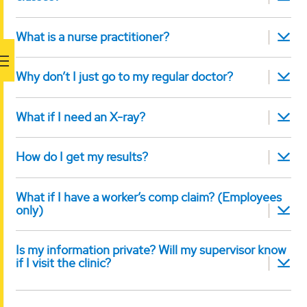
What is a nurse practitioner?
Why don’t I just go to my regular doctor?
What if I need an X-ray?
How do I get my results?
What if I have a worker’s comp claim? (Employees
only)
Is my information private? Will my supervisor know
if I visit the clinic?