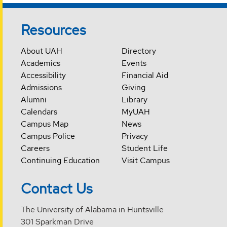
Resources
About UAH
Directory
Academics
Events
Accessibility
Financial Aid
Admissions
Giving
Alumni
Library
Calendars
MyUAH
Campus Map
News
Campus Police
Privacy
Careers
Student Life
Continuing Education
Visit Campus
Contact Us
The University of Alabama in Huntsville
301 Sparkman Drive