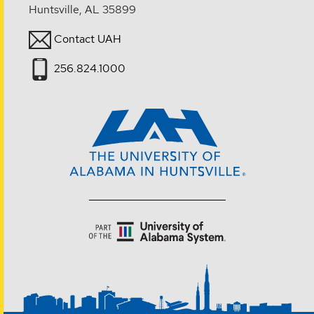
Huntsville, AL 35899
Contact UAH
256.824.1000