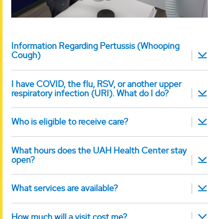
Information Regarding Pertussis (Whooping
Cough)
I have COVID, the flu, RSV, or another upper
respiratory infection (URI). What do I do?
Who is eligible to receive care?
What hours does the UAH Health Center stay
open?
What services are available?
How much will a visit cost me?