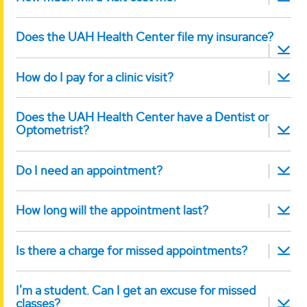
Does the UAH Health Center file my insurance?
How do I pay for a clinic visit?
Does the UAH Health Center have a Dentist or
Optometrist?
Do I need an appointment?
How long will the appointment last?
Is there a charge for missed appointments?
I'm a student. Can I get an excuse for missed
classes?