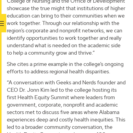
College of Nursing and the Office of Development
showcase the true might that institutions of higher
education can bring to their communities when we
work together. Through our relationship with the
region’s corporate and nonprofit networks, we can
identify opportunities to work together and really
understand what is needed on the academic side
to help a community grow and thrive.”
She cites a prime example in the college’s ongoing
efforts to address regional health disparities.
“A conversation with Geeks and Nerds founder and
CEO Dr. Jonn Kim led to the college hosting its
first Health Equity Summit where leaders from
government, corporate, nonprofit and academic
sectors met to discuss five areas where Alabama
experiences deep and costly health inequities. This
led to a broader community conversation, the