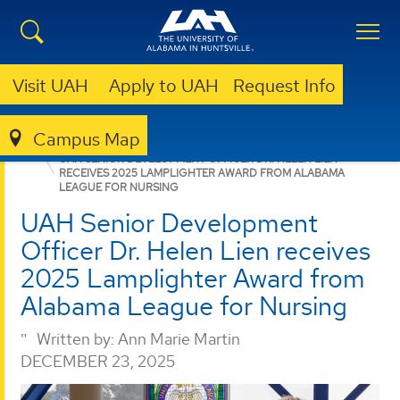
Visit UAH
Apply to UAH
Request Info
Campus Map
GIVING
NEWS
NEWS
UAH SENIOR DEVELOPMENT OFFICER DR. HELEN LIEN
RECEIVES 2025 LAMPLIGHTER AWARD FROM ALABAMA
LEAGUE FOR NURSING
UAH Senior Development
Officer Dr. Helen Lien receives
2025 Lamplighter Award from
Alabama League for Nursing
Written by:
Ann Marie Martin
DECEMBER 23, 2025