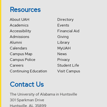
Resources
About UAH
Directory
Academics
Events
Accessibility
Financial Aid
Admissions
Giving
Alumni
Library
Calendars
MyUAH
Campus Map
News
Campus Police
Privacy
Careers
Student Life
Continuing Education
Visit Campus
Contact Us
The University of Alabama in Huntsville
301 Sparkman Drive
Huntsville, AL 35899