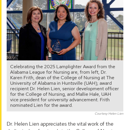
Celebrating the 2025 Lamplighter Award from the
Alabama League for Nursing are, from left, Dr.
Karen Frith, dean of the College of Nursing at The
University of Alabama in Huntsville (UAH); award
recipient Dr. Helen Lien, senior development officer
for the College of Nursing, and Mallie Hale, UAH
vice president for university advancement. Frith
nominated Lien for the award.
Courtesy Helen Lien
Dr. Helen Lien appreciates the vital work of the