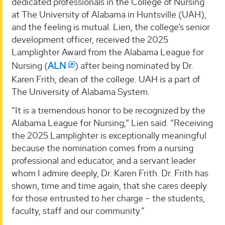
dedicated professionals in the College of Nursing
at The University of Alabama in Huntsville (UAH),
and the feeling is mutual. Lien, the college’s senior
development officer, received the 2025
Lamplighter Award from the Alabama League for
Nursing (
ALN
) after being nominated by Dr.
Karen Frith, dean of the college. UAH is a part of
The University of Alabama System.
“It is a tremendous honor to be recognized by the
Alabama League for Nursing,” Lien said. “Receiving
the 2025 Lamplighter is exceptionally meaningful
because the nomination comes from a nursing
professional and educator, and a servant leader
whom I admire deeply, Dr. Karen Frith. Dr. Frith has
shown, time and time again, that she cares deeply
for those entrusted to her charge – the students,
faculty, staff and our community.”