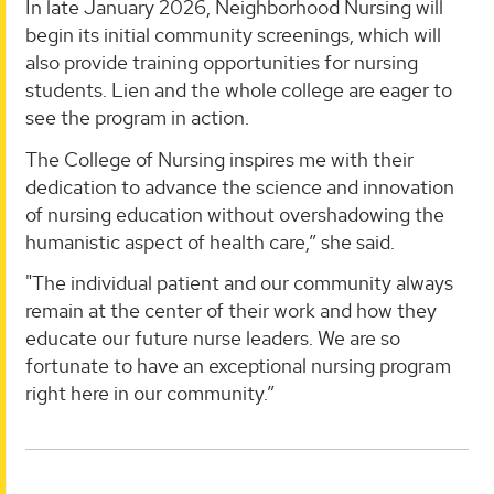
In late January 2026, Neighborhood Nursing will
begin its initial community screenings, which will
also provide training opportunities for nursing
students. Lien and the whole college are eager to
see the program in action.
The College of Nursing inspires me with their
dedication to advance the science and innovation
of nursing education without overshadowing the
humanistic aspect of health care,” she said.
"The individual patient and our community always
remain at the center of their work and how they
educate our future nurse leaders. We are so
fortunate to have an exceptional nursing program
right here in our community.”