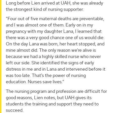
Long before Lien arrived at UAH, she was already
the strongest kind of nursing supporter.
“Four out of five maternal deaths are preventable,
and I was almost one of them. Early on in my
pregnancy with my daughter Lana, I learned that
there was a very good chance one of us would die.
On the day Lana was born, her heart stopped, and
mine almost did. The only reason we’re alive is
because we had a highly skilled nurse who never
left our side. She identified the signs of early
distress in me and in Lana and intervened before it
was too late. That’s the power of nursing
education. Nurses save lives.”
The nursing program and profession are difficult for
good reasons, Lien notes, but UAH gives its
students the training and support they need to
succeed.