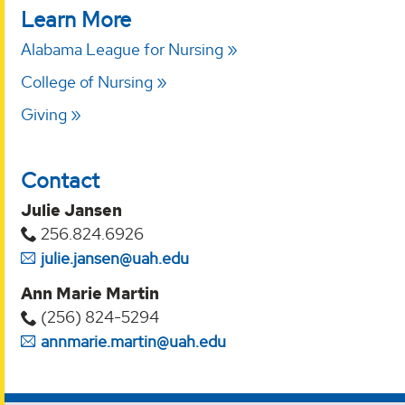
Learn More
Alabama League for Nursing
College of Nursing
Giving
Contact
Julie Jansen
256.824.6926
julie.jansen@uah.edu
Ann Marie Martin
(256) 824-5294‬
annmarie.martin@uah.edu