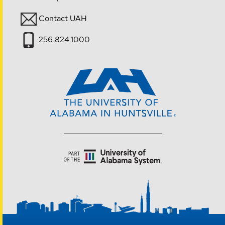
Contact UAH
256.824.1000