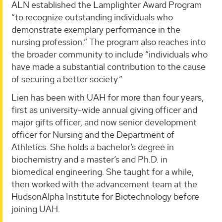
ALN established the Lamplighter Award Program
“to recognize outstanding individuals who
demonstrate exemplary performance in the
nursing profession.” The program also reaches into
the broader community to include “individuals who
have made a substantial contribution to the cause
of securing a better society.”
Lien has been with UAH for more than four years,
first as university-wide annual giving officer and
major gifts officer, and now senior development
officer for Nursing and the Department of
Athletics. She holds a bachelor’s degree in
biochemistry and a master’s and Ph.D. in
biomedical engineering. She taught for a while,
then worked with the advancement team at the
HudsonAlpha Institute for Biotechnology before
joining UAH.