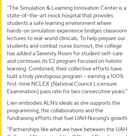
“The Simulation & Learning Innovation Center is a
state-of-the-art mock hospital that provides
students a safe learning environment where
hands-on simulation experience bridges classroom
lectures to real-world clinicals. To help prepare our
students and combat nurse burnout, the college
has added a Serenity Room for student self-care
and continues its E2 program focused on holistic
learning. Combined, their collective efforts have
built a truly prestigious program – earning a 100%
first-time NCLEX (National Council Licensure
Examination) pass rate for two consecutive years.”
Lien embodies ALN’s ideals as she supports the
programming, the collaborations and the
fundraising efforts that fuel UAH Nursing’s growth.
“Partnerships like what we have between the UAH