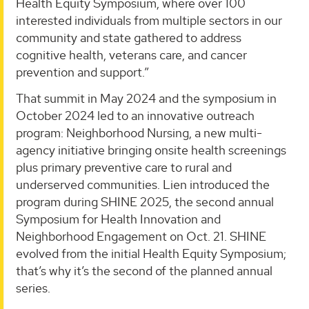
Health Equity Symposium, where over 100
interested individuals from multiple sectors in our
community and state gathered to address
cognitive health, veterans care, and cancer
prevention and support.”
That summit in May 2024 and the symposium in
October 2024 led to an innovative outreach
program: Neighborhood Nursing, a new multi-
agency initiative bringing onsite health screenings
plus primary preventive care to rural and
underserved communities. Lien introduced the
program during SHINE 2025, the second annual
Symposium for Health Innovation and
Neighborhood Engagement on Oct. 21. SHINE
evolved from the initial Health Equity Symposium;
that’s why it’s the second of the planned annual
series.