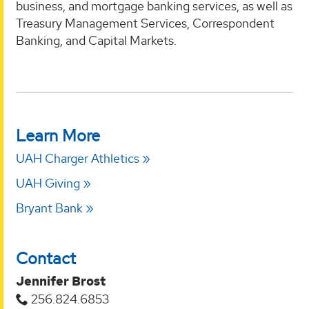
business, and mortgage banking services, as well as
Treasury Management Services, Correspondent
Banking, and Capital Markets.
Learn More
UAH Charger Athletics
UAH Giving
Bryant Bank
Contact
Jennifer Brost
256.824.6853