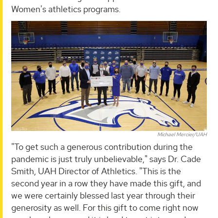
Women's athletics programs.
Michael Mercier/UAH
"To get such a generous contribution during the
pandemic is just truly unbelievable," says Dr. Cade
Smith, UAH Director of Athletics. "This is the
second year in a row they have made this gift, and
we were certainly blessed last year through their
generosity as well. For this gift to come right now