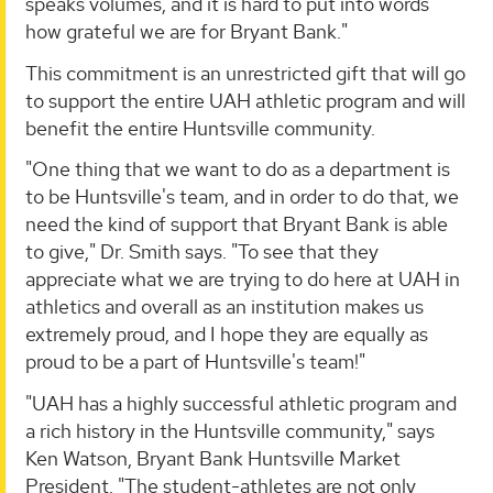
speaks volumes, and it is hard to put into words
how grateful we are for Bryant Bank."
This commitment is an unrestricted gift that will go
to support the entire UAH athletic program and will
benefit the entire Huntsville community.
"One thing that we want to do as a department is
to be Huntsville's team, and in order to do that, we
need the kind of support that Bryant Bank is able
to give," Dr. Smith says. "To see that they
appreciate what we are trying to do here at UAH in
athletics and overall as an institution makes us
extremely proud, and I hope they are equally as
proud to be a part of Huntsville's team!"
"UAH has a highly successful athletic program and
a rich history in the Huntsville community," says
Ken Watson, Bryant Bank Huntsville Market
President. "The student-athletes are not only