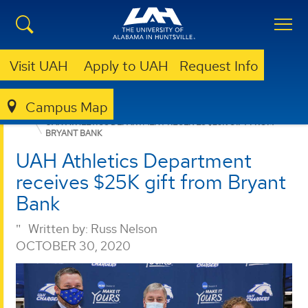
Visit UAH
Apply to UAH
Request Info
Campus Map
GIVING
NEWS
NEWS
UAH ATHLETICS DEPARTMENT RECEIVES $25K GIFT FROM
BRYANT BANK
UAH Athletics Department
receives $25K gift from Bryant
Bank
Written by:
Russ Nelson
OCTOBER 30, 2020