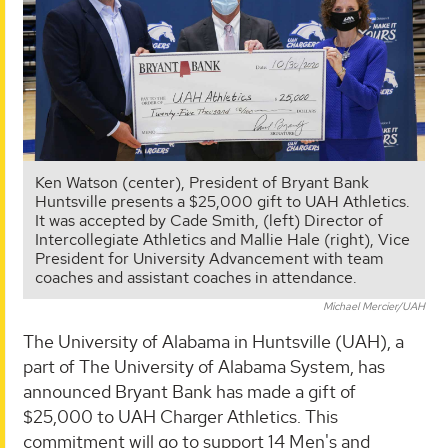
Ken Watson (center), President of Bryant Bank
Huntsville presents a $25,000 gift to UAH Athletics.
It was accepted by Cade Smith, (left) Director of
Intercollegiate Athletics and Mallie Hale (right), Vice
President for University Advancement with team
coaches and assistant coaches in attendance.
Michael Mercier/UAH
The University of Alabama in Huntsville (UAH), a
part of The University of Alabama System, has
announced Bryant Bank has made a gift of
$25,000 to UAH Charger Athletics. This
commitment will go to support 14 Men's and