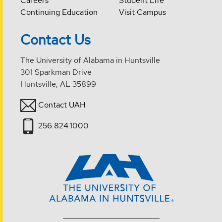
Careers
Student Life
Continuing Education
Visit Campus
Contact Us
The University of Alabama in Huntsville
301 Sparkman Drive
Huntsville, AL 35899
Contact UAH
256.824.1000