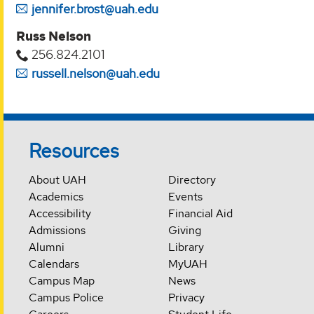
jennifer.brost@uah.edu
Russ Nelson
256.824.2101
russell.nelson@uah.edu
Resources
About UAH
Directory
Academics
Events
Accessibility
Financial Aid
Admissions
Giving
Alumni
Library
Calendars
MyUAH
Campus Map
News
Campus Police
Privacy