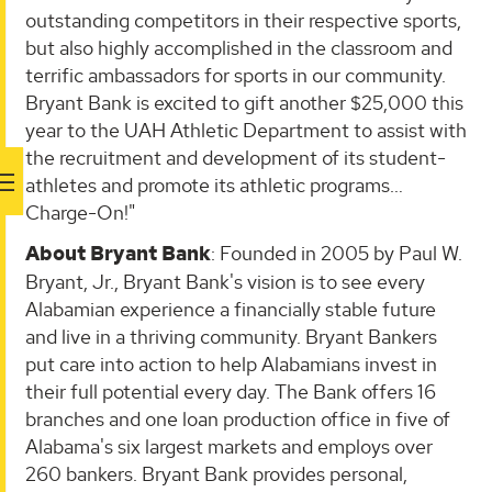
outstanding competitors in their respective sports,
but also highly accomplished in the classroom and
terrific ambassadors for sports in our community.
Bryant Bank is excited to gift another $25,000 this
year to the UAH Athletic Department to assist with
the recruitment and development of its student-
athletes and promote its athletic programs…
Charge-On!"
About Bryant Bank
: Founded in 2005 by Paul W.
Bryant, Jr., Bryant Bank's vision is to see every
Alabamian experience a financially stable future
and live in a thriving community. Bryant Bankers
put care into action to help Alabamians invest in
their full potential every day. The Bank offers 16
branches and one loan production office in five of
Alabama's six largest markets and employs over
260 bankers. Bryant Bank provides personal,