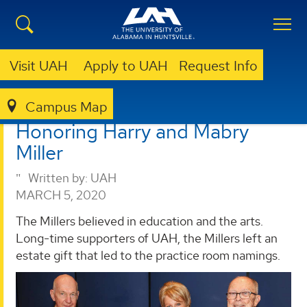
Visit UAH
Apply to UAH
Request Info
Campus Map
GIVING
NEWS
HONORING HARRY AND MABRY MILLER
Honoring Harry and Mabry
Miller
Written by:
UAH
MARCH 5, 2020
The Millers believed in education and the arts.
Long-time supporters of UAH, the Millers left an
estate gift that led to the practice room namings.