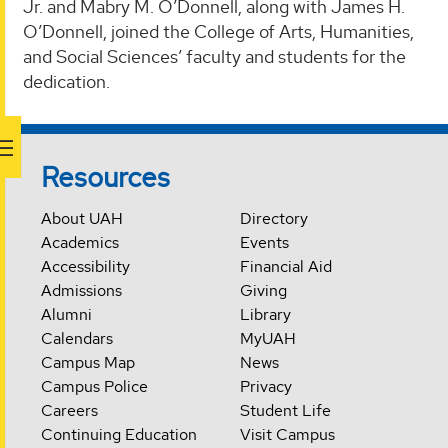
Jr. and Mabry M. O’Donnell, along with James H.
O’Donnell, joined the College of Arts, Humanities,
and Social Sciences’ faculty and students for the
dedication.
Resources
About UAH
Directory
Academics
Events
Accessibility
Financial Aid
Admissions
Giving
Alumni
Library
Calendars
MyUAH
Campus Map
News
Campus Police
Privacy
Careers
Student Life
Continuing Education
Visit Campus