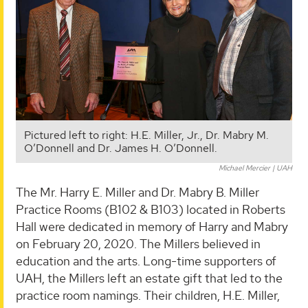
Pictured left to right: H.E. Miller, Jr., Dr. Mabry M.
O’Donnell and Dr. James H. O’Donnell.
Michael Mercier | UAH
The Mr. Harry E. Miller and Dr. Mabry B. Miller
Practice Rooms (B102 & B103) located in Roberts
Hall were dedicated in memory of Harry and Mabry
on February 20, 2020. The Millers believed in
education and the arts. Long-time supporters of
UAH, the Millers left an estate gift that led to the
practice room namings. Their children, H.E. Miller,