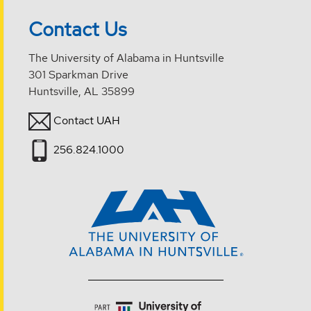
Contact Us
The University of Alabama in Huntsville
301 Sparkman Drive
Huntsville, AL 35899
Contact UAH
256.824.1000